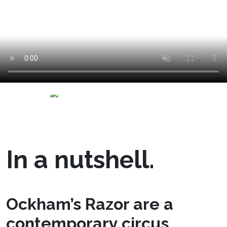
In a nutshell.
Ockham’s Razor are a
contemporary circus