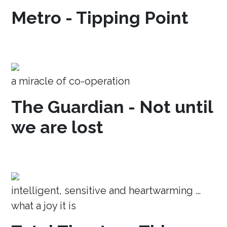
Metro - Tipping Point
a miracle of co-operation
The Guardian - Not until
we are lost
intelligent, sensitive and heartwarming …
what a joy it is