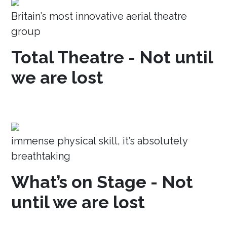
Britain’s most innovative aerial theatre
group
Total Theatre - Not until
we are lost
immense physical skill, it’s absolutely
breathtaking
What’s on Stage - Not
until we are lost