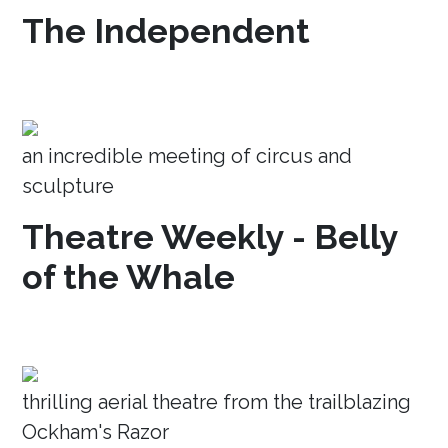
The Independent
an incredible meeting of circus and
sculpture
Theatre Weekly - Belly
of the Whale
thrilling aerial theatre from the trailblazing
Ockham's Razor