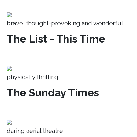
brave, thought-provoking and wonderful
The List - This Time
physically thrilling
The Sunday Times
daring aerial theatre