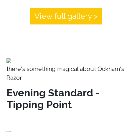
View full gallery >
there's something magical about Ockham's
Razor
Evening Standard -
Tipping Point