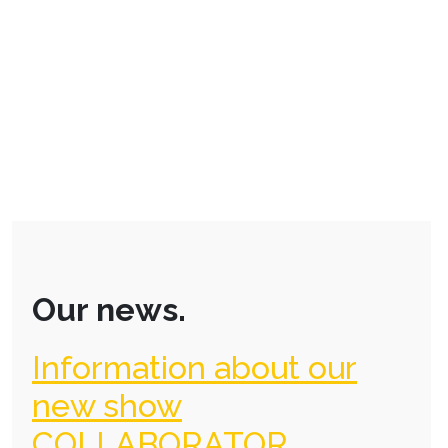
Our news.
Information about our
new show
COLLABORATOR