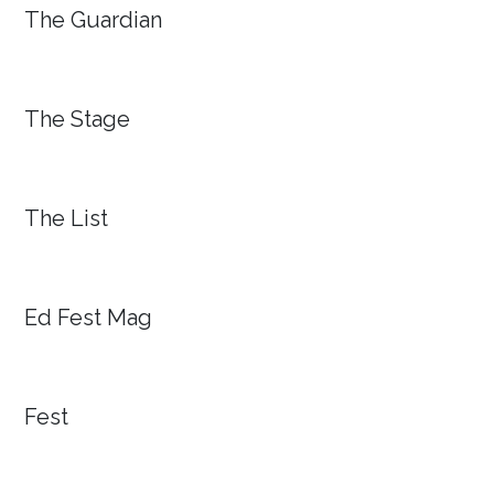
The Guardian
The Stage
The List
Ed Fest Mag
Fest