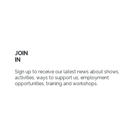
JOIN
IN
Sign up to receive our latest news about shows,
activities, ways to support us, employment
opportunities, training and workshops.
SIGN UP