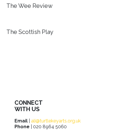
The Wee Review
The Scottish Play
CONNECT
WITH US
Email
|
ali@turtlekeyarts.org.uk
Phone
| 020 8964 5060