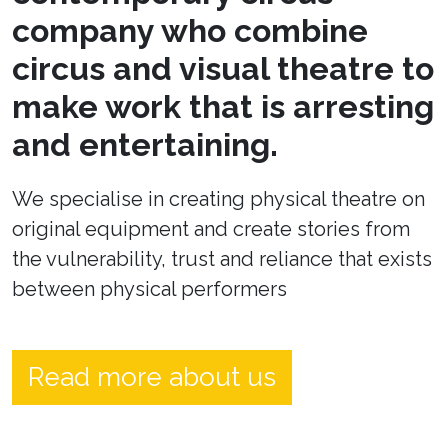
company who combine
circus and visual theatre to
make work that is arresting
and entertaining.
We specialise in creating physical theatre on
original equipment and create stories from
the vulnerability, trust and reliance that exists
between physical performers
Read more about us