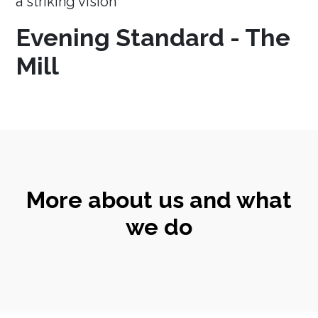
a striking vision
Evening Standard - The
Mill
More about us and what
we do