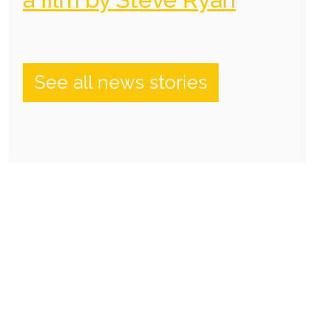
See all news stories