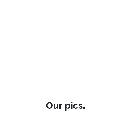
Our pics.