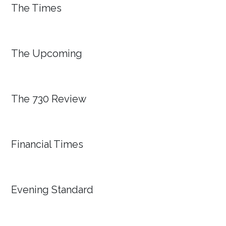
The Times
The Upcoming
The 730 Review
Financial Times
Evening Standard