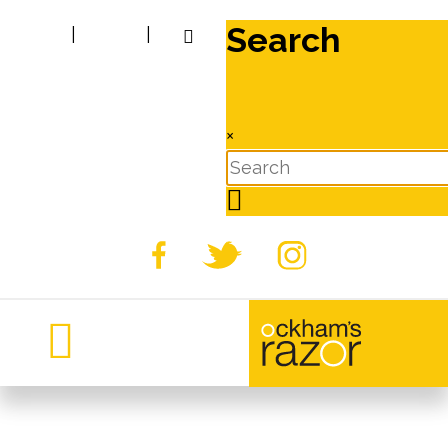
Search
|
|
×