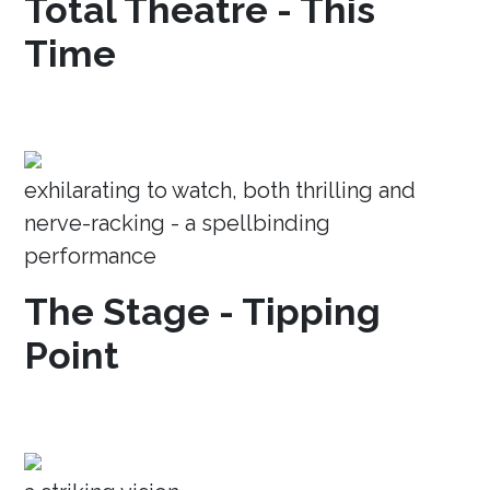
Total Theatre - This
Time
exhilarating to watch, both thrilling and
nerve-racking - a spellbinding
performance
The Stage - Tipping
Point