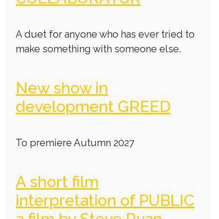
A duet for anyone who has ever tried to
make something with someone else.
New show in
development GREED
To premiere Autumn 2027
A short film
interpretation of PUBLIC
a film by Steve Ryan