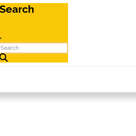
Search
×