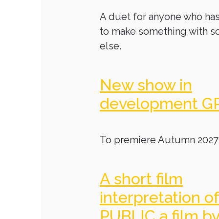
A duet for anyone who has
to make something with 
else.
New show in
development G
To premiere Autumn 2027
A short film
interpretation o
PUBLIC a film b