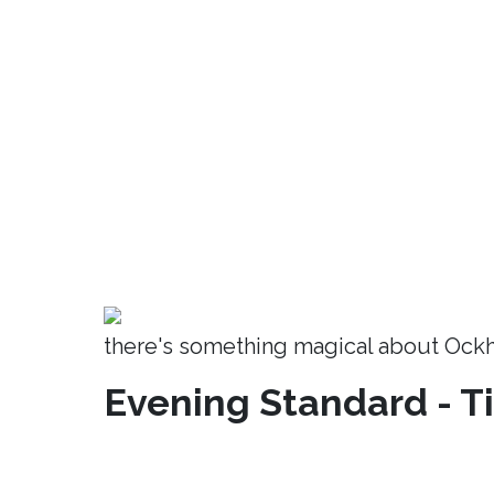
there's something magical about Ock
Evening Standard - T