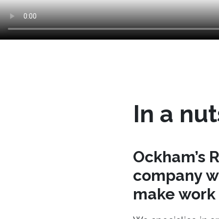
In a nut
Ockham’s R
company wh
make work t