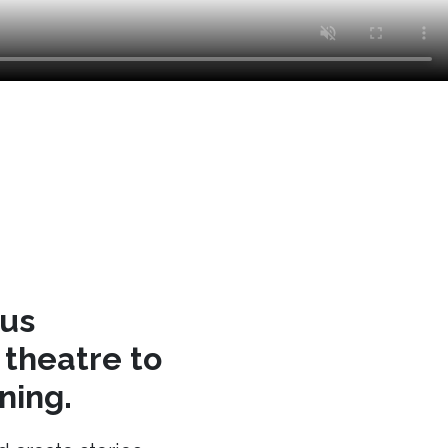
cus
theatre to
ning.