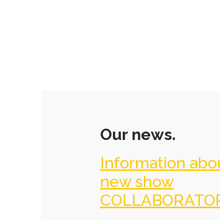
Our news.
Information abo
new show
COLLABORATO