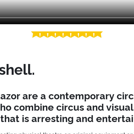
shell.
azor are a contemporary cir
o combine circus and visual 
hat is arresting and entertai