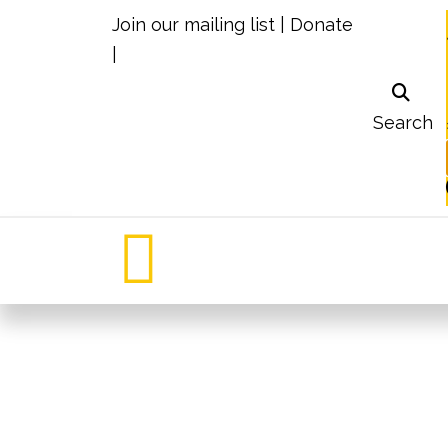
Join our mailing list
|
Donate
|
Search