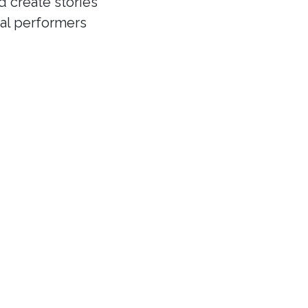
d create stories
cal performers