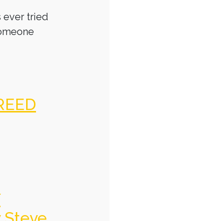
 ever tried
someone
REED
f
y Steve