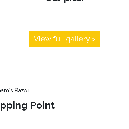
View full gallery >
ham's Razor
ipping Point