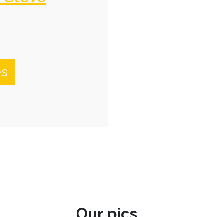
es
Our pics.