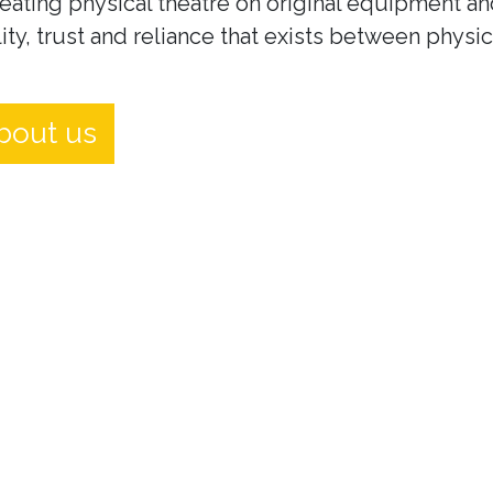
eating physical theatre on original equipment an
ity, trust and reliance that exists between physi
bout us