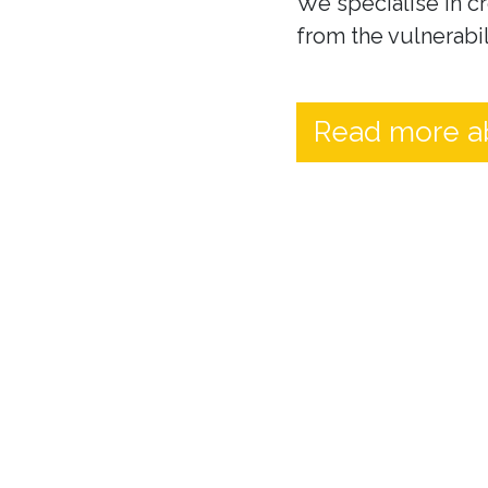
We specialise in cr
from the vulnerabil
Read more a