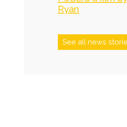
Ryan
See all news stori