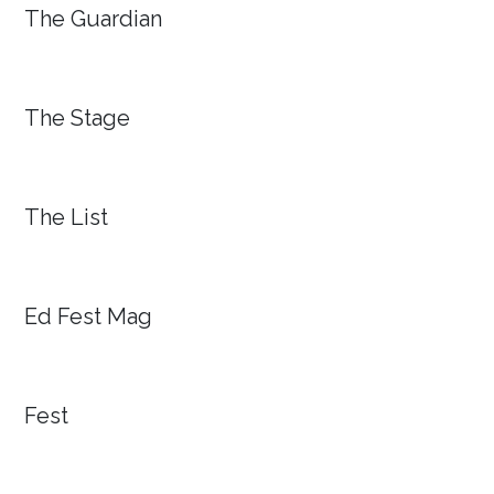
The Guardian
The Stage
The List
Ed Fest Mag
Fest