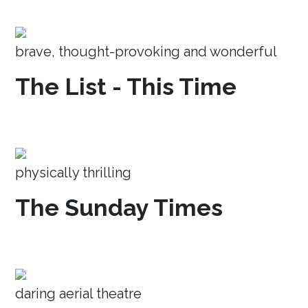
brave, thought-provoking and wonderful
The List - This Time
physically thrilling
The Sunday Times
daring aerial theatre