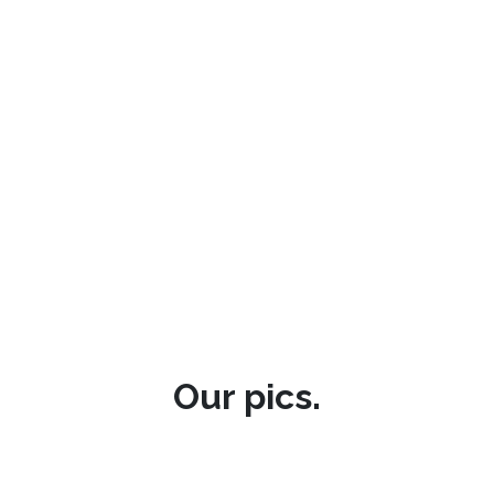
Our pics.