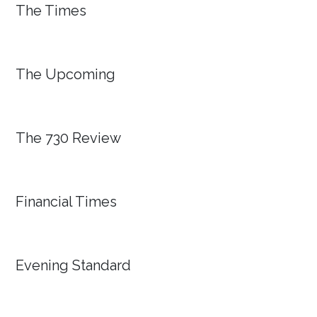
The Times
The Upcoming
The 730 Review
Financial Times
Evening Standard