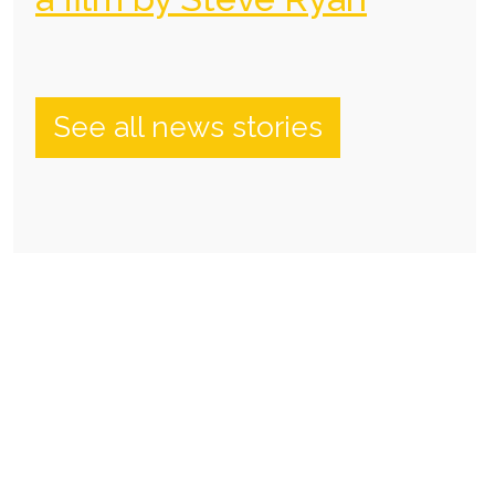
See all news stories