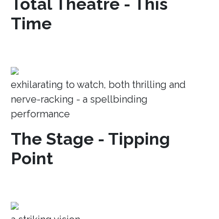
Total Theatre - This
Time
exhilarating to watch, both thrilling and
nerve-racking - a spellbinding
performance
The Stage - Tipping
Point