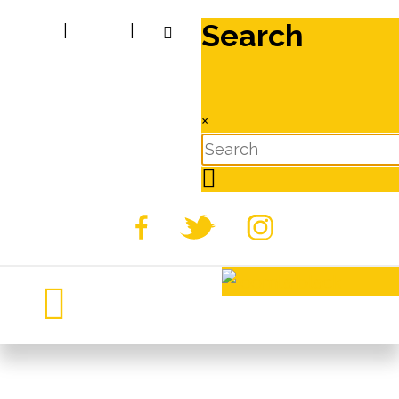
Search
|
|
×