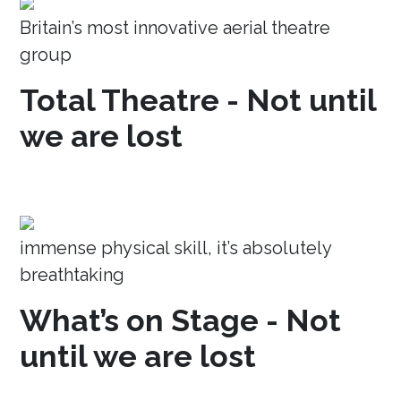
Britain’s most innovative aerial theatre
group
Total Theatre - Not until
we are lost
immense physical skill, it’s absolutely
breathtaking
What’s on Stage - Not
until we are lost