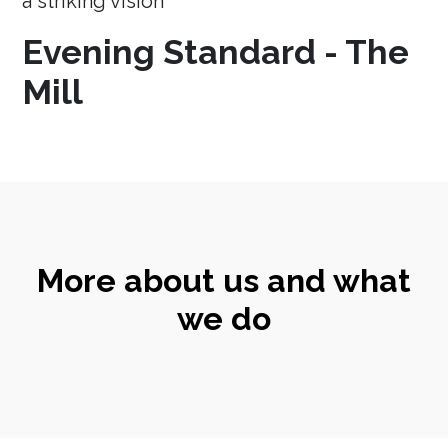
a striking vision
Evening Standard - The
Mill
More about us and what
we do