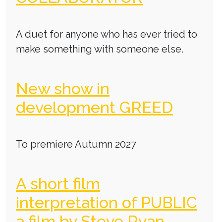
A duet for anyone who has ever tried to
make something with someone else.
New show in
development GREED
To premiere Autumn 2027
A short film
interpretation of PUBLIC
a film by Steve Ryan