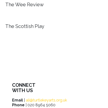
The Wee Review
The Scottish Play
CONNECT
WITH US
Email
|
ali@turtlekeyarts.org.uk
Phone
| 020 8964 5060