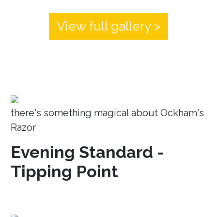
View full gallery >
there's something magical about Ockham's
Razor
Evening Standard -
Tipping Point