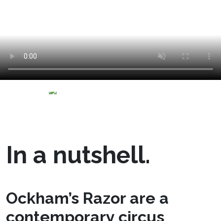
In a nutshell.
Ockham’s Razor are a
contemporary circus