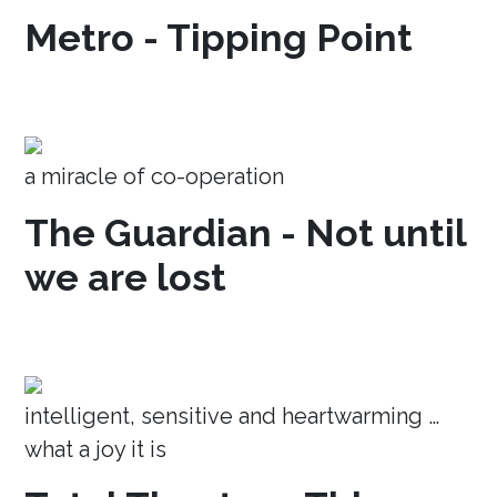
Metro - Tipping Point
a miracle of co-operation
The Guardian - Not until
we are lost
intelligent, sensitive and heartwarming …
what a joy it is