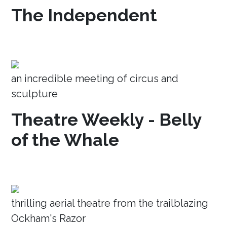
The Independent
an incredible meeting of circus and
sculpture
Theatre Weekly - Belly
of the Whale
thrilling aerial theatre from the trailblazing
Ockham's Razor