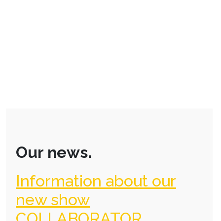
Our news.
Information about our
new show
COLLABORATOR