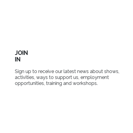
JOIN
IN
Sign up to receive our latest news about shows,
activities, ways to support us, employment
opportunities, training and workshops.
SIGN UP