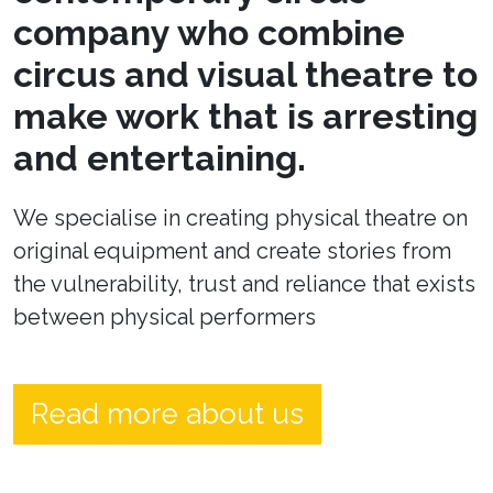
company who combine
circus and visual theatre to
make work that is arresting
and entertaining.
We specialise in creating physical theatre on
original equipment and create stories from
the vulnerability, trust and reliance that exists
between physical performers
Read more about us