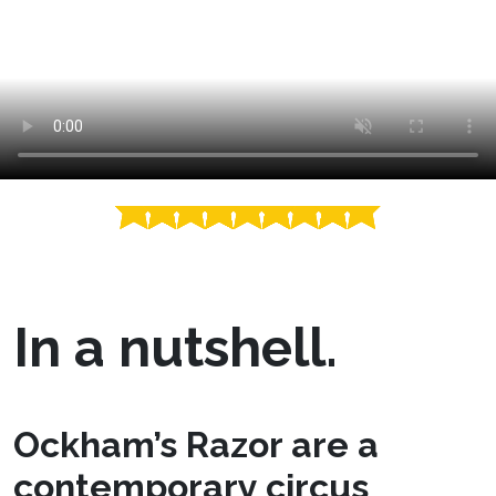
In a nutshell.
Ockham’s Razor are a
contemporary circus