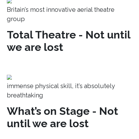
Britain’s most innovative aerial theatre
group
Total Theatre - Not until
we are lost
immense physical skill, it’s absolutely
breathtaking
What’s on Stage - Not
until we are lost