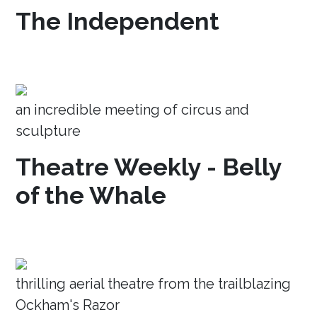
The Independent
an incredible meeting of circus and
sculpture
Theatre Weekly - Belly
of the Whale
thrilling aerial theatre from the trailblazing
Ockham's Razor