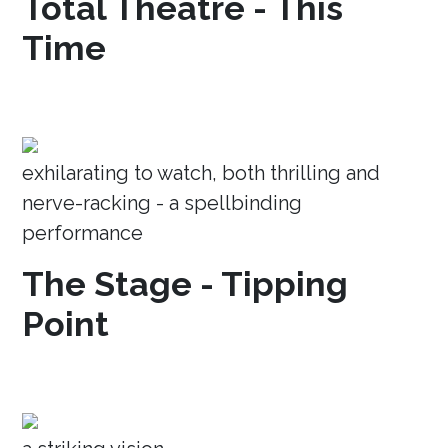
Total Theatre - This
Time
exhilarating to watch, both thrilling and
nerve-racking - a spellbinding
performance
The Stage - Tipping
Point