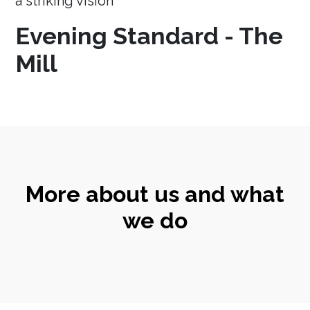
a striking vision
Evening Standard - The
Mill
More about us and what
we do