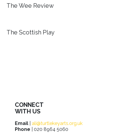
The Wee Review
The Scottish Play
CONNECT
WITH US
Email
|
ali@turtlekeyarts.org.uk
Phone
| 020 8964 5060