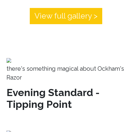
View full gallery >
there's something magical about Ockham's
Razor
Evening Standard -
Tipping Point