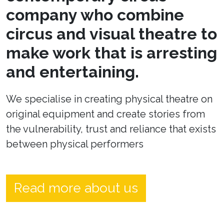
company who combine
circus and visual theatre to
make work that is arresting
and entertaining.
We specialise in creating physical theatre on
original equipment and create stories from
the vulnerability, trust and reliance that exists
between physical performers
Read more about us