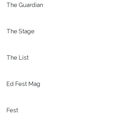
The Guardian
The Stage
The List
Ed Fest Mag
Fest