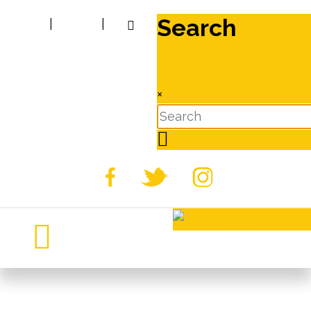
Search
|
|
×