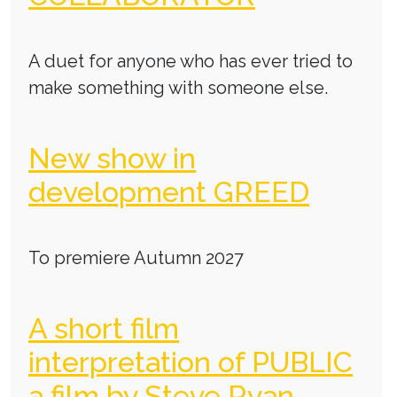
A duet for anyone who has ever tried to
make something with someone else.
New show in
development GREED
To premiere Autumn 2027
A short film
interpretation of PUBLIC
a film by Steve Ryan