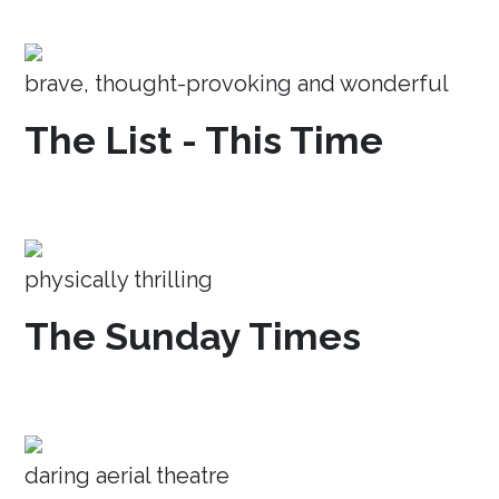
brave, thought-provoking and wonderful
The List - This Time
physically thrilling
The Sunday Times
daring aerial theatre