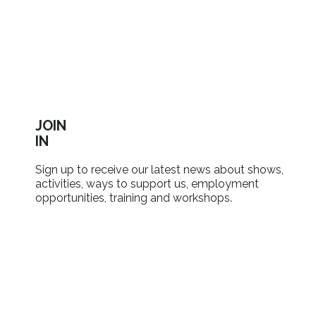
JOIN
IN
Sign up to receive our latest news about shows,
activities, ways to support us, employment
opportunities, training and workshops.
SIGN UP