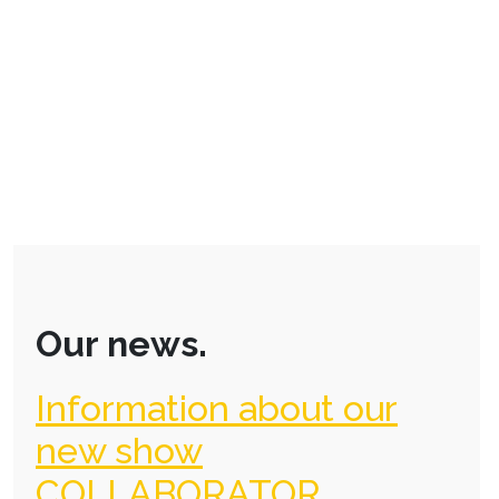
Our news.
Information about our
new show
COLLABORATOR