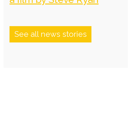
See all news stories