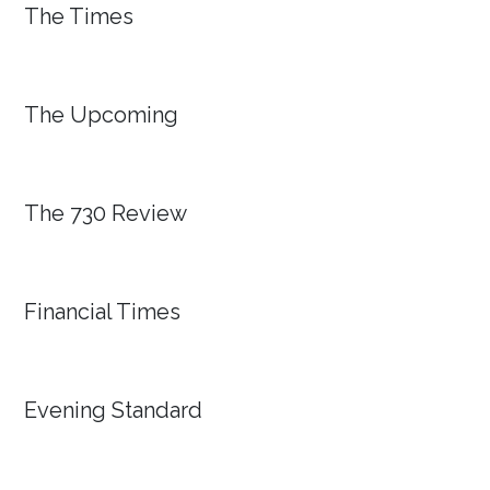
The Times
The Upcoming
The 730 Review
Financial Times
Evening Standard