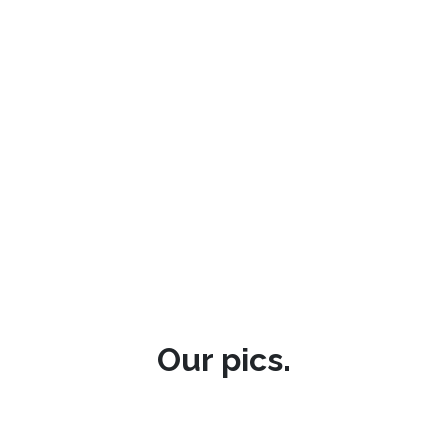
Our pics.