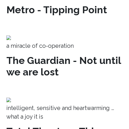
Metro - Tipping Point
a miracle of co-operation
The Guardian - Not until
we are lost
intelligent, sensitive and heartwarming …
what a joy it is