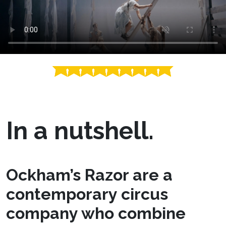
In a nutshell.
Ockham’s Razor are a
contemporary circus
company who combine