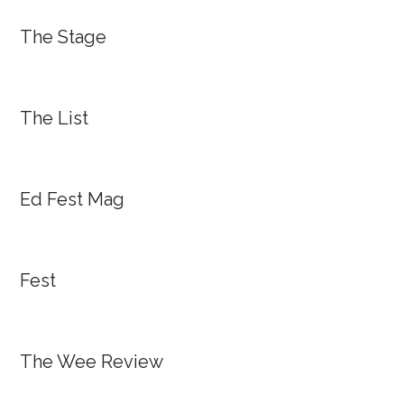
The Stage
The List
Ed Fest Mag
Fest
The Wee Review