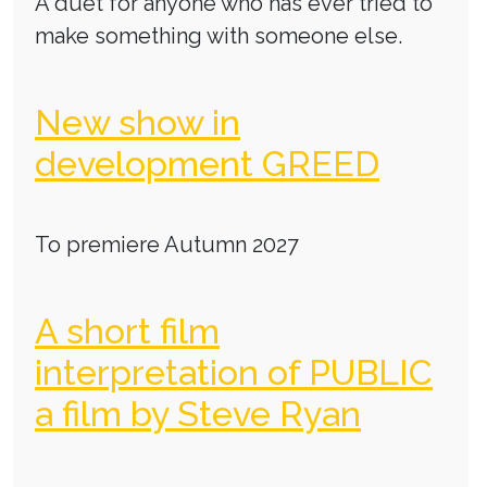
A duet for anyone who has ever tried to
make something with someone else.
New show in
development GREED
To premiere Autumn 2027
A short film
interpretation of PUBLIC
a film by Steve Ryan