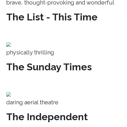
brave, thought-provoking and wonderful
The List - This Time
physically thrilling
The Sunday Times
daring aerial theatre
The Independent