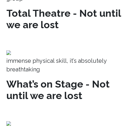
Total Theatre - Not until
we are lost
immense physical skill, it’s absolutely
breathtaking
What’s on Stage - Not
until we are lost