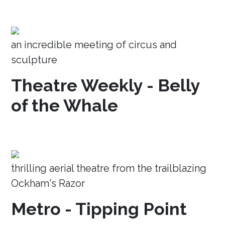
an incredible meeting of circus and
sculpture
Theatre Weekly - Belly
of the Whale
thrilling aerial theatre from the trailblazing
Ockham's Razor
Metro - Tipping Point