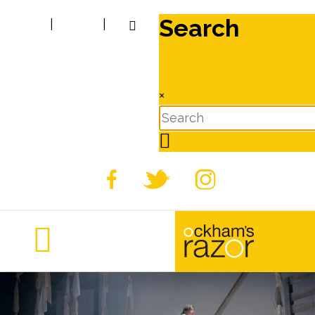
Search
|
|
×