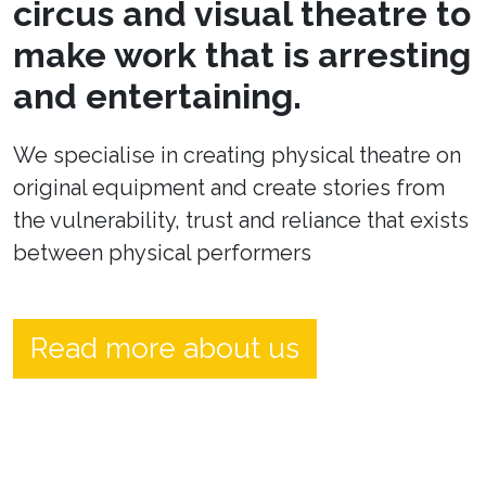
circus and visual theatre to
make work that is arresting
and entertaining.
We specialise in creating physical theatre on
original equipment and create stories from
the vulnerability, trust and reliance that exists
between physical performers
Read more about us