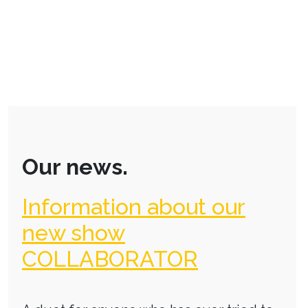
Our news.
Information about our
new show
COLLABORATOR