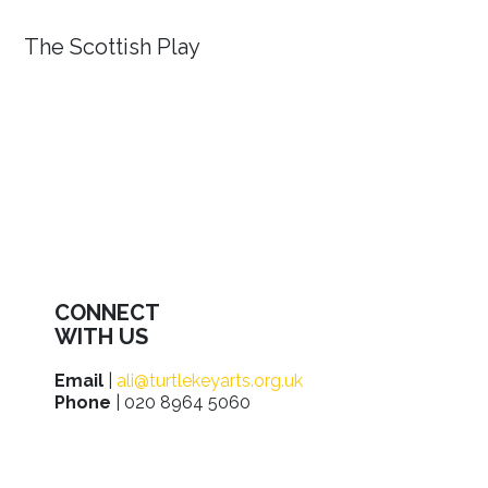
The Scottish Play
CONNECT
WITH US
Email
|
ali@turtlekeyarts.org.uk
Phone
| 020 8964 5060