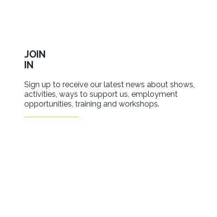
JOIN
IN
Sign up to receive our latest news about shows,
activities, ways to support us, employment
opportunities, training and workshops.
SIGN UP