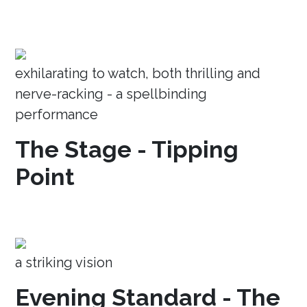
exhilarating to watch, both thrilling and
nerve-racking - a spellbinding
performance
The Stage - Tipping
Point
a striking vision
Evening Standard - The