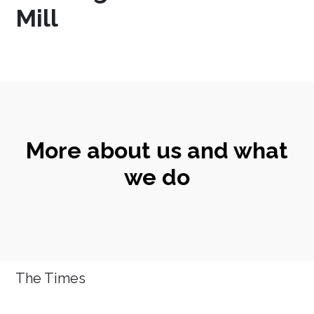
Mill
More about us and what
we do
The Times