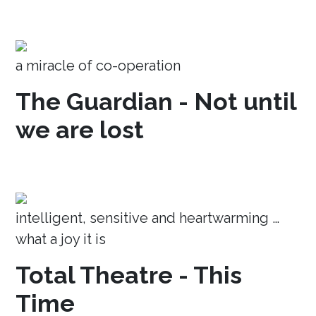
a miracle of co-operation
The Guardian - Not until
we are lost
intelligent, sensitive and heartwarming …
what a joy it is
Total Theatre - This
Time