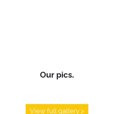
Our pics.
View full gallery >