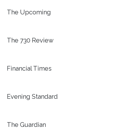
The Upcoming
The 730 Review
Financial Times
Evening Standard
The Guardian