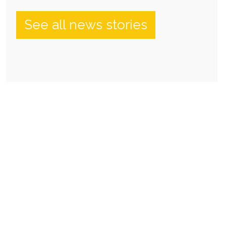
See all news stories