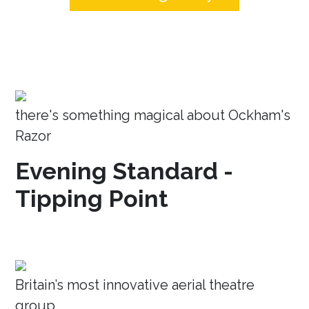
there's something magical about Ockham's
Razor
Evening Standard -
Tipping Point
Britain’s most innovative aerial theatre
group