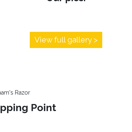
View full gallery >
ham's Razor
ipping Point