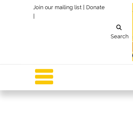
Join our mailing list
|
Donate
|
Search