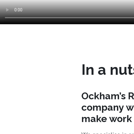
In a nut
Ockham’s R
company wh
make work t