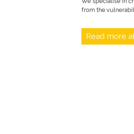
We specialise in cr
from the vulnerabil
Read more a