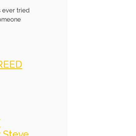
 ever tried
someone
REED
f
y Steve