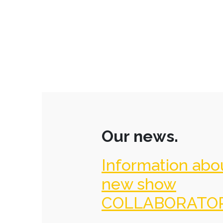
Our news.
Information abo
new show
COLLABORATO