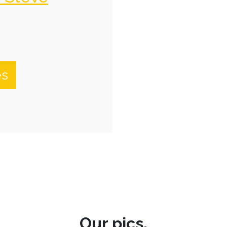
es
Our pics.