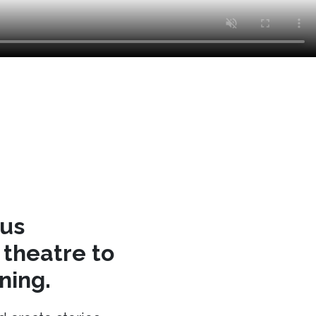
cus
theatre to
ning.