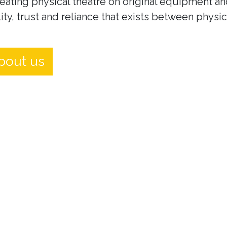
eating physical theatre on original equipment an
ity, trust and reliance that exists between physi
bout us