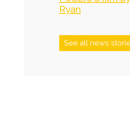
Ryan
See all news stori