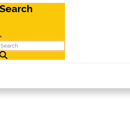
Search
×