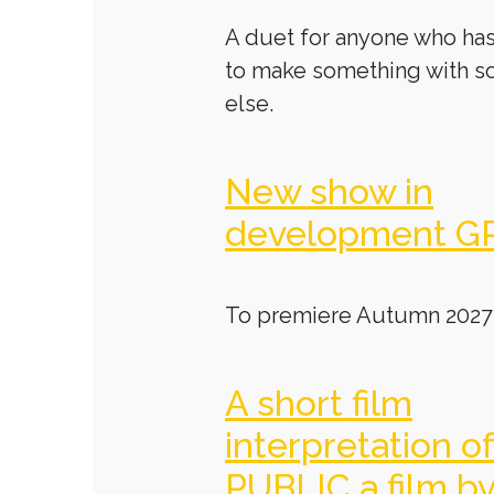
A duet for anyone who has
to make something with 
else.
New show in
development G
To premiere Autumn 2027
A short film
interpretation o
PUBLIC a film b