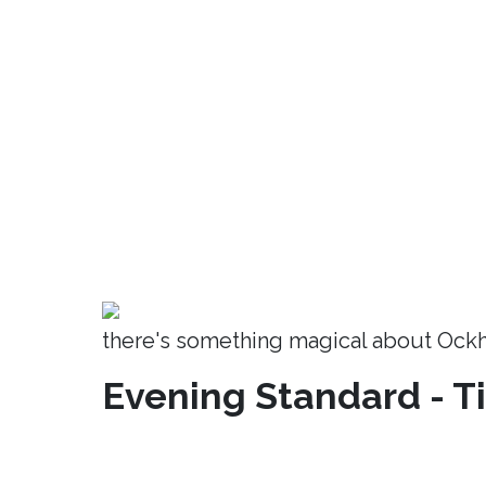
there's something magical about Ock
Evening Standard - T