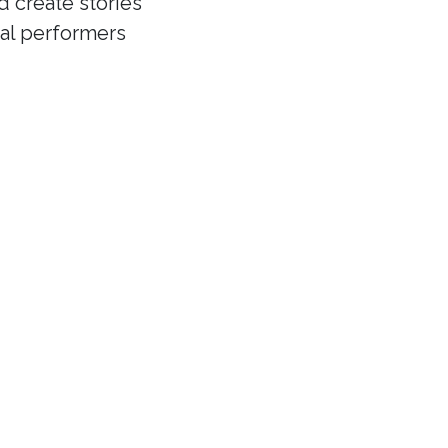
d create stories
cal performers