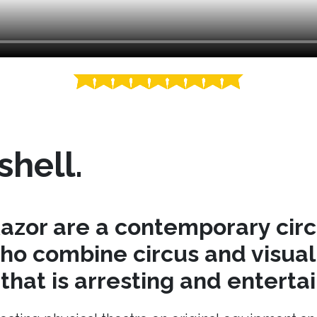
shell.
azor are a contemporary cir
o combine circus and visual 
hat is arresting and entertai