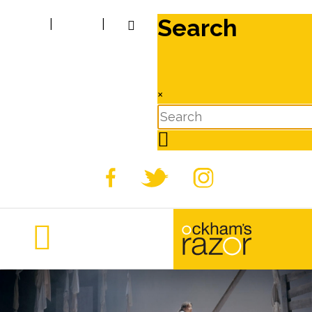
Search
|
|
×