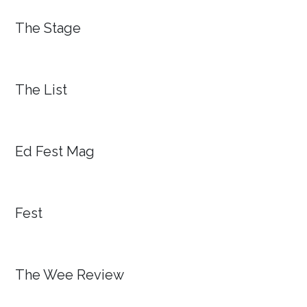
The Stage
The List
Ed Fest Mag
Fest
The Wee Review