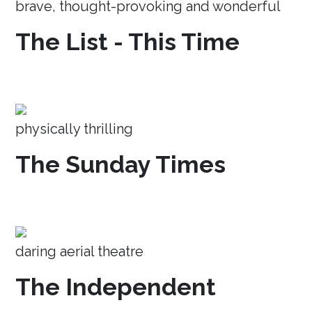
brave, thought-provoking and wonderful
The List - This Time
physically thrilling
The Sunday Times
daring aerial theatre
The Independent