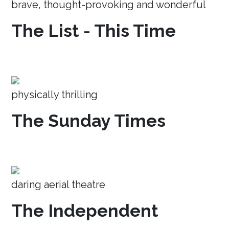
brave, thought-provoking and wonderful
The List - This Time
physically thrilling
The Sunday Times
daring aerial theatre
The Independent