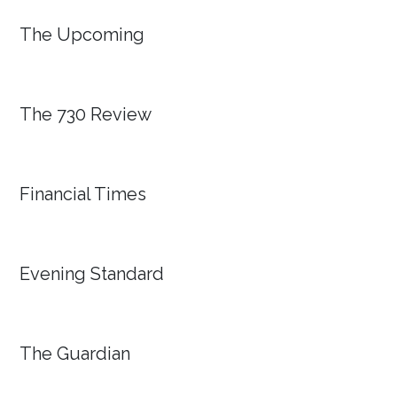
The Upcoming
The 730 Review
Financial Times
Evening Standard
The Guardian