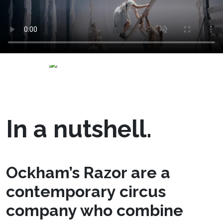
In a nutshell.
Ockham’s Razor are a
contemporary circus
company who combine