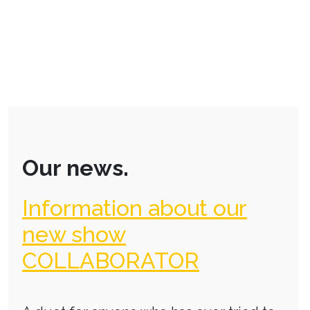
Our news.
Information about our
new show
COLLABORATOR