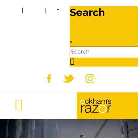
Search
|
|
×