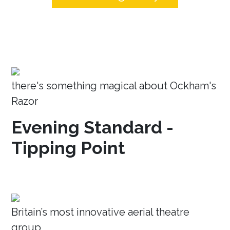
there's something magical about Ockham's
Razor
Evening Standard -
Tipping Point
Britain’s most innovative aerial theatre
group