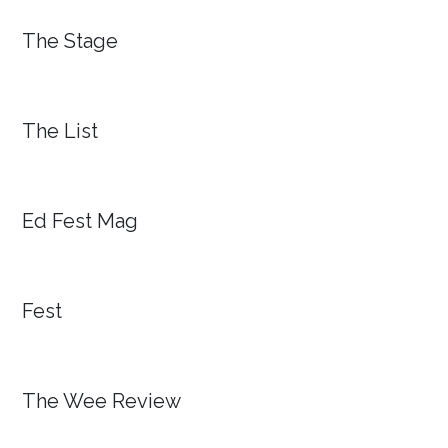
The Stage
The List
Ed Fest Mag
Fest
The Wee Review