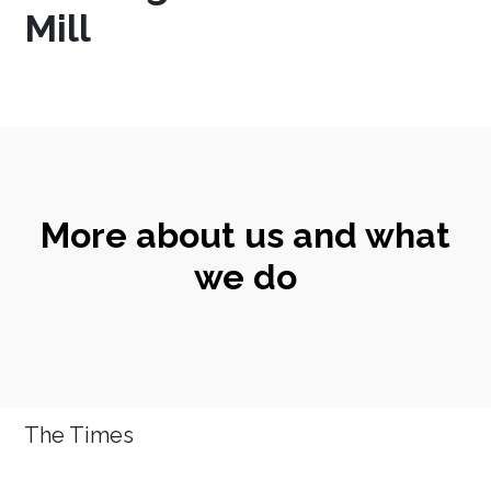
Mill
More about us and what
we do
The Times