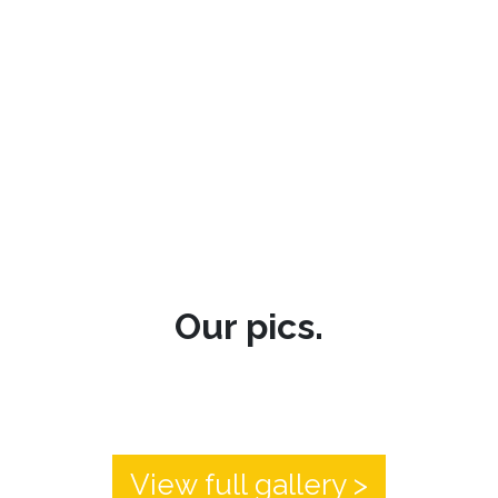
Our pics.
View full gallery >