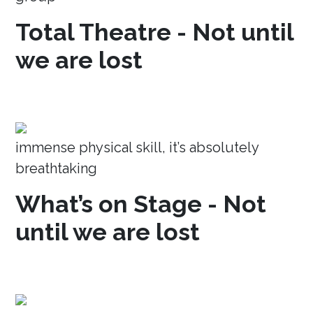
Total Theatre - Not until
we are lost
immense physical skill, it’s absolutely
breathtaking
What’s on Stage - Not
until we are lost