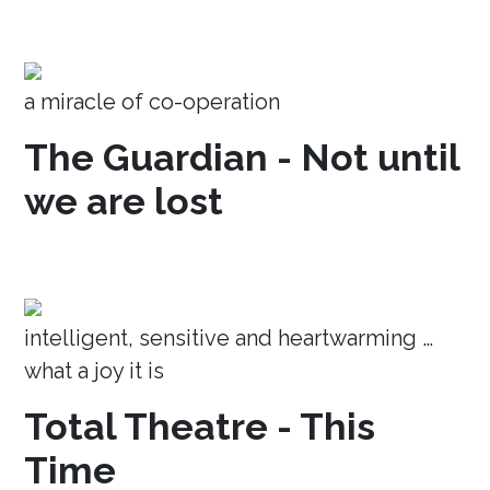
a miracle of co-operation
The Guardian - Not until
we are lost
intelligent, sensitive and heartwarming …
what a joy it is
Total Theatre - This
Time