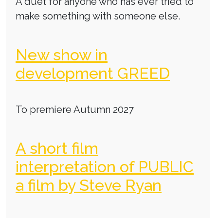
A duet for anyone who has ever tried to
make something with someone else.
New show in
development GREED
To premiere Autumn 2027
A short film
interpretation of PUBLIC
a film by Steve Ryan