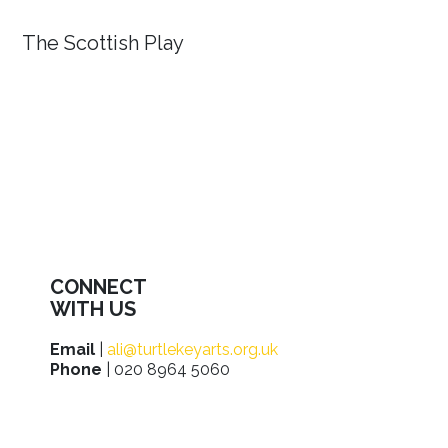
The Scottish Play
CONNECT
WITH US
Email
|
ali@turtlekeyarts.org.uk
Phone
| 020 8964 5060