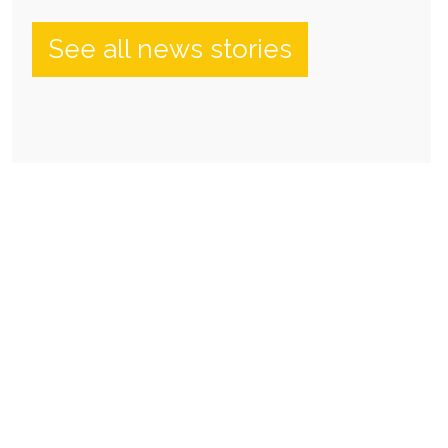
See all news stories