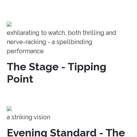
exhilarating to watch, both thrilling and
nerve-racking - a spellbinding
performance
The Stage - Tipping
Point
a striking vision
Evening Standard - The