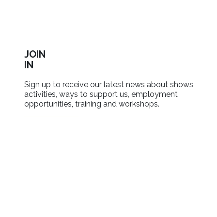
JOIN
IN
Sign up to receive our latest news about shows,
activities, ways to support us, employment
opportunities, training and workshops.
SIGN UP