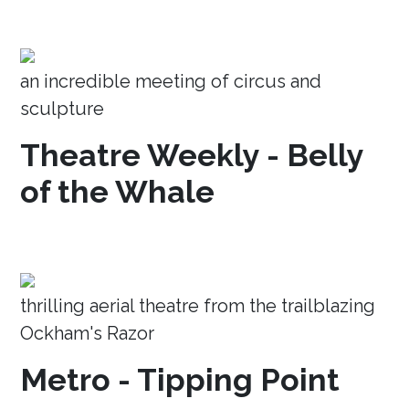
an incredible meeting of circus and
sculpture
Theatre Weekly - Belly
of the Whale
thrilling aerial theatre from the trailblazing
Ockham's Razor
Metro - Tipping Point