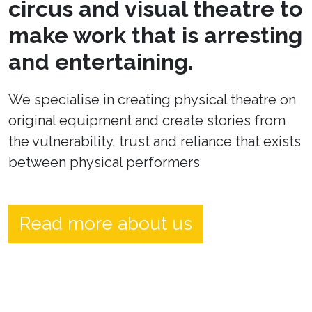
circus and visual theatre to
make work that is arresting
and entertaining.
We specialise in creating physical theatre on
original equipment and create stories from
the vulnerability, trust and reliance that exists
between physical performers
Read more about us