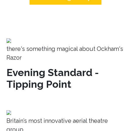
there's something magical about Ockham's
Razor
Evening Standard -
Tipping Point
Britain’s most innovative aerial theatre
group