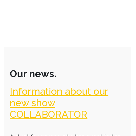
Our news.
Information about our
new show
COLLABORATOR