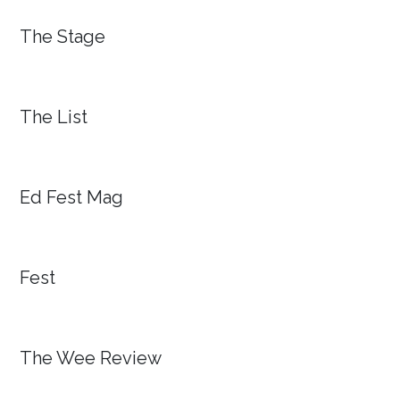
The Stage
The List
Ed Fest Mag
Fest
The Wee Review