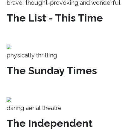
brave, thought-provoking and wonderful
The List - This Time
physically thrilling
The Sunday Times
daring aerial theatre
The Independent