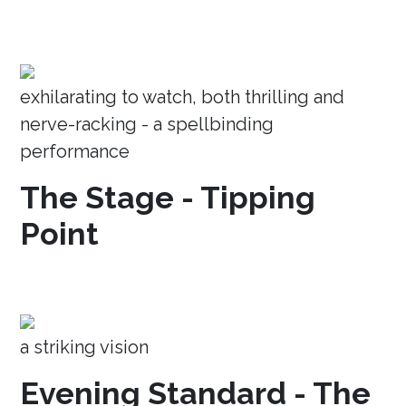
exhilarating to watch, both thrilling and
nerve-racking - a spellbinding
performance
The Stage - Tipping
Point
a striking vision
Evening Standard - The