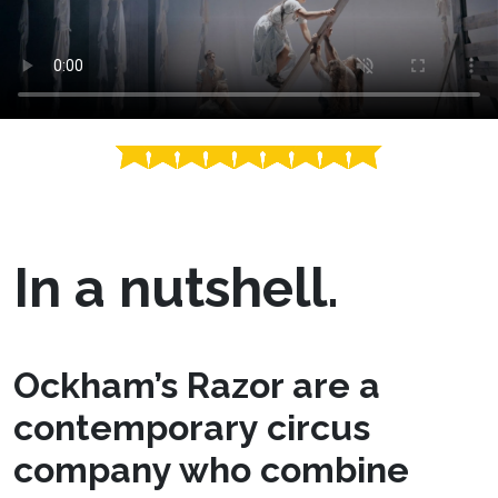
In a nutshell.
Ockham’s Razor are a
contemporary circus
company who combine