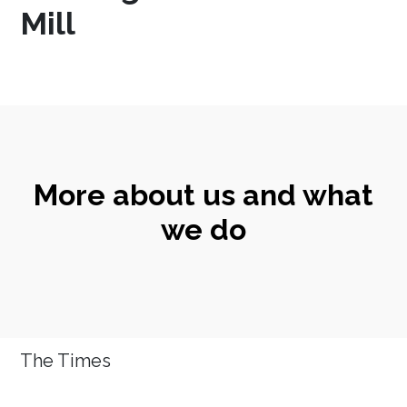
Mill
More about us and what
we do
The Times