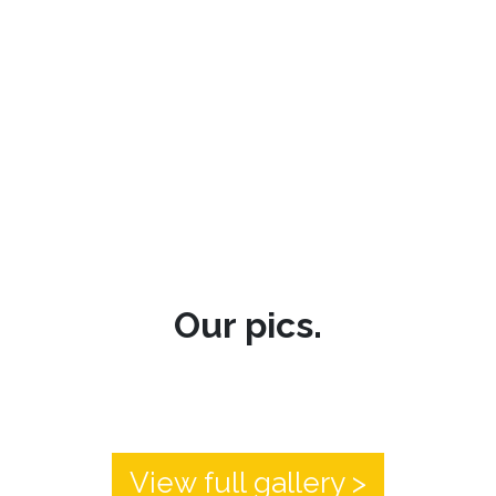
Our pics.
View full gallery >