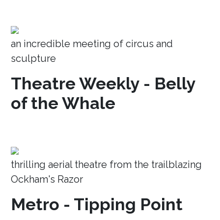
an incredible meeting of circus and
sculpture
Theatre Weekly - Belly
of the Whale
thrilling aerial theatre from the trailblazing
Ockham's Razor
Metro - Tipping Point