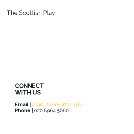
The Scottish Play
CONNECT
WITH US
Email
|
ali@turtlekeyarts.org.uk
Phone
| 020 8964 5060