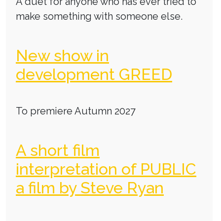
A duet for anyone who has ever tried to
make something with someone else.
New show in
development GREED
To premiere Autumn 2027
A short film
interpretation of PUBLIC
a film by Steve Ryan