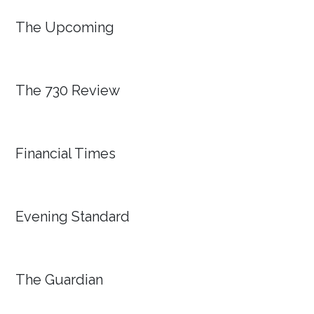
The Upcoming
The 730 Review
Financial Times
Evening Standard
The Guardian