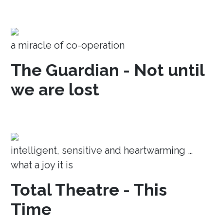
a miracle of co-operation
The Guardian - Not until
we are lost
intelligent, sensitive and heartwarming …
what a joy it is
Total Theatre - This
Time