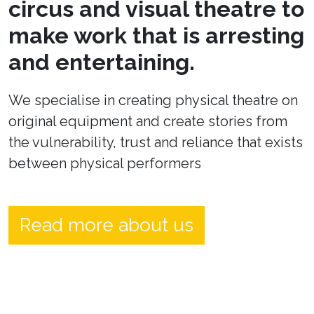
circus and visual theatre to
make work that is arresting
and entertaining.
We specialise in creating physical theatre on
original equipment and create stories from
the vulnerability, trust and reliance that exists
between physical performers
Read more about us