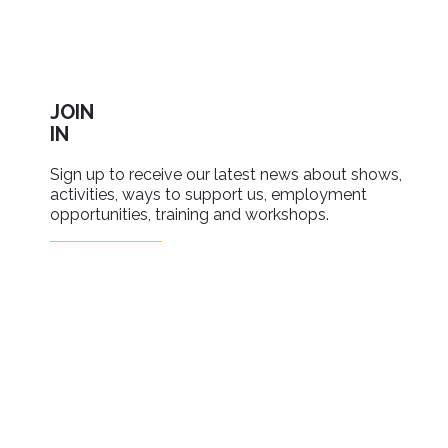
JOIN
IN
Sign up to receive our latest news about shows,
activities, ways to support us, employment
opportunities, training and workshops.
SIGN UP