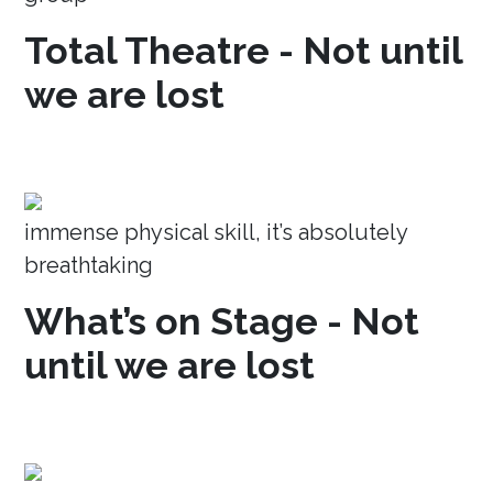
Total Theatre - Not until
we are lost
immense physical skill, it’s absolutely
breathtaking
What’s on Stage - Not
until we are lost