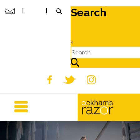
Search
|
|
×