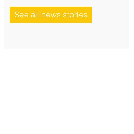
See all news stories