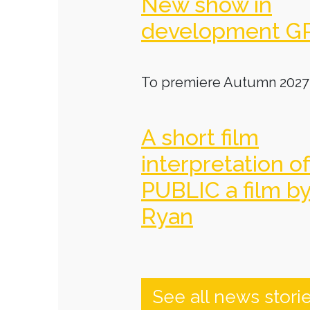
New show in
development G
To premiere Autumn 2027
A short film
interpretation o
PUBLIC a film b
Ryan
See all news stori