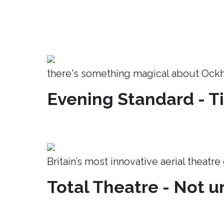
there's something magical about Ock
Evening Standard - T
Britain’s most innovative aerial theatr
Total Theatre - Not un