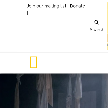
Join our mailing list
|
Donate
|
Search