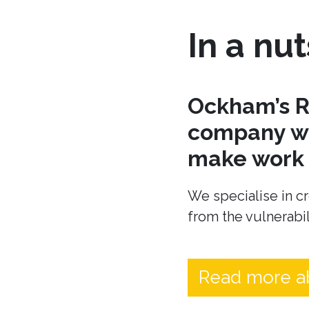
In a nut
Ockham’s R
company wh
make work t
We specialise in cr
from the vulnerabil
Read more a