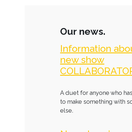
Our news.
Information abo
new show
COLLABORATO
A duet for anyone who has
to make something with 
else.