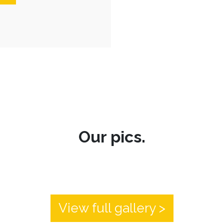
Our pics.
View full gallery >