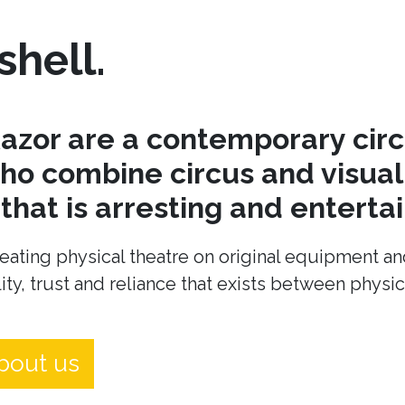
shell.
azor are a contemporary cir
o combine circus and visual 
hat is arresting and entertai
eating physical theatre on original equipment an
ity, trust and reliance that exists between physi
bout us