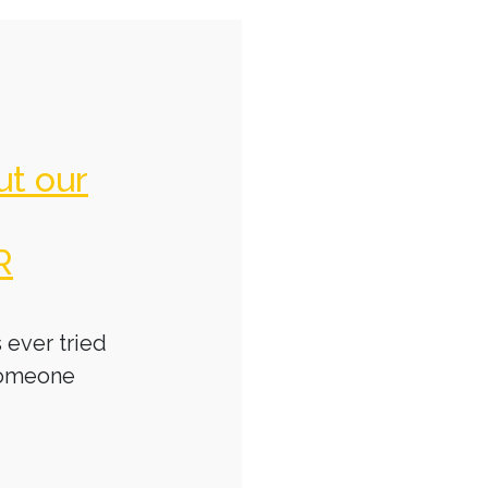
ut our
R
 ever tried
someone