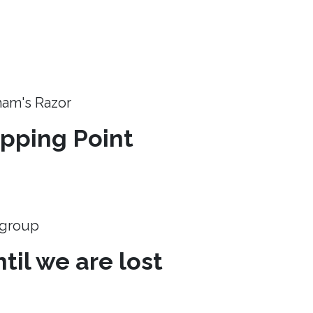
ham's Razor
ipping Point
e group
til we are lost