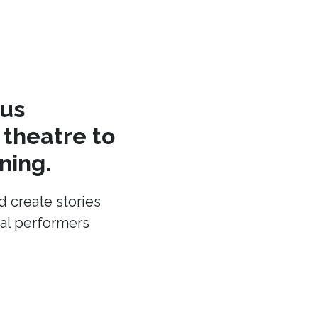
cus
theatre to
ning.
d create stories
cal performers