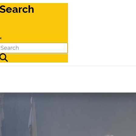
Search
×