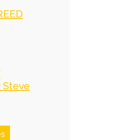
REED
f
y Steve
es