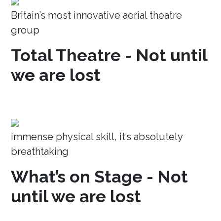
Britain’s most innovative aerial theatre
group
Total Theatre - Not until
we are lost
immense physical skill, it’s absolutely
breathtaking
What’s on Stage - Not
until we are lost