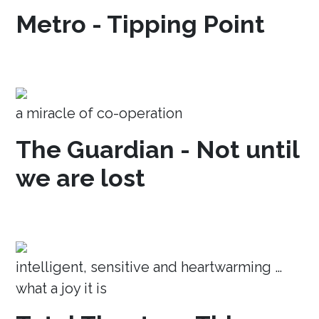
Metro - Tipping Point
a miracle of co-operation
The Guardian - Not until
we are lost
intelligent, sensitive and heartwarming …
what a joy it is