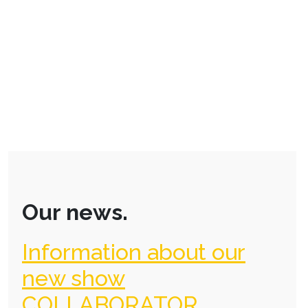
Our news.
Information about our
new show
COLLABORATOR