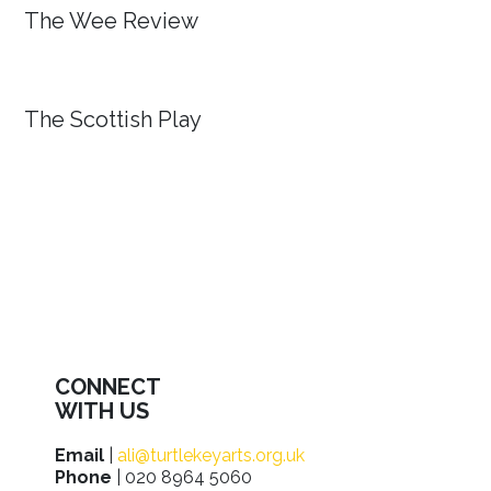
The Wee Review
The Scottish Play
CONNECT
WITH US
Email
|
ali@turtlekeyarts.org.uk
Phone
| 020 8964 5060