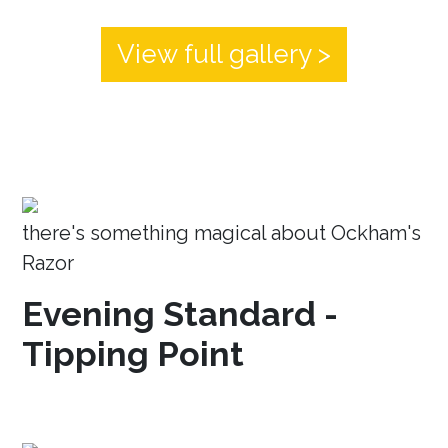
View full gallery >
there's something magical about Ockham's
Razor
Evening Standard -
Tipping Point