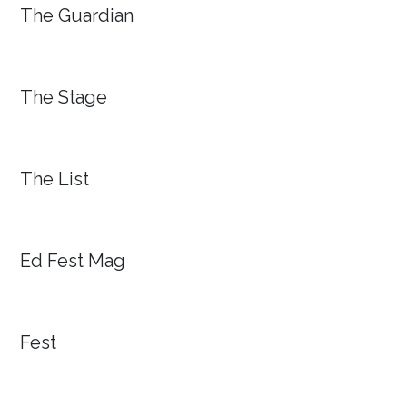
The Guardian
The Stage
The List
Ed Fest Mag
Fest