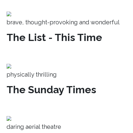
brave, thought-provoking and wonderful
The List - This Time
physically thrilling
The Sunday Times
daring aerial theatre