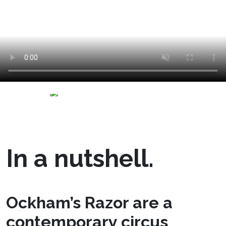
In a nutshell.
Ockham’s Razor are a
contemporary circus