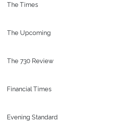
The Times
The Upcoming
The 730 Review
Financial Times
Evening Standard