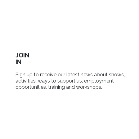
JOIN
IN
Sign up to receive our latest news about shows,
activities, ways to support us, employment
opportunities, training and workshops.
SIGN UP