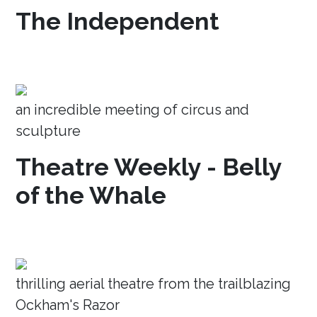
The Independent
an incredible meeting of circus and
sculpture
Theatre Weekly - Belly
of the Whale
thrilling aerial theatre from the trailblazing
Ockham's Razor