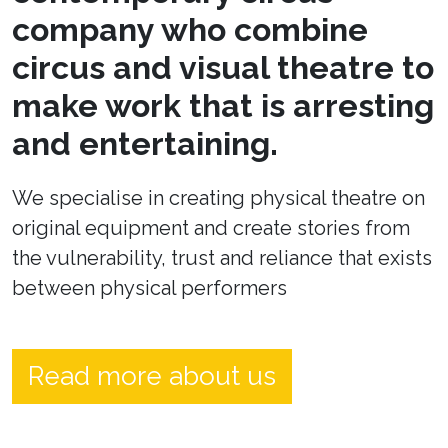
company who combine
circus and visual theatre to
make work that is arresting
and entertaining.
We specialise in creating physical theatre on
original equipment and create stories from
the vulnerability, trust and reliance that exists
between physical performers
Read more about us