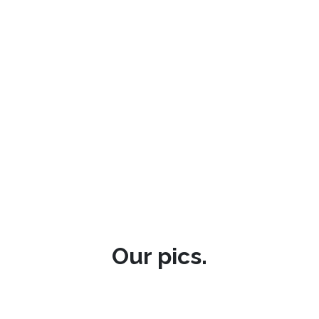
Our pics.