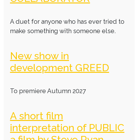
A duet for anyone who has ever tried to
make something with someone else.
New show in
development GREED
To premiere Autumn 2027
A short film
interpretation of PUBLIC
a film by Steve Ryan