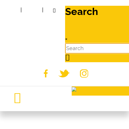
Search
|
|
×