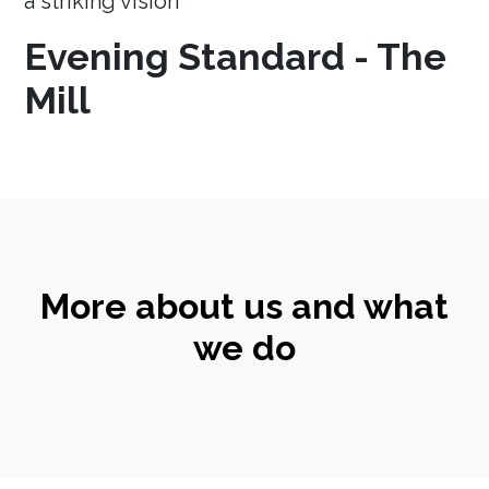
a striking vision
Evening Standard - The
Mill
More about us and what
we do