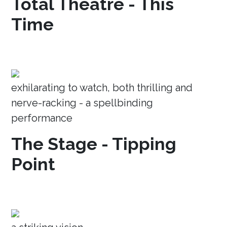
Total Theatre - This
Time
exhilarating to watch, both thrilling and
nerve-racking - a spellbinding
performance
The Stage - Tipping
Point