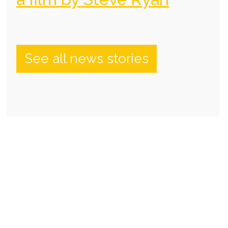
See all news stories