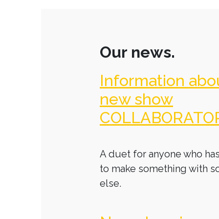
Our news.
Information abo
new show
COLLABORATO
A duet for anyone who has
to make something with 
else.