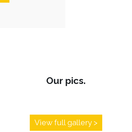
Our pics.
View full gallery >