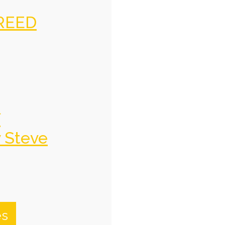
REED
f
y Steve
es