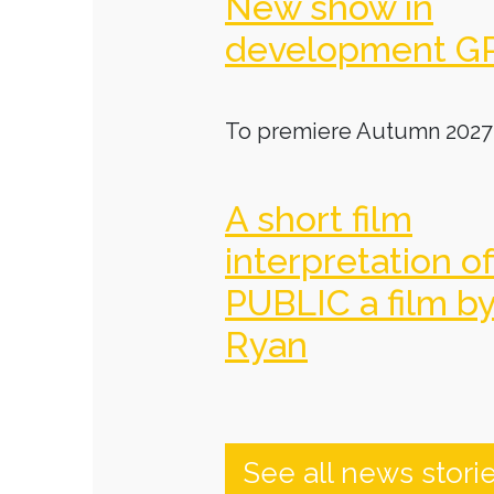
New show in
development G
To premiere Autumn 2027
A short film
interpretation o
PUBLIC a film b
Ryan
See all news stori