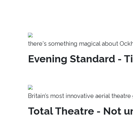
there's something magical about Ock
Evening Standard - T
Britain’s most innovative aerial theatr
Total Theatre - Not un