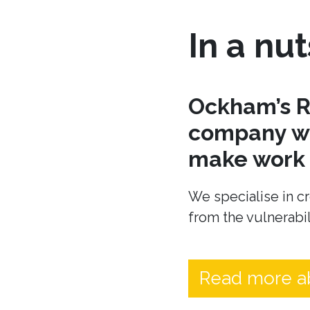
In a nut
Ockham’s R
company wh
make work t
We specialise in cr
from the vulnerabil
Read more a