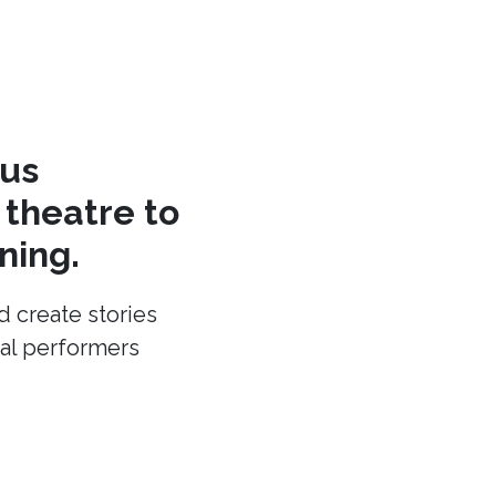
cus
theatre to
ning.
d create stories
cal performers