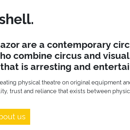
shell.
azor are a contemporary cir
o combine circus and visual 
hat is arresting and entertai
eating physical theatre on original equipment an
ity, trust and reliance that exists between physi
bout us