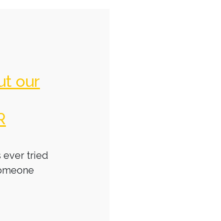
ut our
R
 ever tried
someone