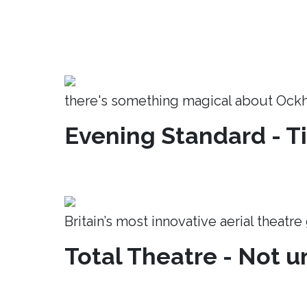
there's something magical about Ock
Evening Standard - T
Britain’s most innovative aerial theatr
Total Theatre - Not un