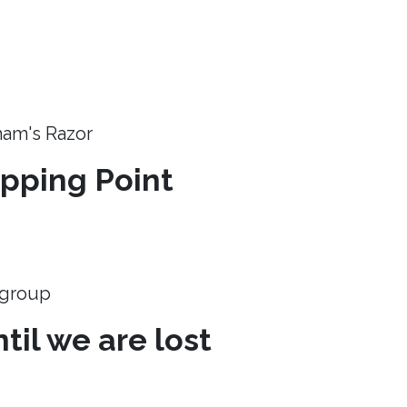
ham's Razor
ipping Point
e group
til we are lost