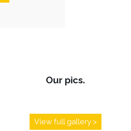
Our pics.
View full gallery >