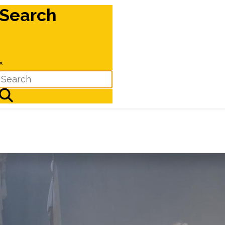
Search
×