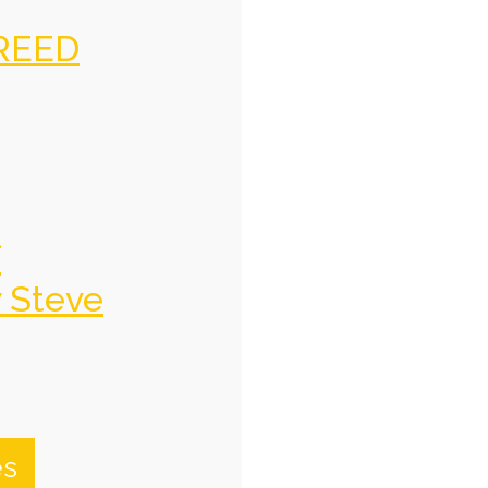
REED
f
y Steve
es