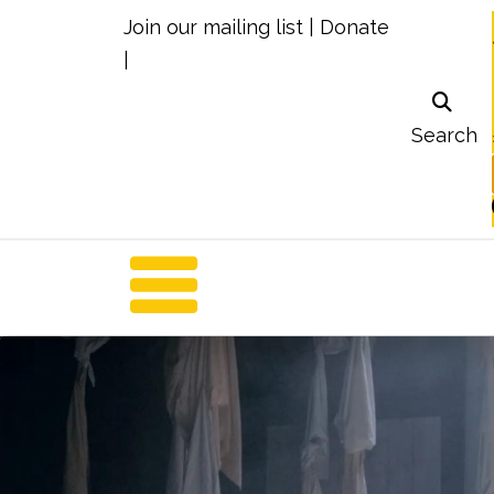
Join our mailing list
|
Donate
|
Search