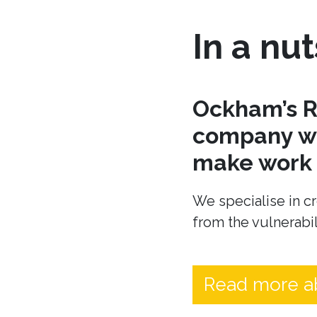
In a nut
Ockham’s R
company wh
make work t
We specialise in cr
from the vulnerabil
Read more a