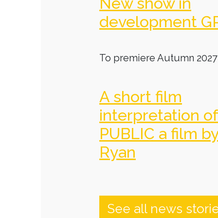
New show in
development G
To premiere Autumn 2027
A short film
interpretation o
PUBLIC a film b
Ryan
See all news stori