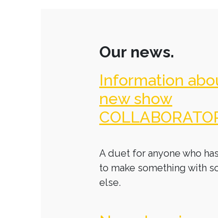
Our news.
Information abo
new show
COLLABORATO
A duet for anyone who has
to make something with 
else.