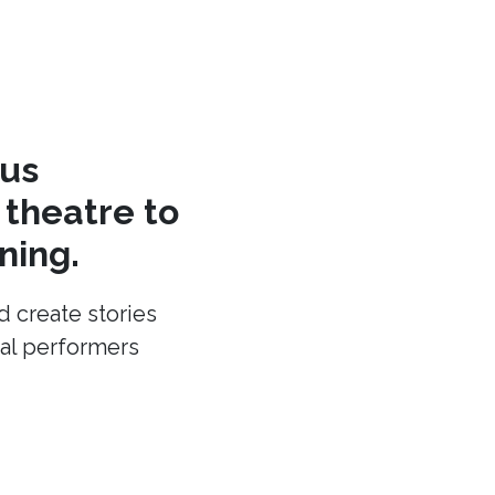
cus
theatre to
ning.
d create stories
cal performers