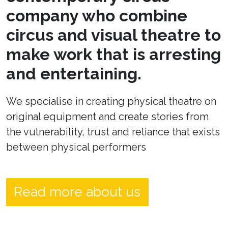
company who combine
circus and visual theatre to
make work that is arresting
and entertaining.
We specialise in creating physical theatre on
original equipment and create stories from
the vulnerability, trust and reliance that exists
between physical performers
Read more about us