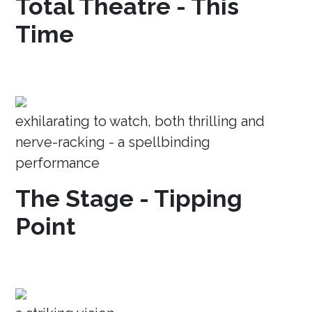
Total Theatre - This
Time
exhilarating to watch, both thrilling and
nerve-racking - a spellbinding
performance
The Stage - Tipping
Point