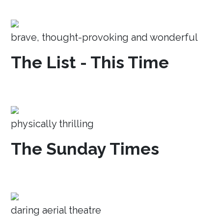
brave, thought-provoking and wonderful
The List - This Time
physically thrilling
The Sunday Times
daring aerial theatre