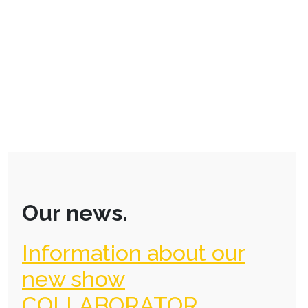
Our news.
Information about our
new show
COLLABORATOR