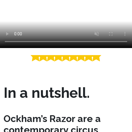
In a nutshell.
Ockham’s Razor are a
contemporary circus