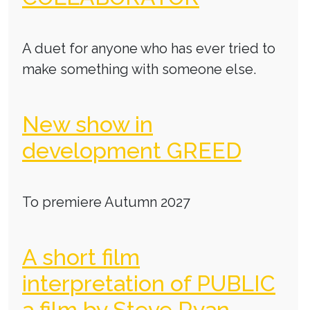
A duet for anyone who has ever tried to
make something with someone else.
New show in
development GREED
To premiere Autumn 2027
A short film
interpretation of PUBLIC
a film by Steve Ryan