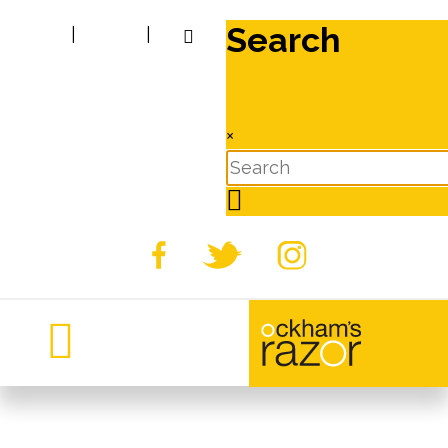
Search
|
|
×