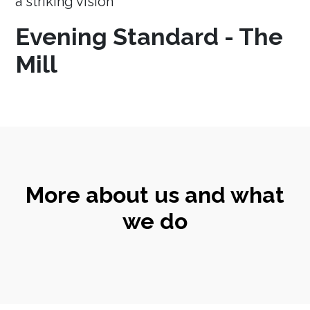
a striking vision
Evening Standard - The
Mill
More about us and what
we do