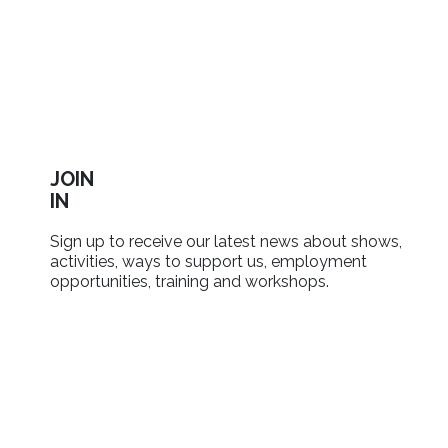
JOIN
IN
Sign up to receive our latest news about shows,
activities, ways to support us, employment
opportunities, training and workshops.
SIGN UP