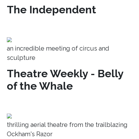
The Independent
an incredible meeting of circus and
sculpture
Theatre Weekly - Belly
of the Whale
thrilling aerial theatre from the trailblazing
Ockham's Razor