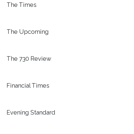
The Times
The Upcoming
The 730 Review
Financial Times
Evening Standard