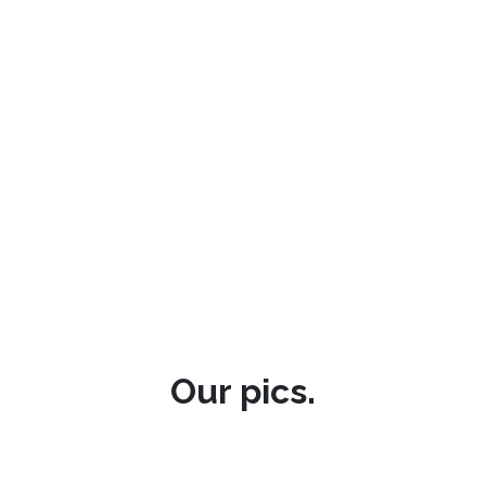
Our pics.