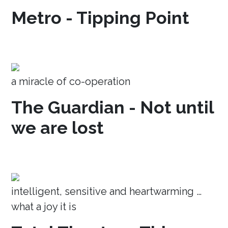
Metro - Tipping Point
a miracle of co-operation
The Guardian - Not until
we are lost
intelligent, sensitive and heartwarming …
what a joy it is