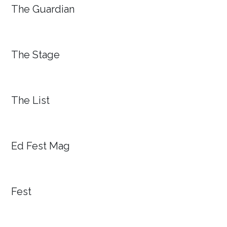
The Guardian
The Stage
The List
Ed Fest Mag
Fest