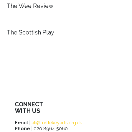
The Wee Review
The Scottish Play
CONNECT
WITH US
Email
|
ali@turtlekeyarts.org.uk
Phone
| 020 8964 5060