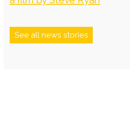
See all news stories