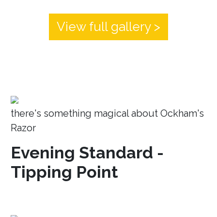
View full gallery >
there's something magical about Ockham's
Razor
Evening Standard -
Tipping Point