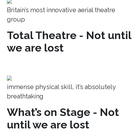
Britain’s most innovative aerial theatre
group
Total Theatre - Not until
we are lost
immense physical skill, it’s absolutely
breathtaking
What’s on Stage - Not
until we are lost