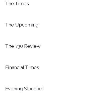
The Times
The Upcoming
The 730 Review
Financial Times
Evening Standard