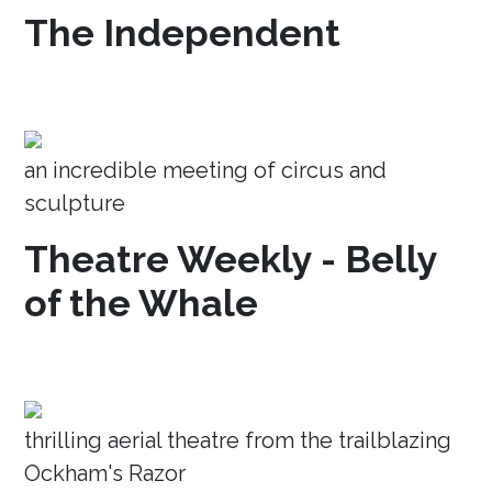
The Independent
an incredible meeting of circus and
sculpture
Theatre Weekly - Belly
of the Whale
thrilling aerial theatre from the trailblazing
Ockham's Razor