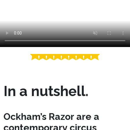
In a nutshell.
Ockham’s Razor are a
contemporary circus