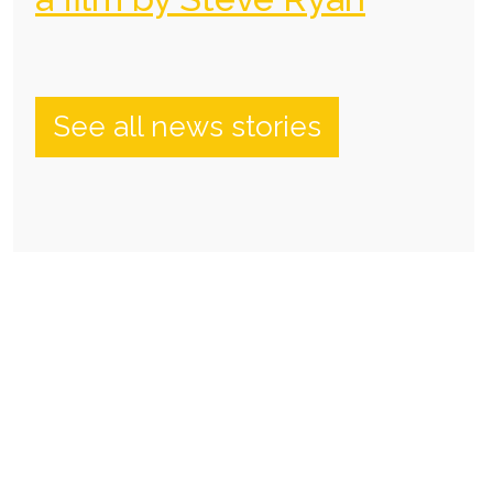
See all news stories