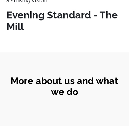
a striking vision
Evening Standard - The
Mill
More about us and what
we do