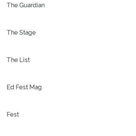
The Guardian
The Stage
The List
Ed Fest Mag
Fest