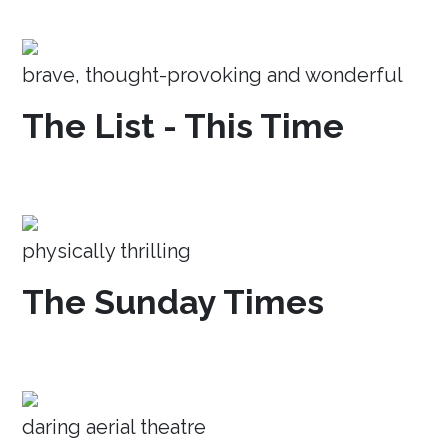
brave, thought-provoking and wonderful
The List - This Time
physically thrilling
The Sunday Times
daring aerial theatre