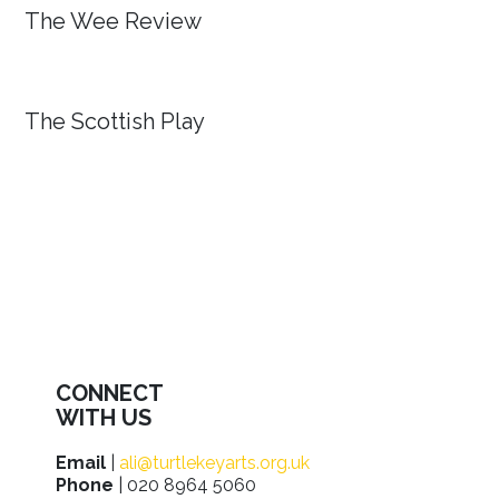
The Wee Review
The Scottish Play
CONNECT
WITH US
Email
|
ali@turtlekeyarts.org.uk
Phone
| 020 8964 5060