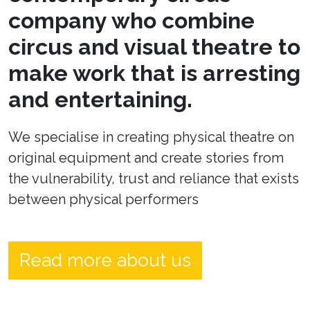
company who combine
circus and visual theatre to
make work that is arresting
and entertaining.
We specialise in creating physical theatre on
original equipment and create stories from
the vulnerability, trust and reliance that exists
between physical performers
Read more about us