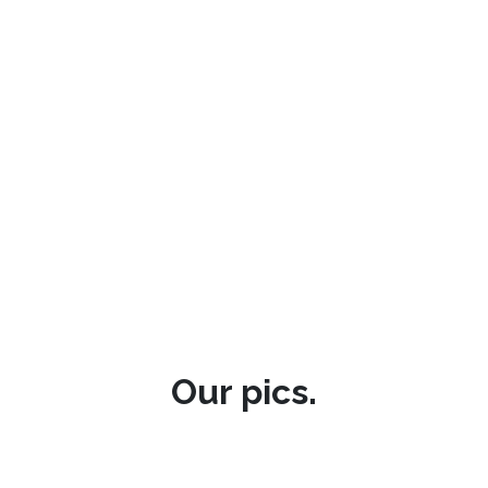
Our pics.