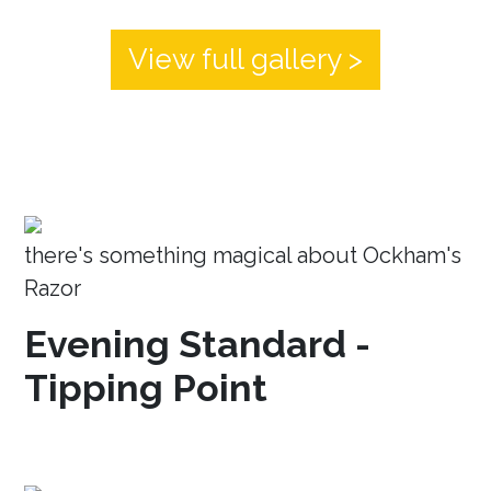
View full gallery >
there's something magical about Ockham's
Razor
Evening Standard -
Tipping Point