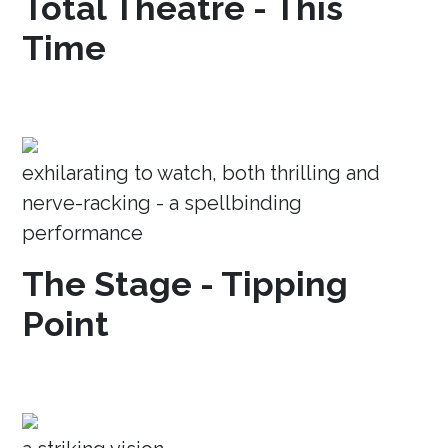
Total Theatre - This
Time
exhilarating to watch, both thrilling and
nerve-racking - a spellbinding
performance
The Stage - Tipping
Point