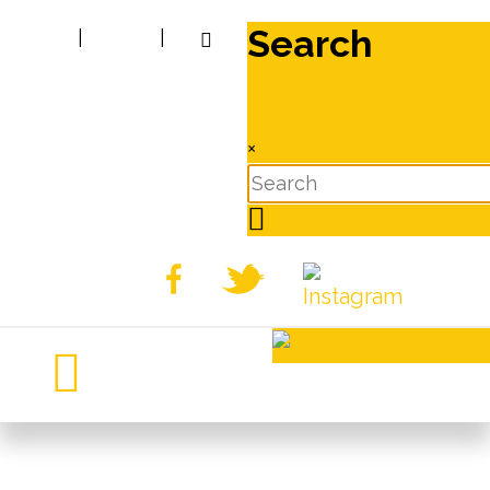
Search
|
|
×