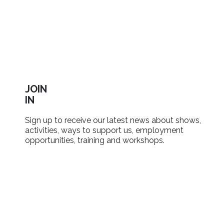
JOIN
IN
Sign up to receive our latest news about shows,
activities, ways to support us, employment
opportunities, training and workshops.
SIGN UP