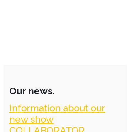
Our news.
Information about our
new show
COLLABORATOR