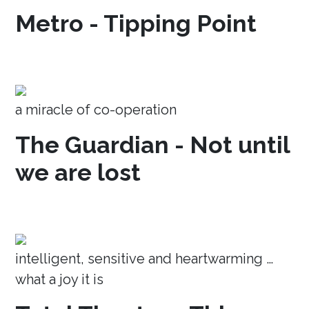
Metro - Tipping Point
a miracle of co-operation
The Guardian - Not until
we are lost
intelligent, sensitive and heartwarming …
what a joy it is