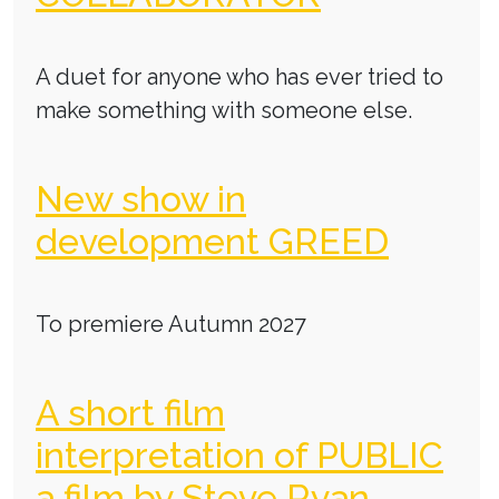
A duet for anyone who has ever tried to
make something with someone else.
New show in
development GREED
To premiere Autumn 2027
A short film
interpretation of PUBLIC
a film by Steve Ryan