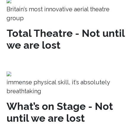
Britain’s most innovative aerial theatre
group
Total Theatre - Not until
we are lost
immense physical skill, it’s absolutely
breathtaking
What’s on Stage - Not
until we are lost