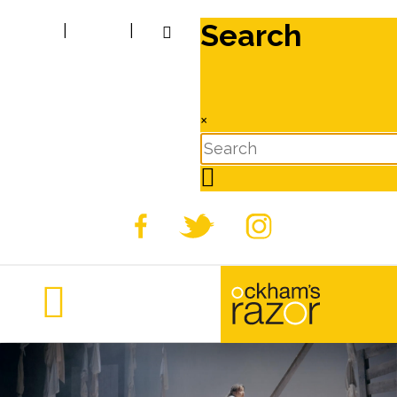
Search
|
|
×