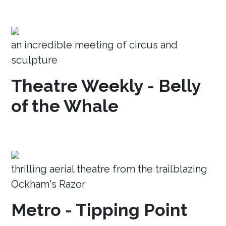
an incredible meeting of circus and
sculpture
Theatre Weekly - Belly
of the Whale
thrilling aerial theatre from the trailblazing
Ockham's Razor
Metro - Tipping Point