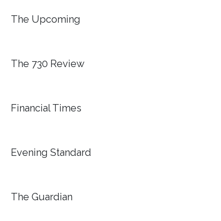
The Upcoming
The 730 Review
Financial Times
Evening Standard
The Guardian