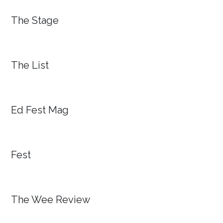
The Stage
The List
Ed Fest Mag
Fest
The Wee Review