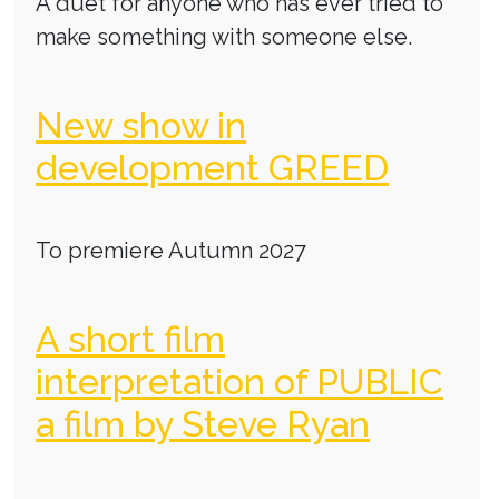
A duet for anyone who has ever tried to
make something with someone else.
New show in
development GREED
To premiere Autumn 2027
A short film
interpretation of PUBLIC
a film by Steve Ryan