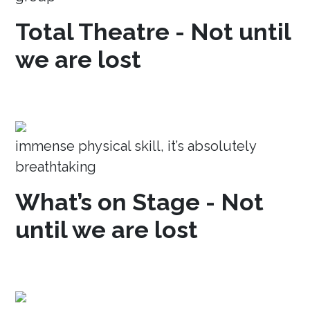
Total Theatre - Not until
we are lost
immense physical skill, it’s absolutely
breathtaking
What’s on Stage - Not
until we are lost