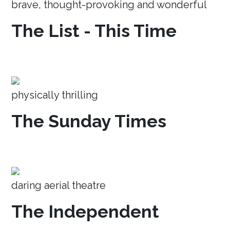
brave, thought-provoking and wonderful
The List - This Time
physically thrilling
The Sunday Times
daring aerial theatre
The Independent