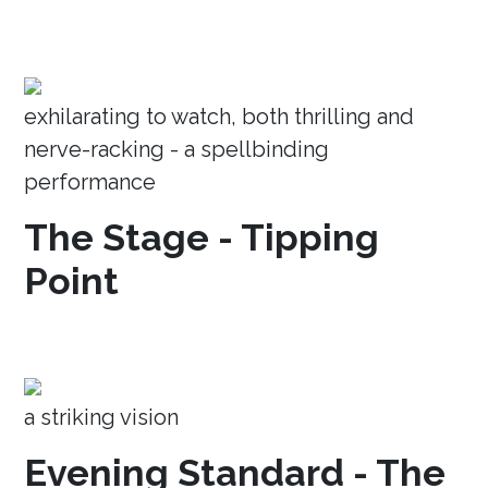
exhilarating to watch, both thrilling and
nerve-racking - a spellbinding
performance
The Stage - Tipping
Point
a striking vision
Evening Standard - The