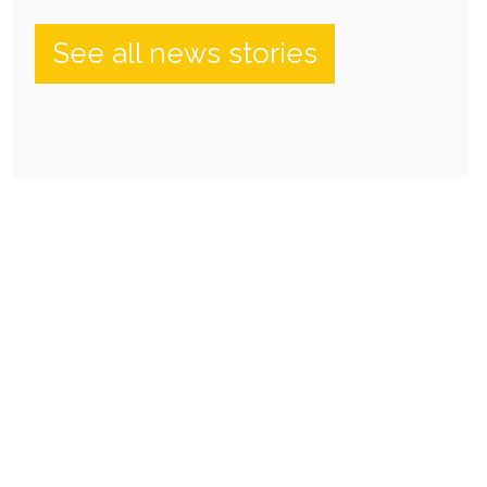
See all news stories