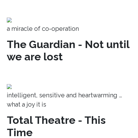
a miracle of co-operation
The Guardian - Not until
we are lost
intelligent, sensitive and heartwarming …
what a joy it is
Total Theatre - This
Time