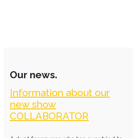
Our news.
Information about our
new show
COLLABORATOR