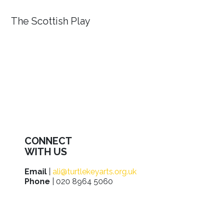
The Scottish Play
CONNECT
WITH US
Email
|
ali@turtlekeyarts.org.uk
Phone
| 020 8964 5060