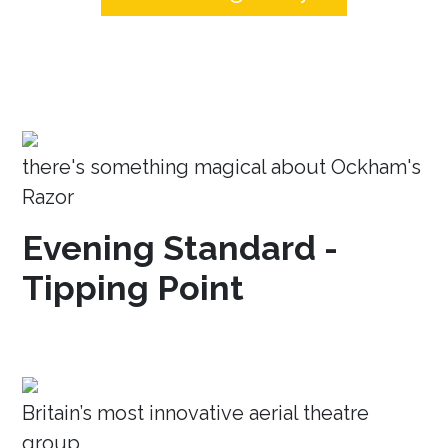
there's something magical about Ockham's
Razor
Evening Standard -
Tipping Point
Britain’s most innovative aerial theatre
group