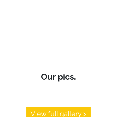
Our pics.
View full gallery >