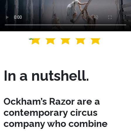
In a nutshell.
Ockham’s Razor are a
contemporary circus
company who combine