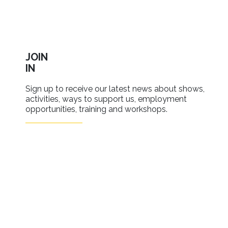
JOIN
IN
Sign up to receive our latest news about shows,
activities, ways to support us, employment
opportunities, training and workshops.
SIGN UP