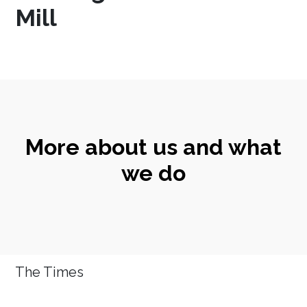
Mill
More about us and what
we do
The Times