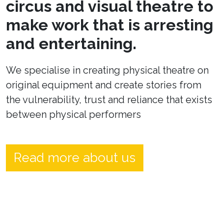
circus and visual theatre to
make work that is arresting
and entertaining.
We specialise in creating physical theatre on
original equipment and create stories from
the vulnerability, trust and reliance that exists
between physical performers
Read more about us