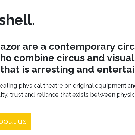
shell.
azor are a contemporary cir
o combine circus and visual 
hat is arresting and entertai
eating physical theatre on original equipment an
ity, trust and reliance that exists between physi
bout us