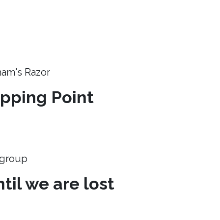
ham's Razor
ipping Point
e group
til we are lost