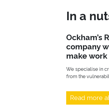
In a nut
Ockham’s R
company wh
make work t
We specialise in cr
from the vulnerabil
Read more a