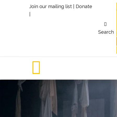
Join our mailing list
|
Donate
|
Search