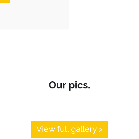
Our pics.
View full gallery >