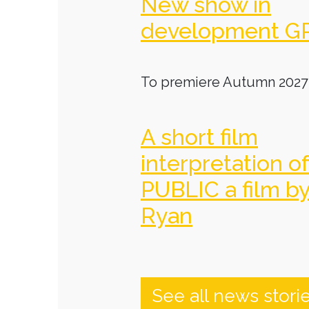
New show in
development G
To premiere Autumn 2027
A short film
interpretation o
PUBLIC a film b
Ryan
See all news stori