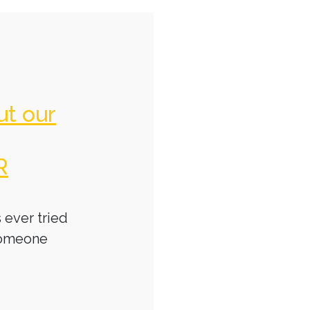
ut our
R
 ever tried
someone