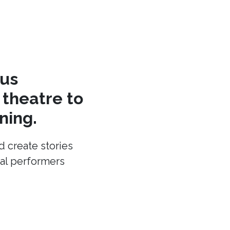
cus
theatre to
ning.
d create stories
cal performers