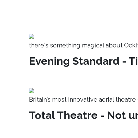
there's something magical about Ock
Evening Standard - T
Britain’s most innovative aerial theatr
Total Theatre - Not un