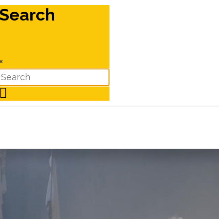
Search
×