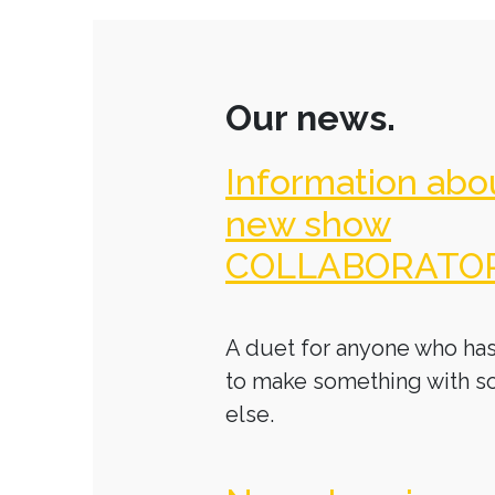
Our news.
Information abo
new show
COLLABORATO
A duet for anyone who has
to make something with 
else.