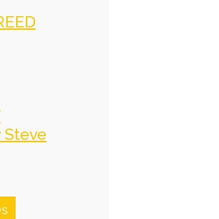
REED
f
y Steve
es