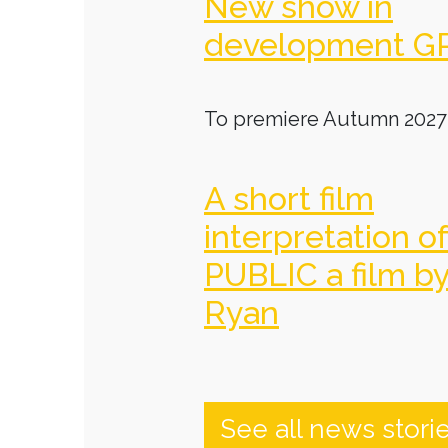
New show in
development G
To premiere Autumn 2027
A short film
interpretation o
PUBLIC a film b
Ryan
See all news stori