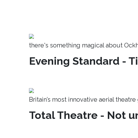
there's something magical about Ock
Evening Standard - T
Britain’s most innovative aerial theatr
Total Theatre - Not un