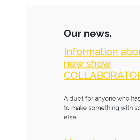
Our news.
Information abo
new show
COLLABORATO
A duet for anyone who has
to make something with 
else.