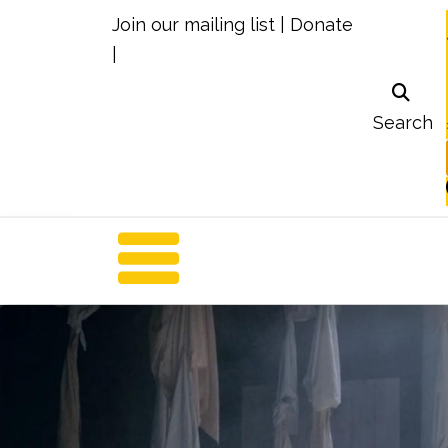
Join our mailing list
|
Donate
|
Search