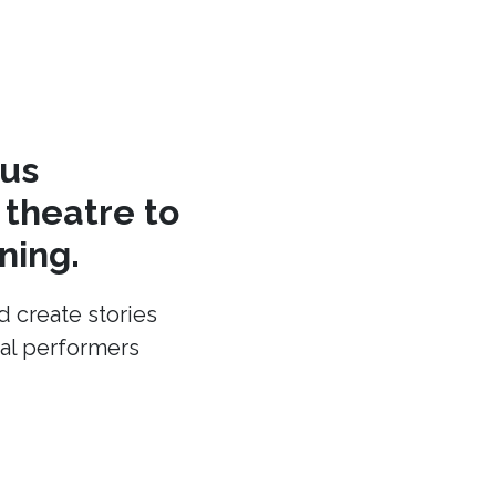
cus
theatre to
ning.
d create stories
cal performers