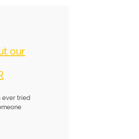
ut our
R
 ever tried
someone