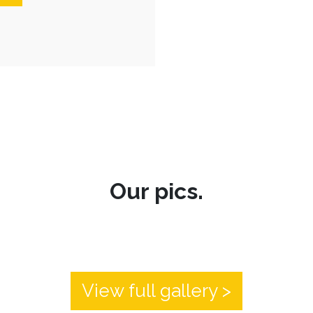
Our pics.
View full gallery >