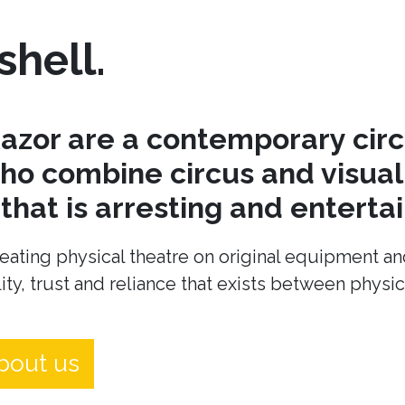
shell.
azor are a contemporary cir
o combine circus and visual 
hat is arresting and entertai
eating physical theatre on original equipment an
ity, trust and reliance that exists between physi
bout us