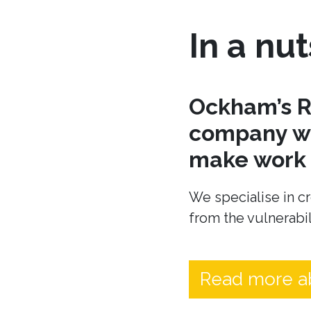
In a nut
Ockham’s R
company wh
make work t
We specialise in cr
from the vulnerabil
Read more a