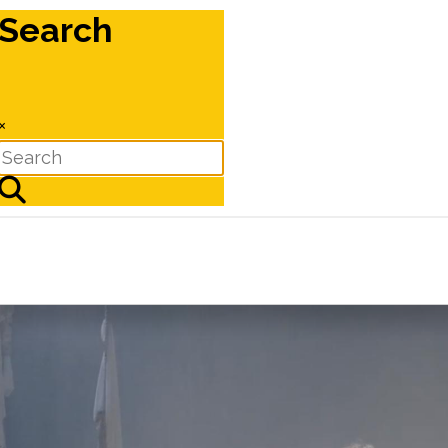
Search
×