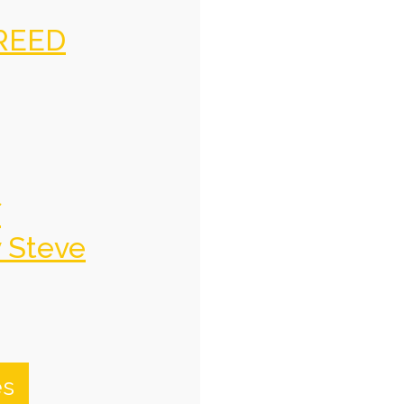
REED
f
y Steve
es