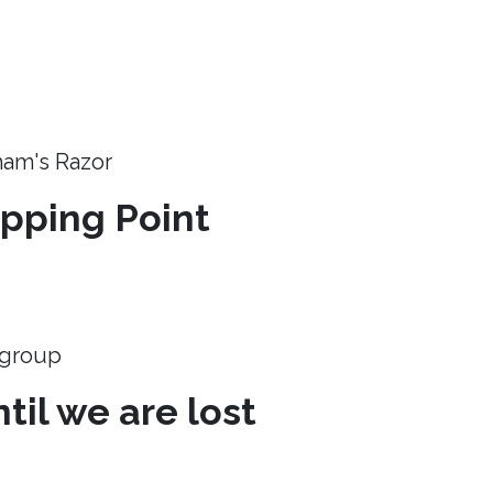
ham's Razor
ipping Point
e group
til we are lost