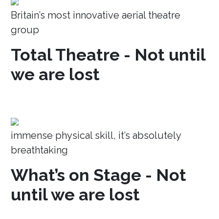
Britain’s most innovative aerial theatre
group
Total Theatre - Not until
we are lost
immense physical skill, it’s absolutely
breathtaking
What’s on Stage - Not
until we are lost