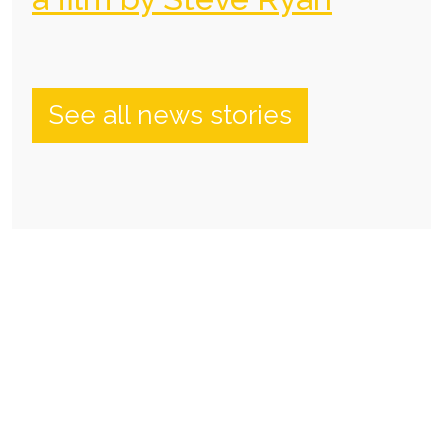
See all news stories