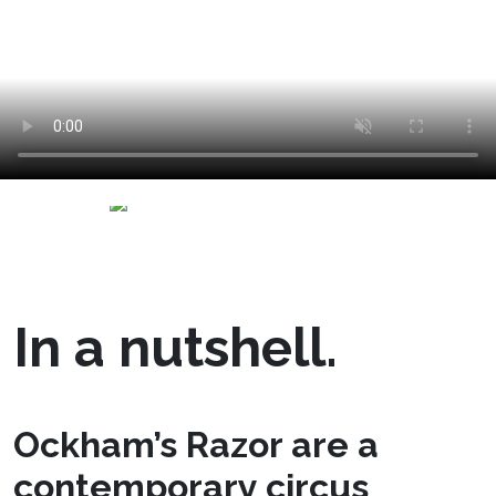
In a nutshell.
Ockham’s Razor are a
contemporary circus