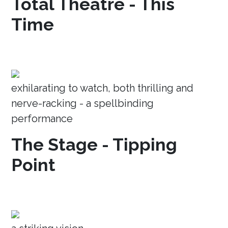
Total Theatre - This
Time
exhilarating to watch, both thrilling and
nerve-racking - a spellbinding
performance
The Stage - Tipping
Point