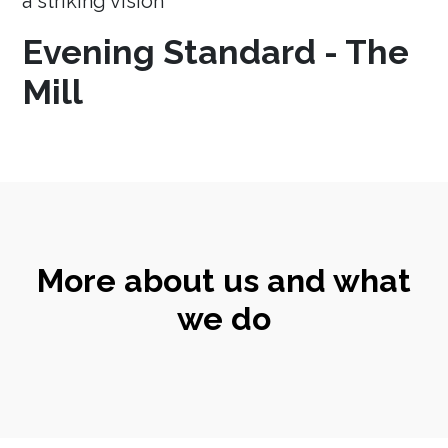
a striking vision
Evening Standard - The
Mill
More about us and what
we do