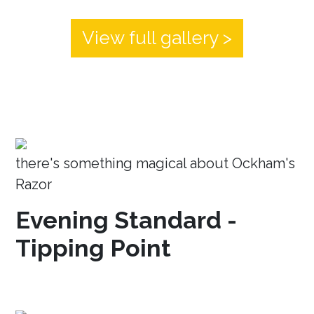
View full gallery >
there's something magical about Ockham's
Razor
Evening Standard -
Tipping Point