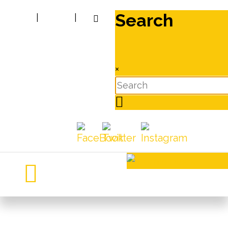
Search
|
|
×