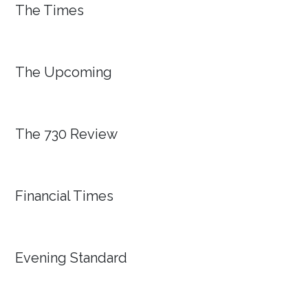
The Times
The Upcoming
The 730 Review
Financial Times
Evening Standard