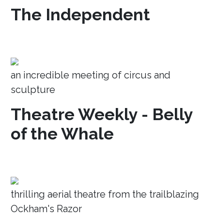
The Independent
an incredible meeting of circus and
sculpture
Theatre Weekly - Belly
of the Whale
thrilling aerial theatre from the trailblazing
Ockham's Razor