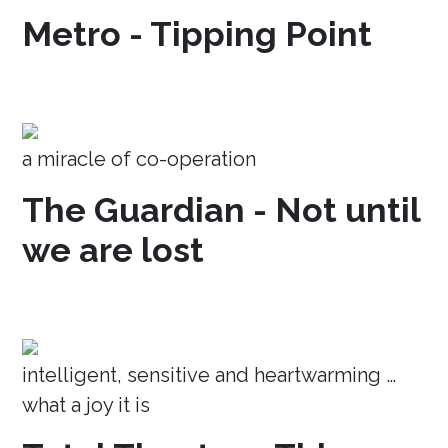
Metro - Tipping Point
a miracle of co-operation
The Guardian - Not until
we are lost
intelligent, sensitive and heartwarming …
what a joy it is