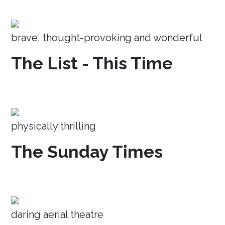
brave, thought-provoking and wonderful
The List - This Time
physically thrilling
The Sunday Times
daring aerial theatre