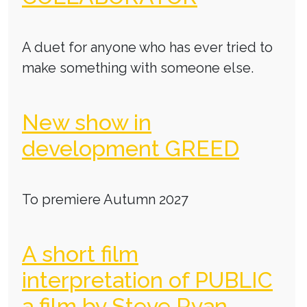
A duet for anyone who has ever tried to
make something with someone else.
New show in
development GREED
To premiere Autumn 2027
A short film
interpretation of PUBLIC
a film by Steve Ryan