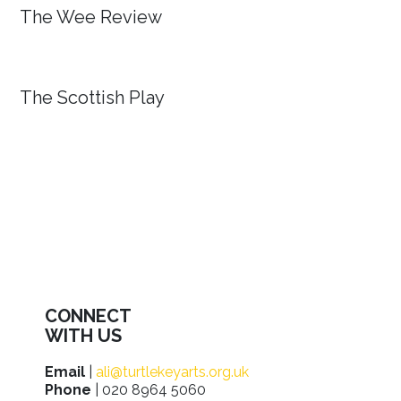
The Wee Review
The Scottish Play
CONNECT
WITH US
Email
|
ali@turtlekeyarts.org.uk
Phone
| 020 8964 5060