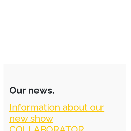
Our news.
Information about our
new show
COLLABORATOR