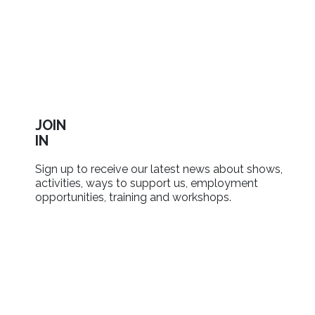
JOIN
IN
Sign up to receive our latest news about shows,
activities, ways to support us, employment
opportunities, training and workshops.
SIGN UP