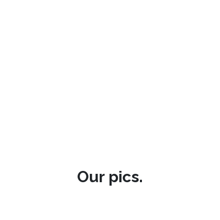
Our pics.