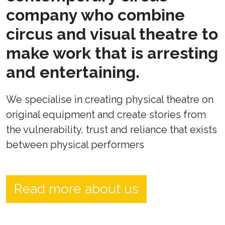
company who combine
circus and visual theatre to
make work that is arresting
and entertaining.
We specialise in creating physical theatre on
original equipment and create stories from
the vulnerability, trust and reliance that exists
between physical performers
Read more about us