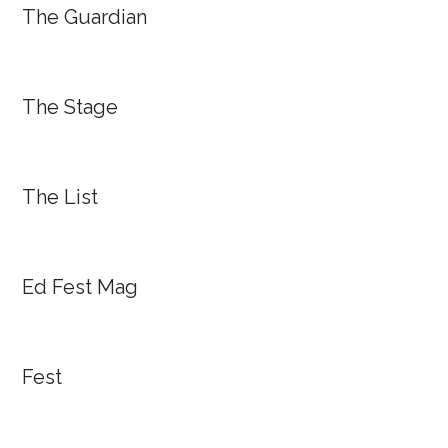
The Guardian
The Stage
The List
Ed Fest Mag
Fest