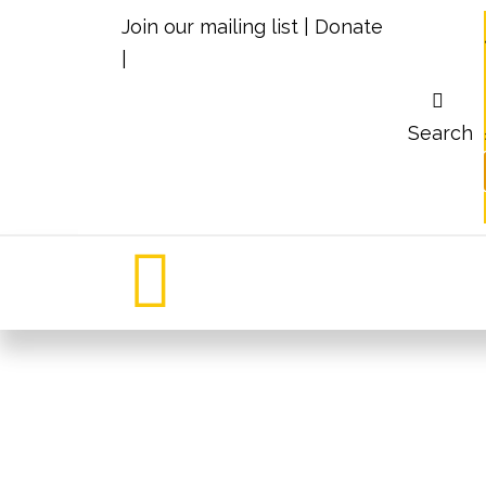
Join our mailing list
|
Donate
|
Search