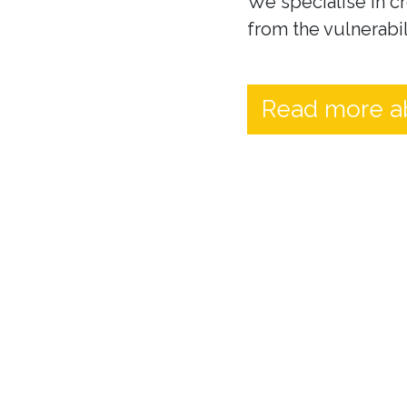
We specialise in cr
from the vulnerabil
Read more a