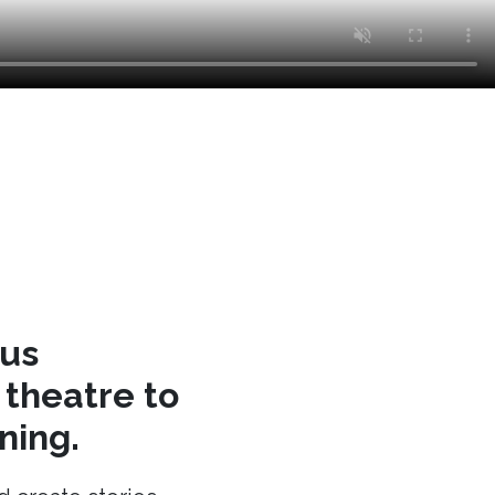
cus
theatre to
ning.