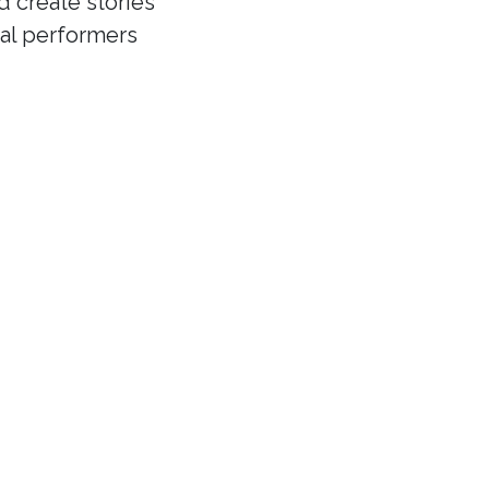
d create stories
cal performers