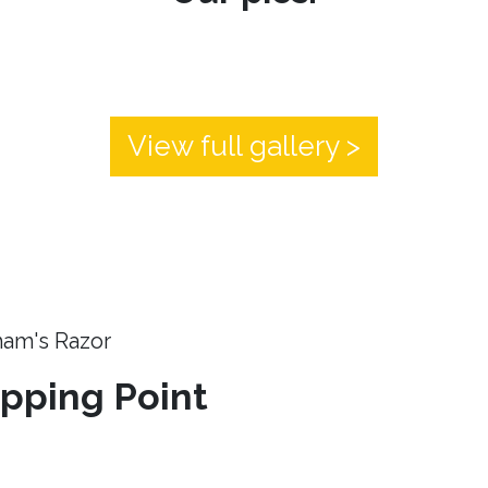
View full gallery >
ham's Razor
ipping Point