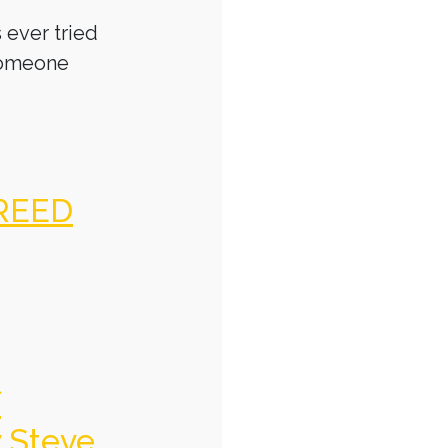
 ever tried
someone
REED
f
y Steve