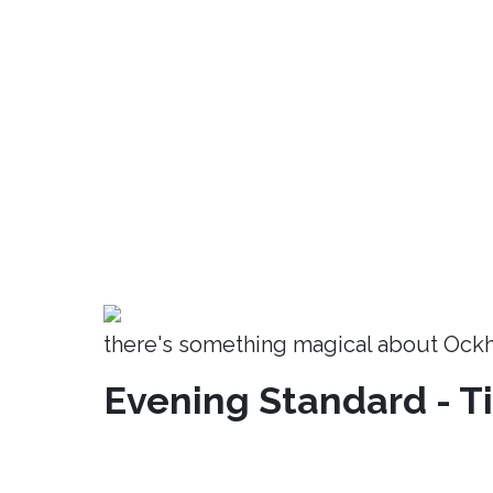
there's something magical about Ock
Evening Standard - T