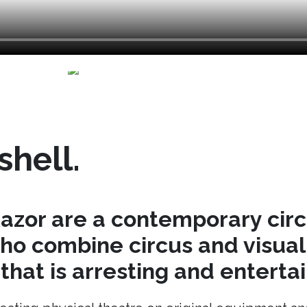
shell.
azor are a contemporary cir
o combine circus and visual 
hat is arresting and entertai