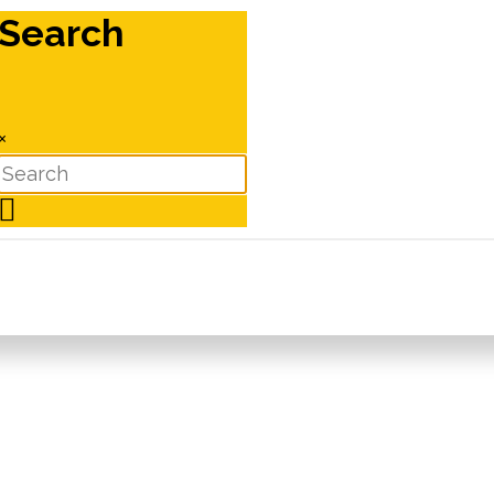
Search
×