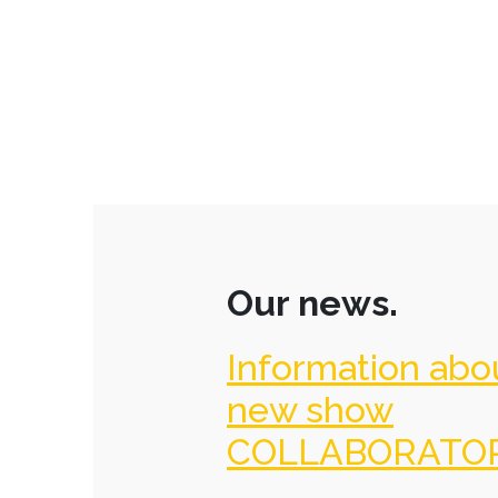
Our news.
Information abo
new show
COLLABORATO