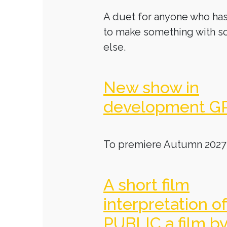
A duet for anyone who has
to make something with 
else.
New show in
development G
To premiere Autumn 2027
A short film
interpretation o
PUBLIC a film b