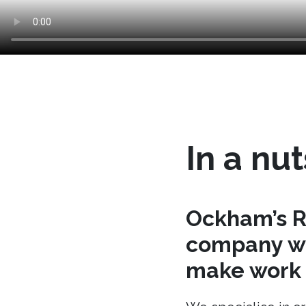
In a nut
Ockham’s R
company wh
make work t