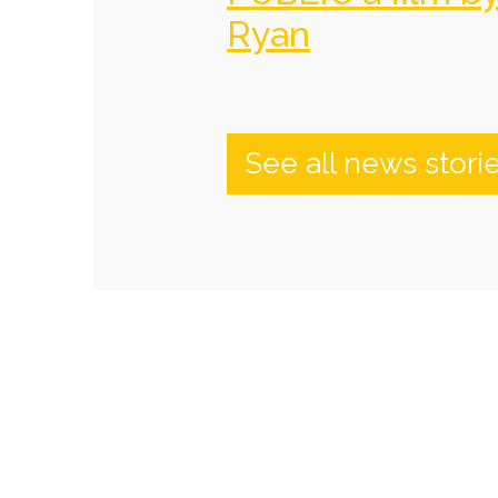
Ryan
See all news stori