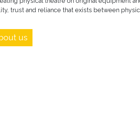
eating physical theatre on original equipment an
ity, trust and reliance that exists between physi
bout us