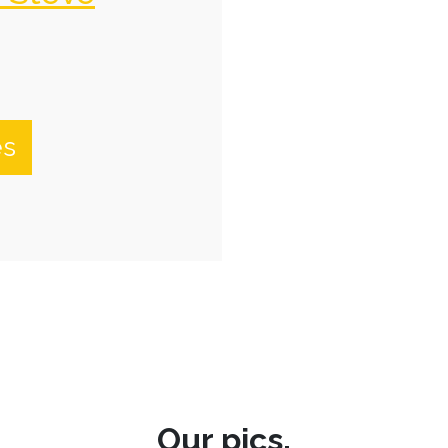
es
Our pics.