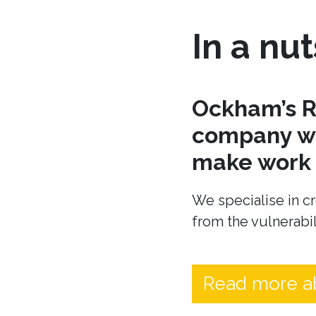
In a nut
Ockham’s R
company wh
make work t
We specialise in cr
from the vulnerabil
Read more a