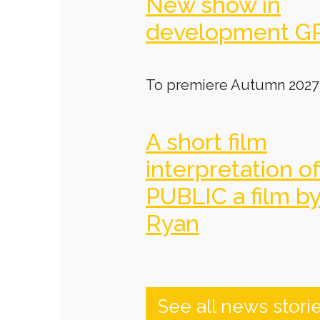
New show in
development G
To premiere Autumn 2027
A short film
interpretation o
PUBLIC a film b
Ryan
See all news stori