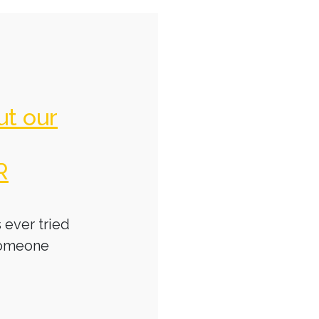
ut our
R
 ever tried
someone