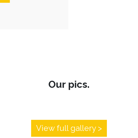
Our pics.
View full gallery >