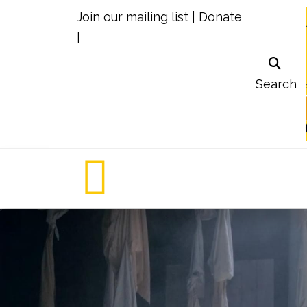
Join our mailing list
|
Donate
|
Search