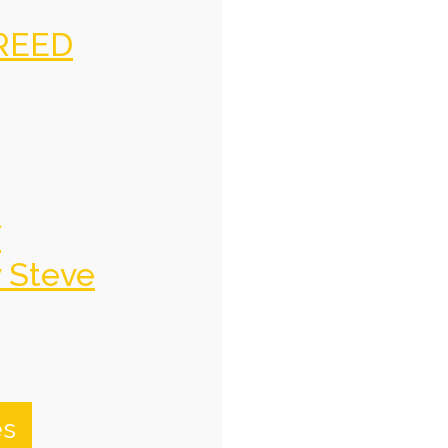
REED
f
y Steve
es