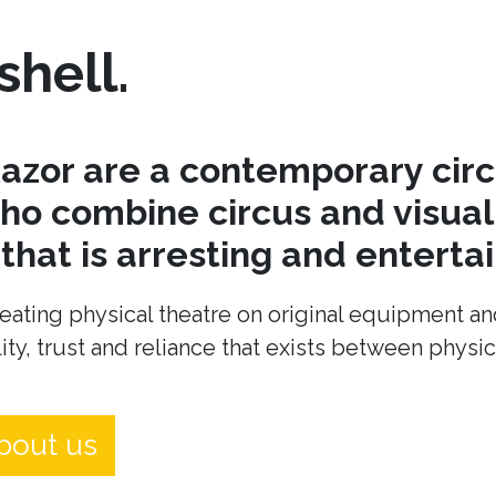
shell.
azor are a contemporary cir
o combine circus and visual 
hat is arresting and entertai
eating physical theatre on original equipment an
ity, trust and reliance that exists between physi
bout us