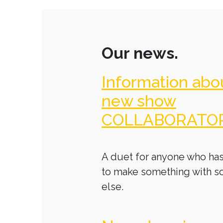
Our news.
Information abo
new show
COLLABORATO
A duet for anyone who has
to make something with 
else.