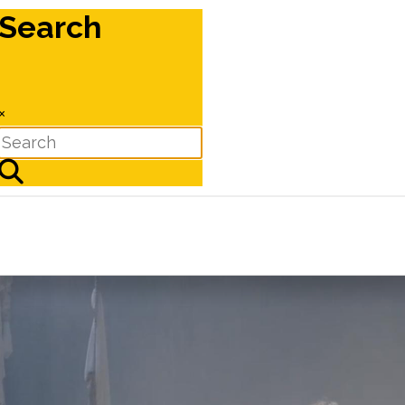
Search
×