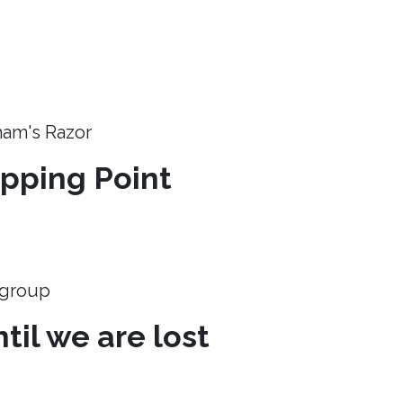
ham's Razor
ipping Point
e group
til we are lost