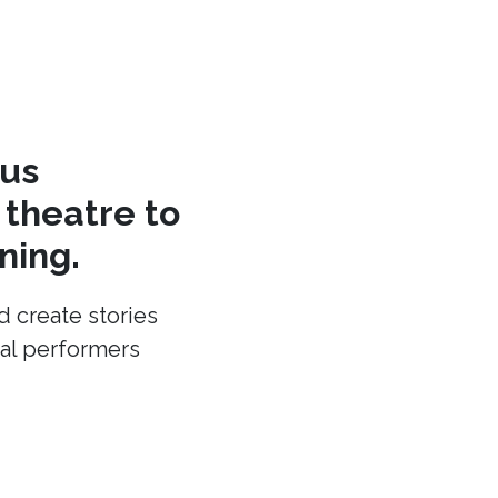
cus
theatre to
ning.
d create stories
cal performers