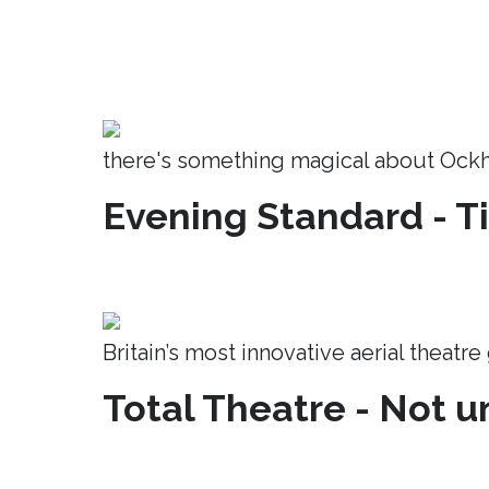
there's something magical about Ock
Evening Standard - T
Britain’s most innovative aerial theatr
Total Theatre - Not un