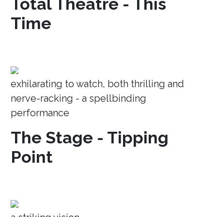
Total Theatre - This
Time
exhilarating to watch, both thrilling and
nerve-racking - a spellbinding
performance
The Stage - Tipping
Point