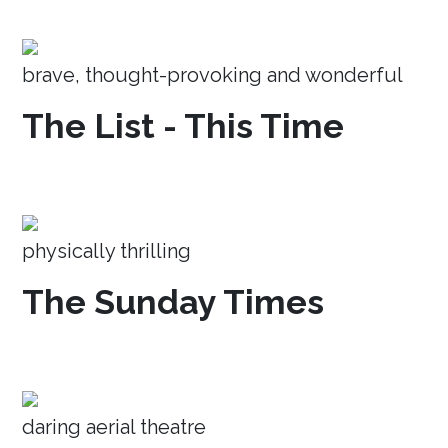
brave, thought-provoking and wonderful
The List - This Time
physically thrilling
The Sunday Times
daring aerial theatre