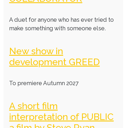
A duet for anyone who has ever tried to
make something with someone else.
New show in
development GREED
To premiere Autumn 2027
A short film
interpretation of PUBLIC
a film by Steve Ryan