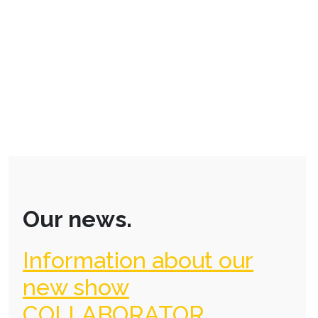
Our news.
Information about our
new show
COLLABORATOR