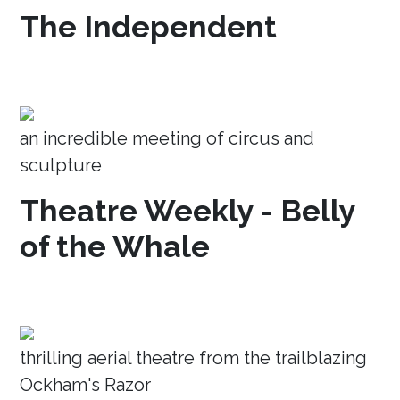
The Independent
an incredible meeting of circus and
sculpture
Theatre Weekly - Belly
of the Whale
thrilling aerial theatre from the trailblazing
Ockham's Razor