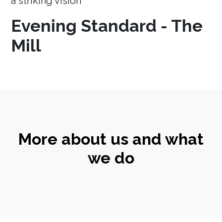
a striking vision
Evening Standard - The
Mill
More about us and what
we do