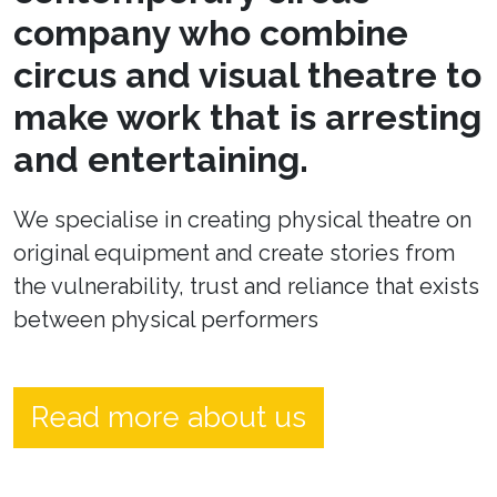
company who combine
circus and visual theatre to
make work that is arresting
and entertaining.
We specialise in creating physical theatre on
original equipment and create stories from
the vulnerability, trust and reliance that exists
between physical performers
Read more about us