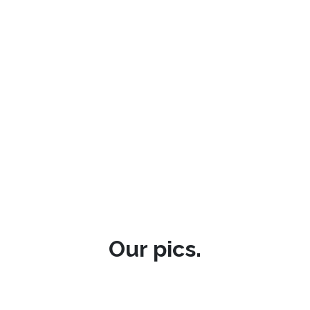
Our pics.