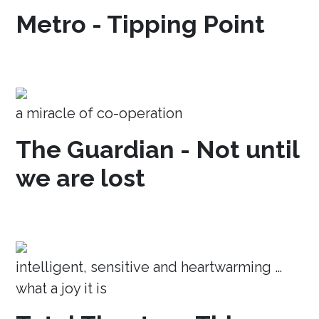
Metro - Tipping Point
a miracle of co-operation
The Guardian - Not until
we are lost
intelligent, sensitive and heartwarming …
what a joy it is