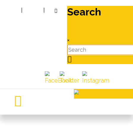
Search
|
|
×