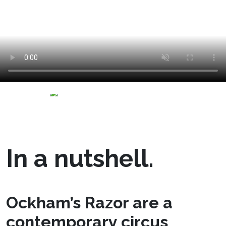
In a nutshell.
Ockham’s Razor are a
contemporary circus