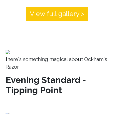
View full gallery >
there's something magical about Ockham's
Razor
Evening Standard -
Tipping Point