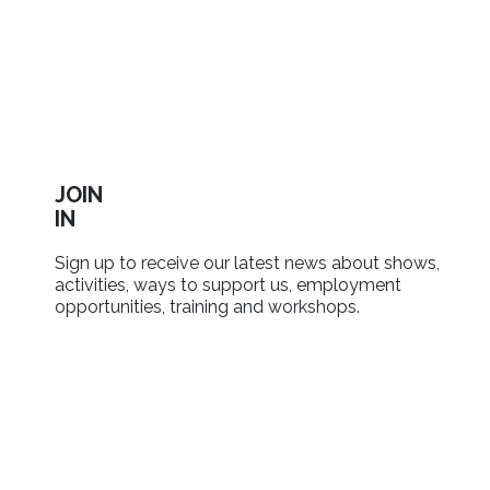
JOIN
IN
Sign up to receive our latest news about shows,
activities, ways to support us, employment
opportunities, training and workshops.
SIGN UP