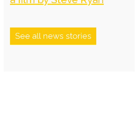
See all news stories