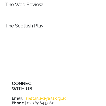
The Wee Review
The Scottish Play
CONNECT
WITH US
Email
|
ali@turtlekeyarts.org.uk
Phone
| 020 8964 5060