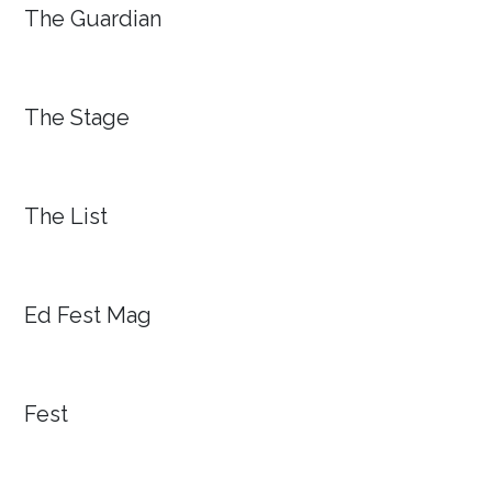
The Guardian
The Stage
The List
Ed Fest Mag
Fest