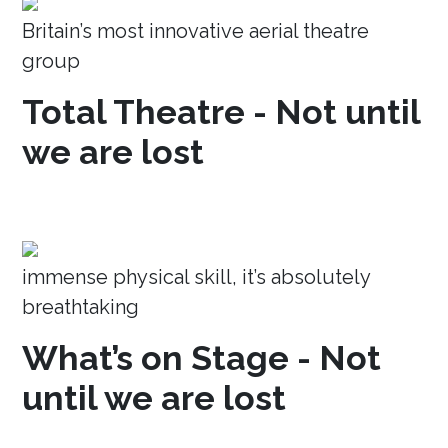
Britain’s most innovative aerial theatre
group
Total Theatre - Not until
we are lost
immense physical skill, it’s absolutely
breathtaking
What’s on Stage - Not
until we are lost