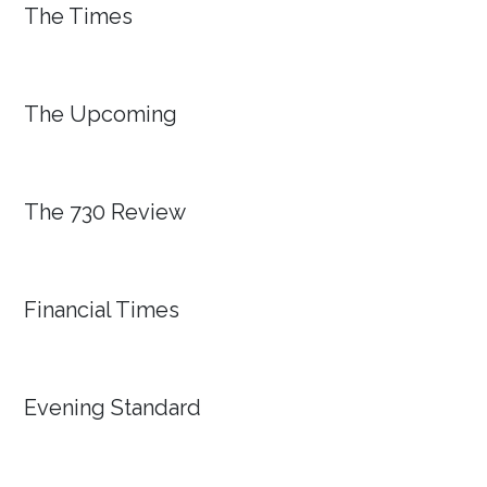
The Times
The Upcoming
The 730 Review
Financial Times
Evening Standard