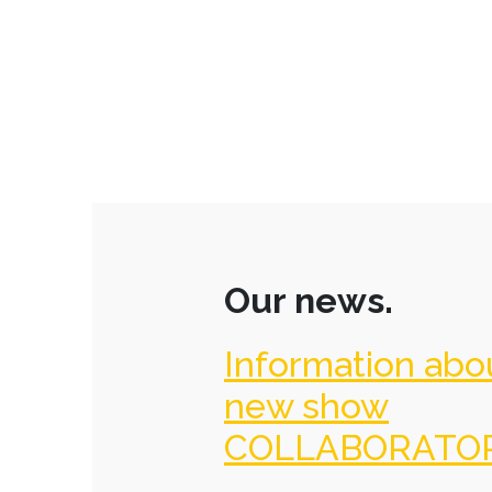
Our news.
Information abo
new show
COLLABORATO