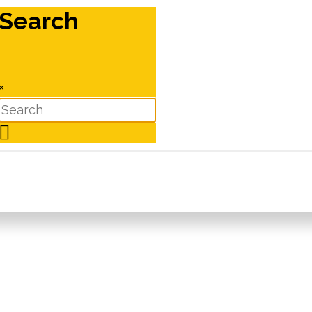
Search
×