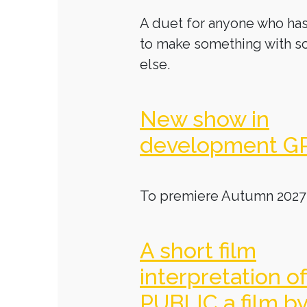
A duet for anyone who has
to make something with 
else.
New show in
development G
To premiere Autumn 2027
A short film
interpretation o
PUBLIC a film b