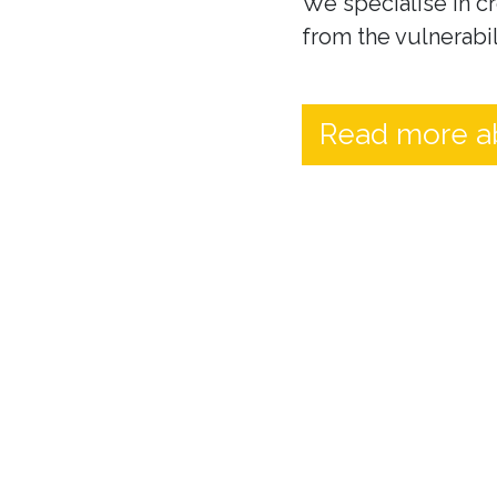
We specialise in cr
from the vulnerabil
Read more a