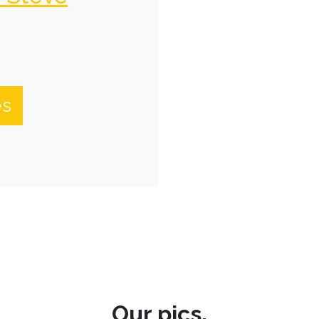
es
Our pics.