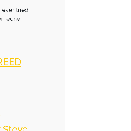
 ever tried
someone
REED
f
y Steve