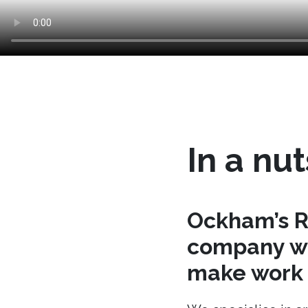
In a nut
Ockham’s R
company wh
make work t