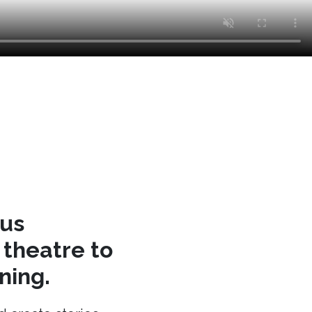
cus
theatre to
ning.