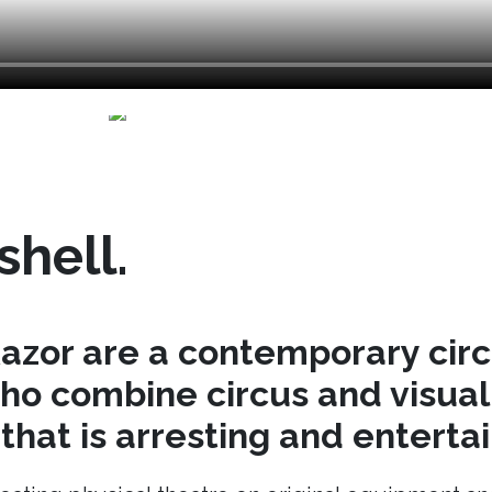
shell.
azor are a contemporary cir
o combine circus and visual 
hat is arresting and entertai