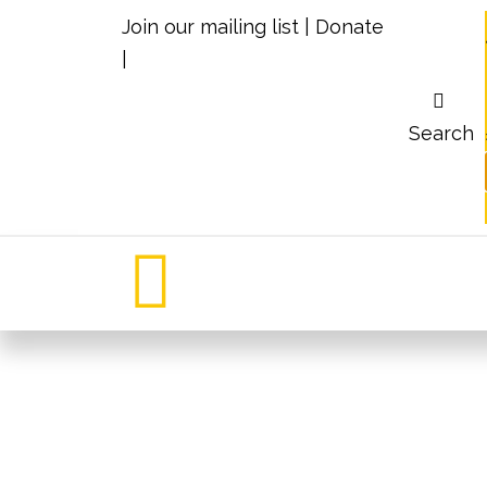
Join our mailing list
|
Donate
|
Search