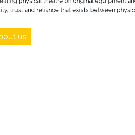
eating physical theatre on original equipment an
ity, trust and reliance that exists between physi
bout us