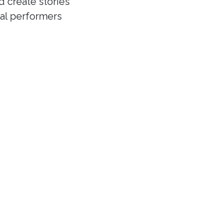
d create stories
cal performers