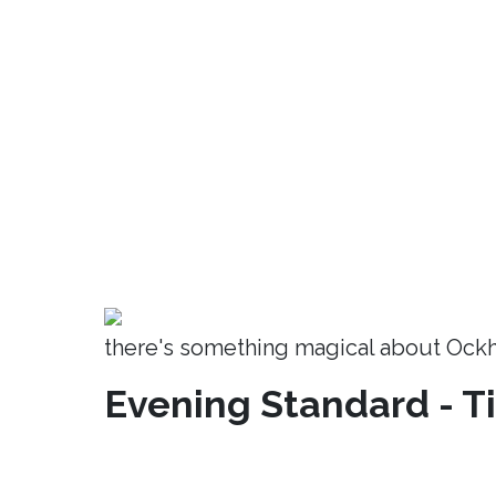
there's something magical about Ock
Evening Standard - T