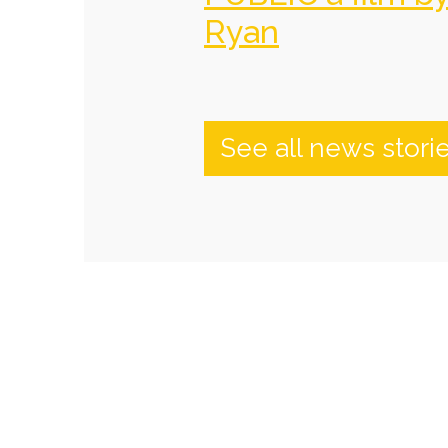
Ryan
See all news stori