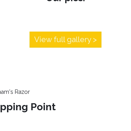
View full gallery >
ham's Razor
ipping Point