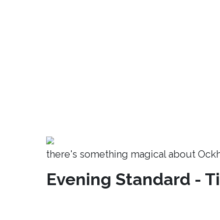
there's something magical about Ock
Evening Standard - T