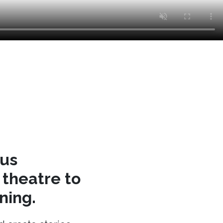
cus
theatre to
ning.