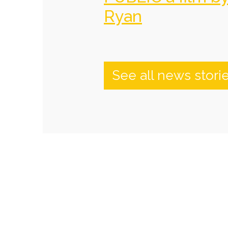
Ryan
See all news stori