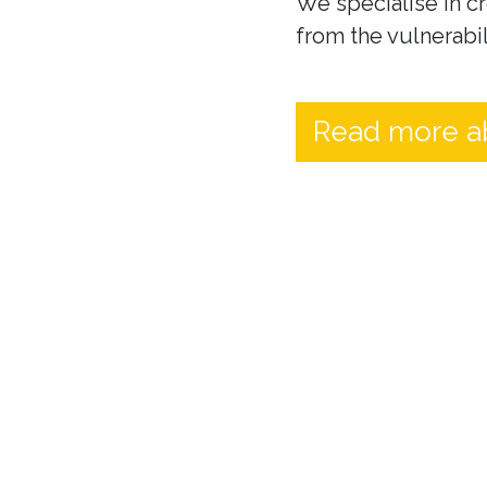
We specialise in cr
from the vulnerabil
Read more a