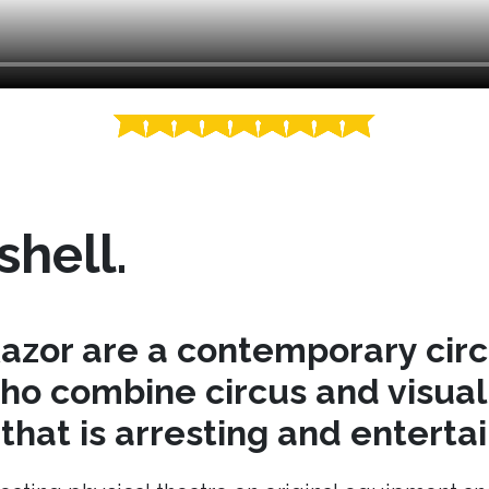
shell.
azor are a contemporary cir
o combine circus and visual 
hat is arresting and entertai