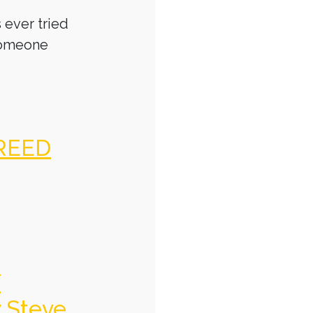
 ever tried
someone
REED
f
y Steve