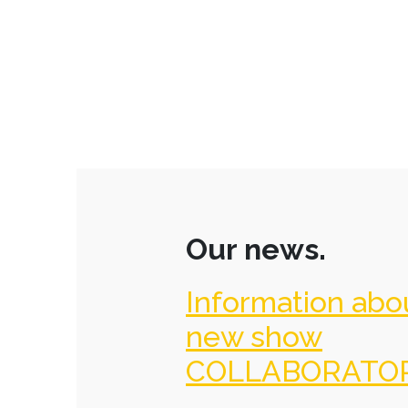
Our news.
Information abo
new show
COLLABORATO