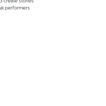
d create stories
cal performers