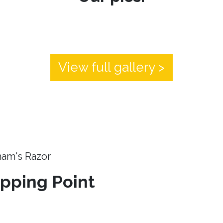
View full gallery >
ham's Razor
ipping Point