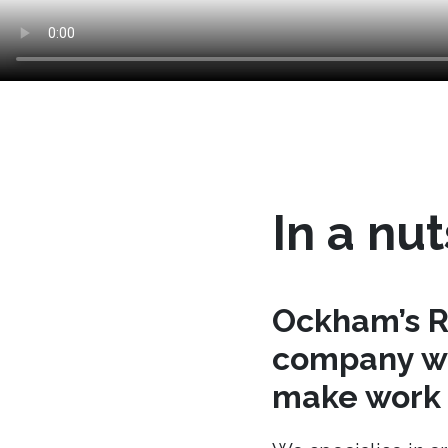
In a nut
Ockham’s R
company wh
make work t