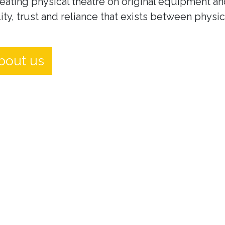
eating physical theatre on original equipment an
ity, trust and reliance that exists between physi
bout us