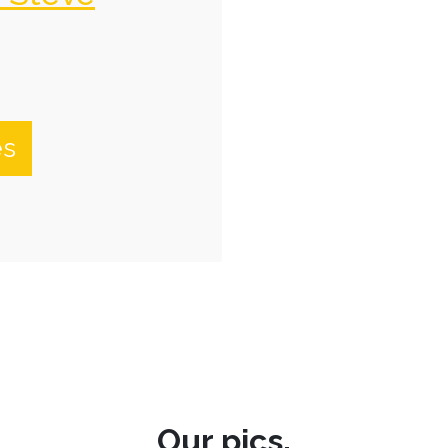
es
Our pics.