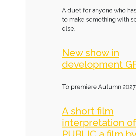
A duet for anyone who has
to make something with 
else.
New show in
development G
To premiere Autumn 2027
A short film
interpretation o
PUBLIC a film b