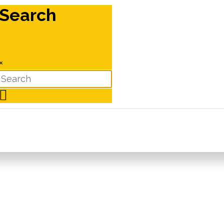
Search
×