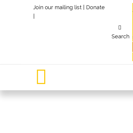
Join our mailing list
|
Donate
|
Search