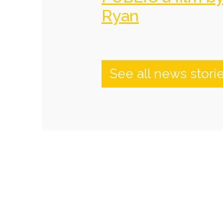
Ryan
See all news stori