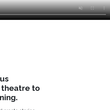
cus
theatre to
ning.