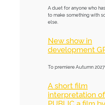
A duet for anyone who has
to make something with 
else.
New show in
development G
To premiere Autumn 2027
A short film
interpretation o
PUBLIC a film b