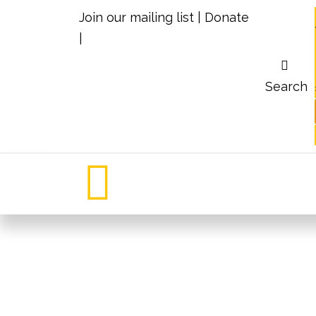
Join our mailing list
|
Donate
|
Search