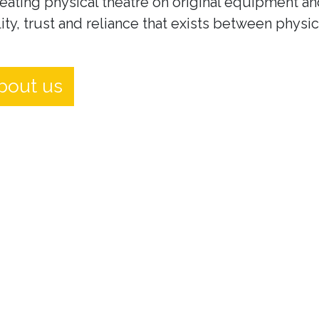
eating physical theatre on original equipment an
ity, trust and reliance that exists between physi
bout us