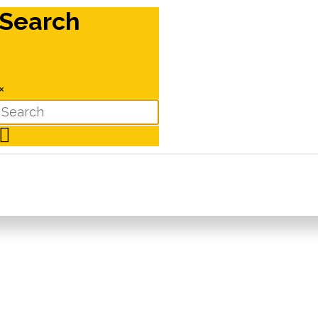
Search
×