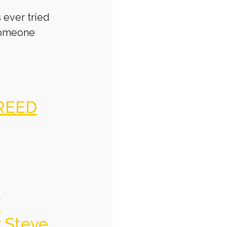
 ever tried
someone
REED
f
y Steve