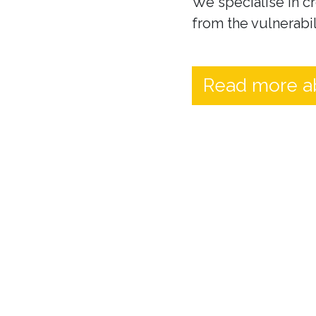
We specialise in cr
from the vulnerabil
Read more a