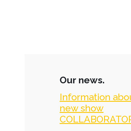
Our news.
Information abo
new show
COLLABORATO