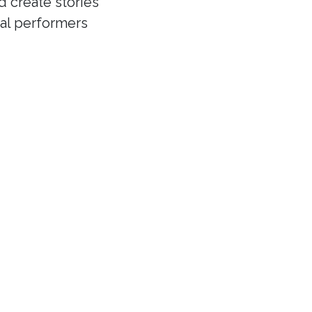
d create stories
cal performers