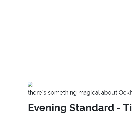
there's something magical about Ock
Evening Standard - T