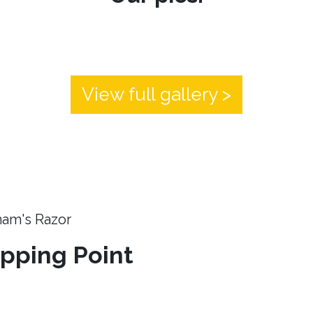
View full gallery >
ham's Razor
ipping Point