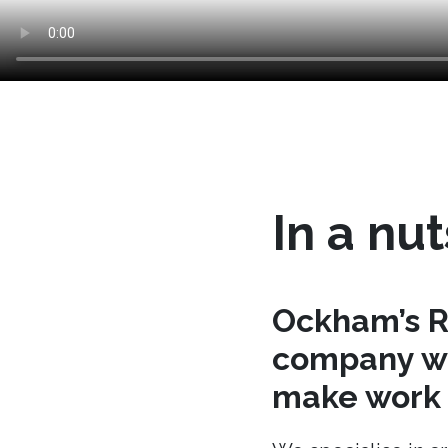
In a nut
Ockham’s R
company wh
make work t