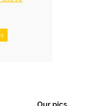
es
Our pics.