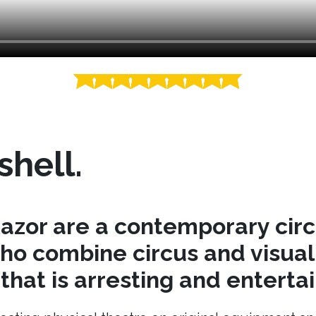
shell.
azor are a contemporary cir
o combine circus and visual 
hat is arresting and entertai