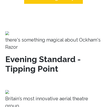
there's something magical about Ockham's
Razor
Evening Standard -
Tipping Point
Britain’s most innovative aerial theatre
group