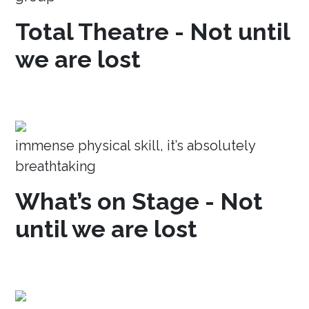
Total Theatre - Not until
we are lost
immense physical skill, it’s absolutely
breathtaking
What’s on Stage - Not
until we are lost