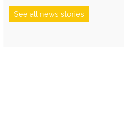
See all news stories