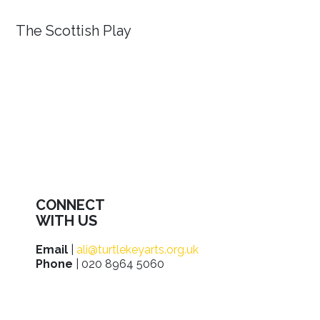
The Scottish Play
CONNECT
WITH US
Email
|
ali@turtlekeyarts.org.uk
Phone
| 020 8964 5060