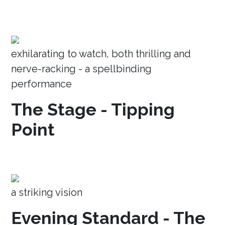
exhilarating to watch, both thrilling and
nerve-racking - a spellbinding
performance
The Stage - Tipping
Point
a striking vision
Evening Standard - The