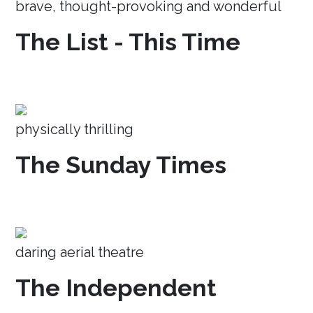
brave, thought-provoking and wonderful
The List - This Time
physically thrilling
The Sunday Times
daring aerial theatre
The Independent