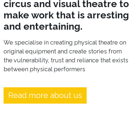
circus and visual theatre to
make work that is arresting
and entertaining.
We specialise in creating physical theatre on
original equipment and create stories from
the vulnerability, trust and reliance that exists
between physical performers
Read more about us