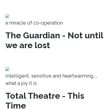
a miracle of co-operation
The Guardian - Not until
we are lost
intelligent, sensitive and heartwarming …
what a joy it is
Total Theatre - This
Time