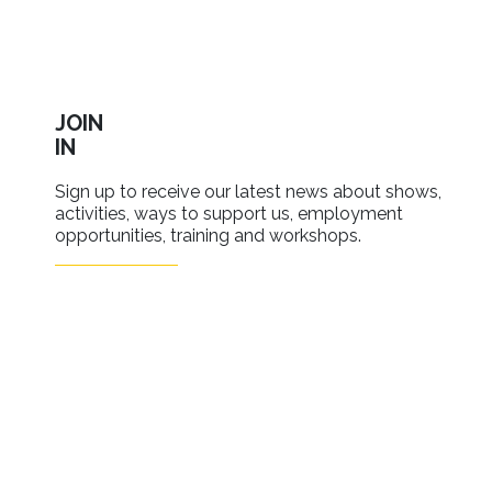
JOIN
IN
Sign up to receive our latest news about shows,
activities, ways to support us, employment
opportunities, training and workshops.
SIGN UP