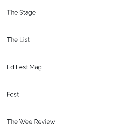
The Stage
The List
Ed Fest Mag
Fest
The Wee Review