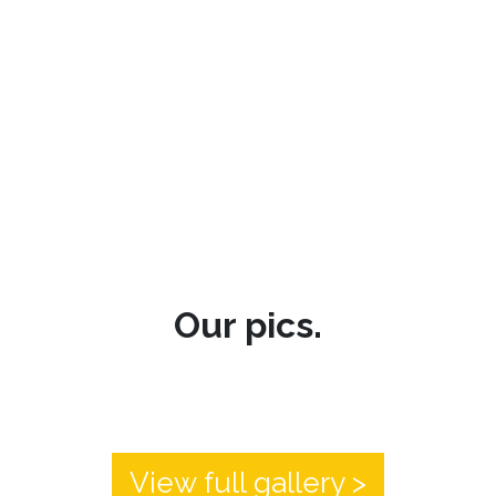
Our pics.
View full gallery >