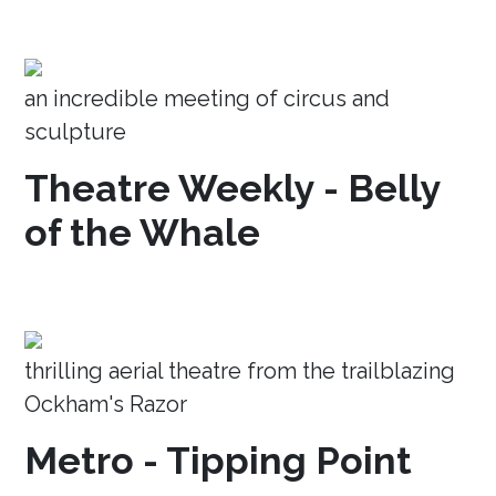
an incredible meeting of circus and
sculpture
Theatre Weekly - Belly
of the Whale
thrilling aerial theatre from the trailblazing
Ockham's Razor
Metro - Tipping Point