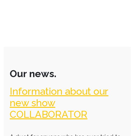
Our news.
Information about our
new show
COLLABORATOR