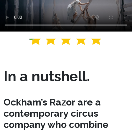
In a nutshell.
Ockham’s Razor are a
contemporary circus
company who combine