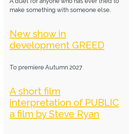
A duet for anyone who has ever tried to
make something with someone else.
New show in
development GREED
To premiere Autumn 2027
A short film
interpretation of PUBLIC
a film by Steve Ryan