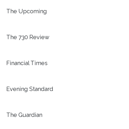
The Upcoming
The 730 Review
Financial Times
Evening Standard
The Guardian