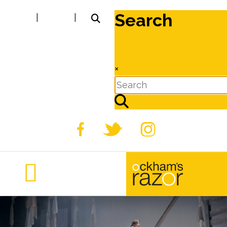
Search
|
|
×