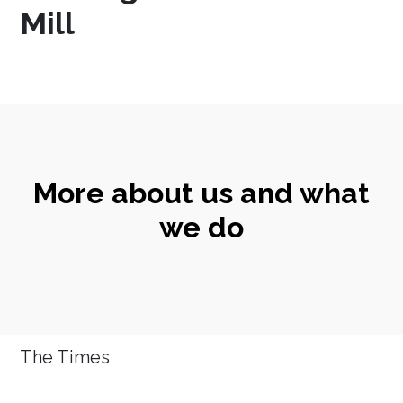
Mill
More about us and what
we do
The Times