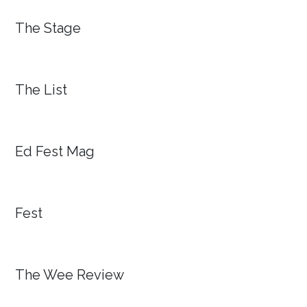
The Stage
The List
Ed Fest Mag
Fest
The Wee Review