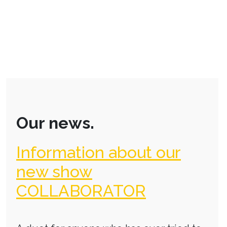
Our news.
Information about our
new show
COLLABORATOR