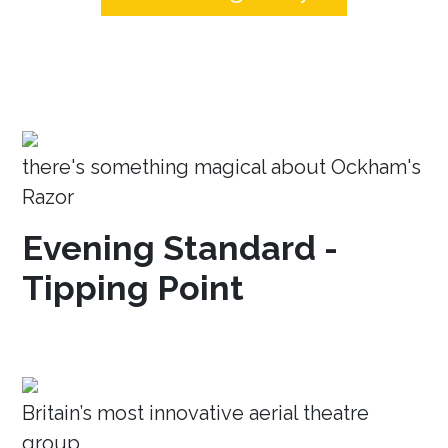
there's something magical about Ockham's
Razor
Evening Standard -
Tipping Point
Britain’s most innovative aerial theatre
group