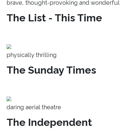
brave, thought-provoking and wonderful
The List - This Time
physically thrilling
The Sunday Times
daring aerial theatre
The Independent