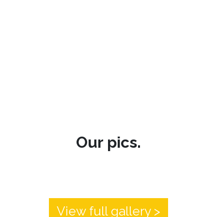
Our pics.
View full gallery >