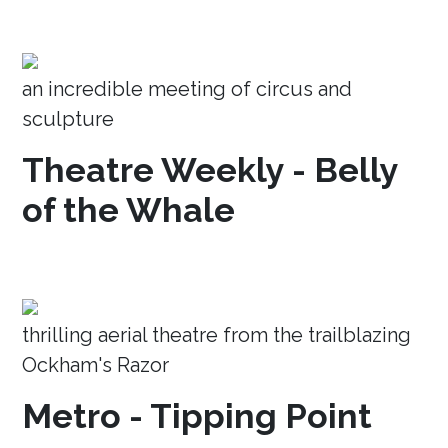
an incredible meeting of circus and
sculpture
Theatre Weekly - Belly
of the Whale
thrilling aerial theatre from the trailblazing
Ockham's Razor
Metro - Tipping Point