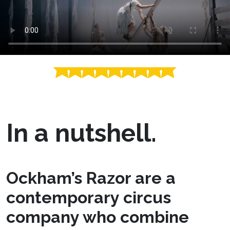
In a nutshell.
Ockham’s Razor are a
contemporary circus
company who combine