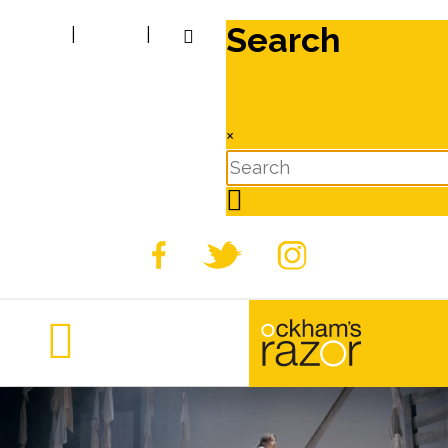
Search
|
|
×