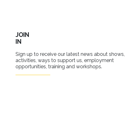
JOIN
IN
Sign up to receive our latest news about shows,
activities, ways to support us, employment
opportunities, training and workshops.
SIGN UP