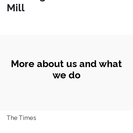
Mill
More about us and what
we do
The Times