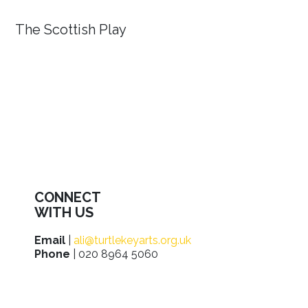
The Scottish Play
CONNECT
WITH US
Email
|
ali@turtlekeyarts.org.uk
Phone
| 020 8964 5060