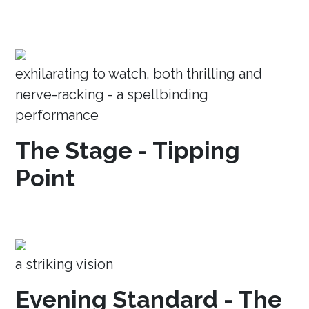
exhilarating to watch, both thrilling and
nerve-racking - a spellbinding
performance
The Stage - Tipping
Point
a striking vision
Evening Standard - The