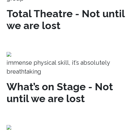
Total Theatre - Not until
we are lost
immense physical skill, it’s absolutely
breathtaking
What’s on Stage - Not
until we are lost