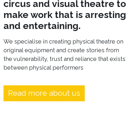
circus and visual theatre to
make work that is arresting
and entertaining.
We specialise in creating physical theatre on
original equipment and create stories from
the vulnerability, trust and reliance that exists
between physical performers
Read more about us