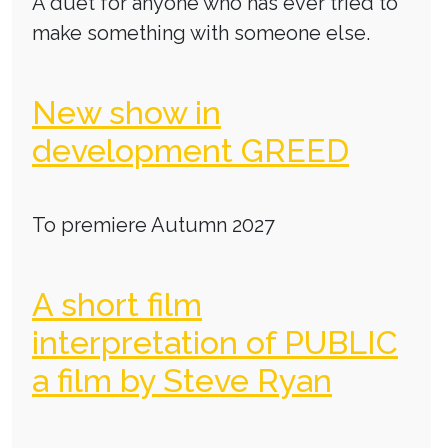
A duet for anyone who has ever tried to
make something with someone else.
New show in
development GREED
To premiere Autumn 2027
A short film
interpretation of PUBLIC
a film by Steve Ryan