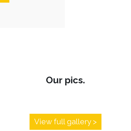
Our pics.
View full gallery >