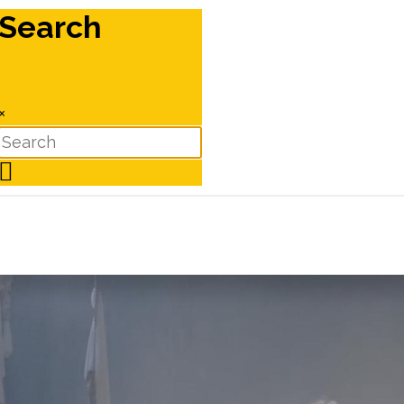
Search
×