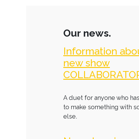
Our news.
Information abo
new show
COLLABORATO
A duet for anyone who has
to make something with 
else.