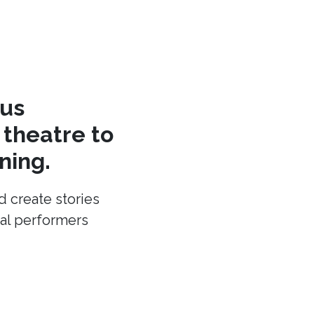
cus
theatre to
ning.
d create stories
cal performers