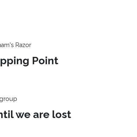
ham's Razor
ipping Point
e group
til we are lost