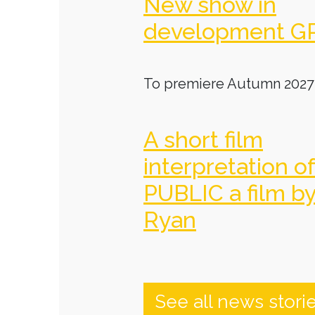
New show in
development G
To premiere Autumn 2027
A short film
interpretation o
PUBLIC a film b
Ryan
See all news stori