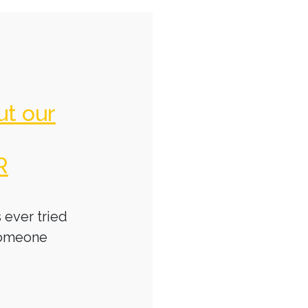
ut our
R
 ever tried
someone