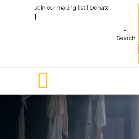
Join our mailing list
|
Donate
|
Search