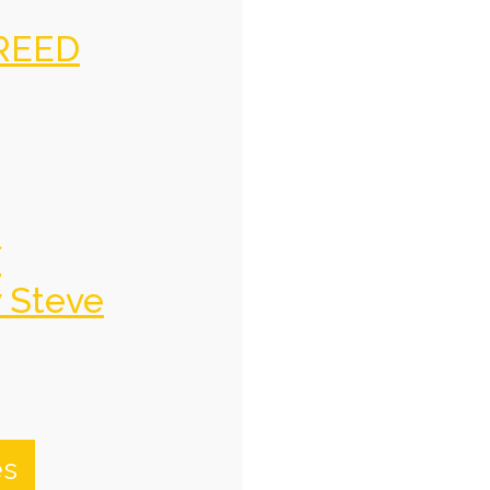
REED
f
y Steve
es