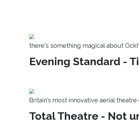
there's something magical about Ock
Evening Standard - T
Britain’s most innovative aerial theatr
Total Theatre - Not un