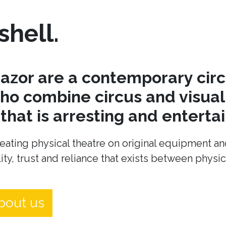
shell.
azor are a contemporary cir
o combine circus and visual 
hat is arresting and entertai
eating physical theatre on original equipment an
ity, trust and reliance that exists between physi
bout us