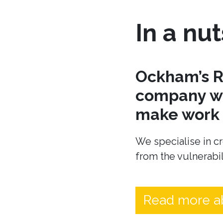
In a nut
Ockham’s R
company wh
make work t
We specialise in cr
from the vulnerabil
Read more a