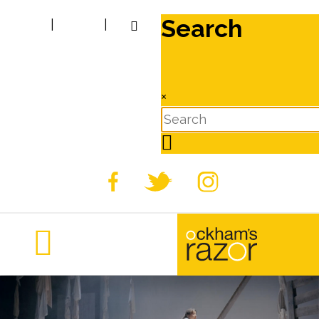
Search
|
|
×