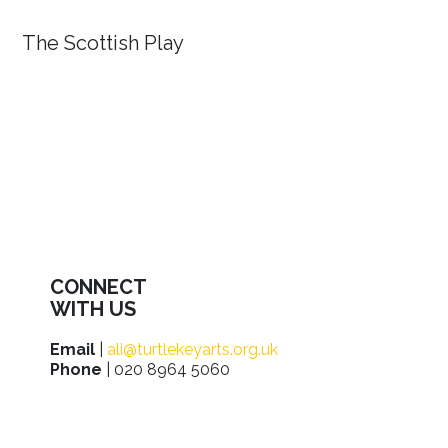
The Scottish Play
CONNECT
WITH US
Email
|
ali@turtlekeyarts.org.uk
Phone
| 020 8964 5060