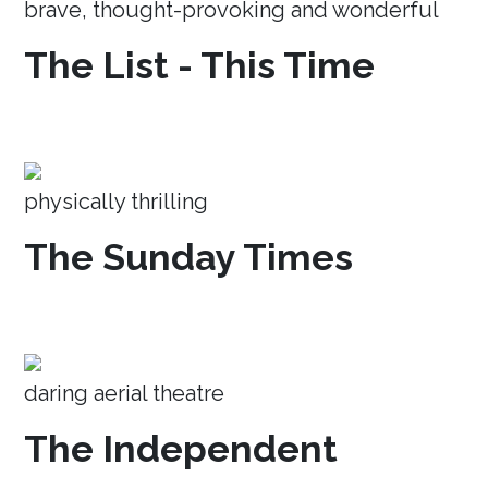
brave, thought-provoking and wonderful
The List - This Time
physically thrilling
The Sunday Times
daring aerial theatre
The Independent