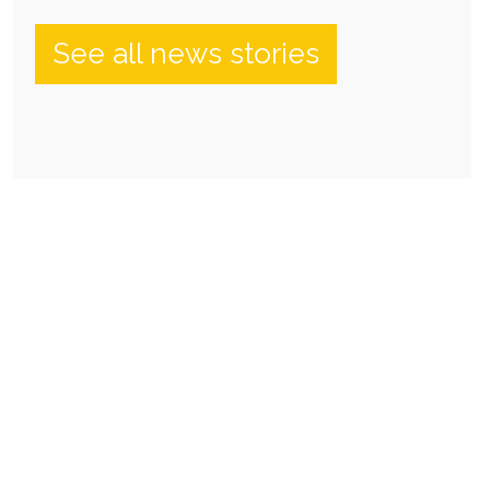
See all news stories