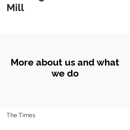
Mill
More about us and what
we do
The Times