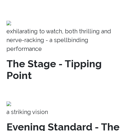
exhilarating to watch, both thrilling and
nerve-racking - a spellbinding
performance
The Stage - Tipping
Point
a striking vision
Evening Standard - The