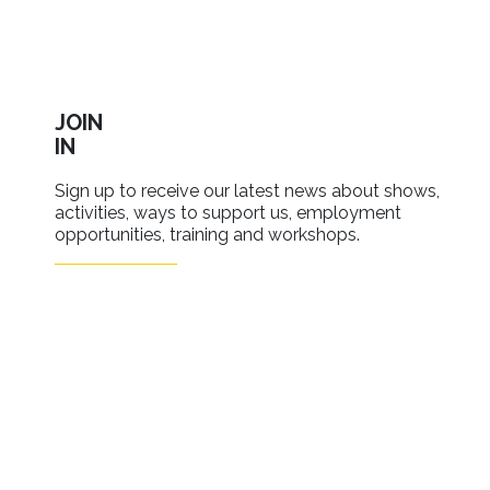
JOIN
IN
Sign up to receive our latest news about shows,
activities, ways to support us, employment
opportunities, training and workshops.
SIGN UP