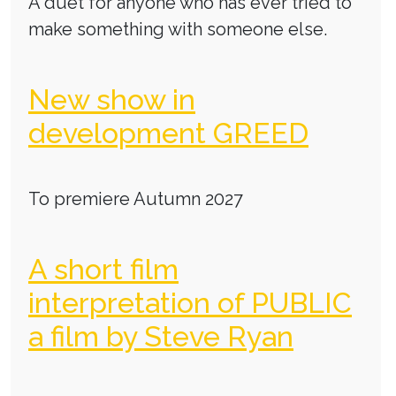
A duet for anyone who has ever tried to
make something with someone else.
New show in
development GREED
To premiere Autumn 2027
A short film
interpretation of PUBLIC
a film by Steve Ryan