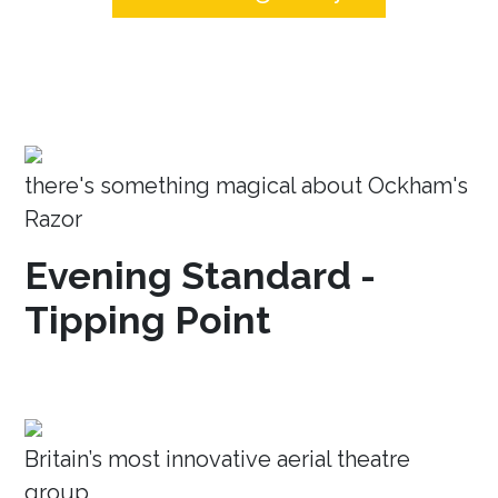
there's something magical about Ockham's
Razor
Evening Standard -
Tipping Point
Britain’s most innovative aerial theatre
group