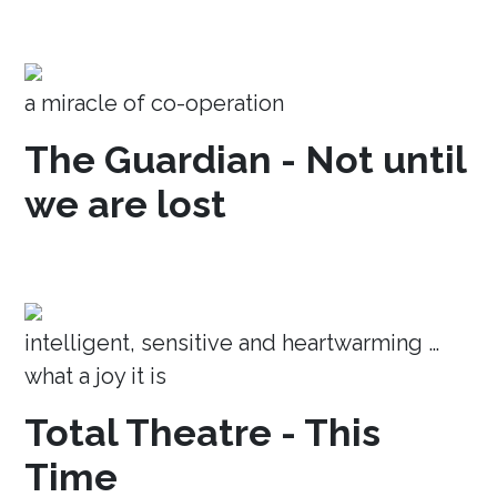
a miracle of co-operation
The Guardian - Not until
we are lost
intelligent, sensitive and heartwarming …
what a joy it is
Total Theatre - This
Time