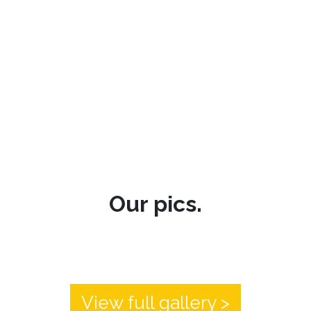
Our pics.
View full gallery >