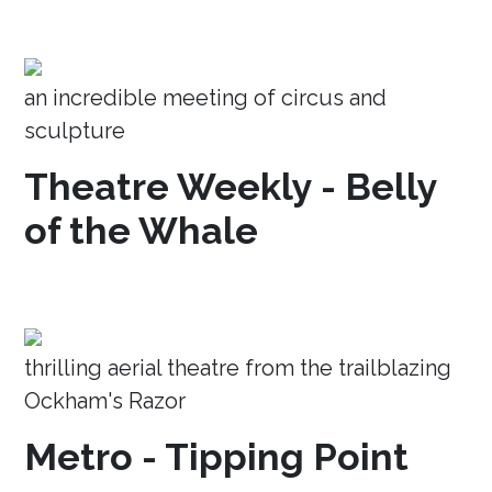
an incredible meeting of circus and
sculpture
Theatre Weekly - Belly
of the Whale
thrilling aerial theatre from the trailblazing
Ockham's Razor
Metro - Tipping Point