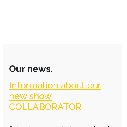
Our news.
Information about our
new show
COLLABORATOR