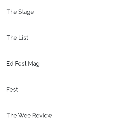
The Stage
The List
Ed Fest Mag
Fest
The Wee Review