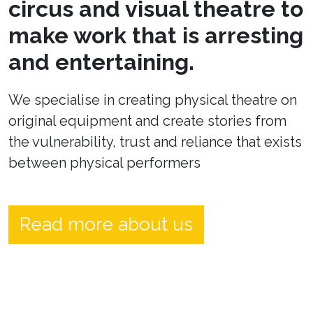
circus and visual theatre to
make work that is arresting
and entertaining.
We specialise in creating physical theatre on
original equipment and create stories from
the vulnerability, trust and reliance that exists
between physical performers
Read more about us