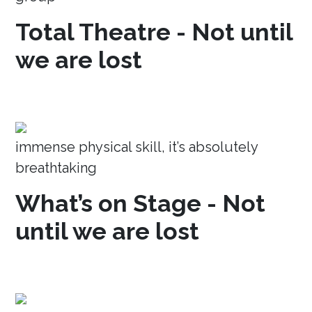
Total Theatre - Not until
we are lost
immense physical skill, it’s absolutely
breathtaking
What’s on Stage - Not
until we are lost