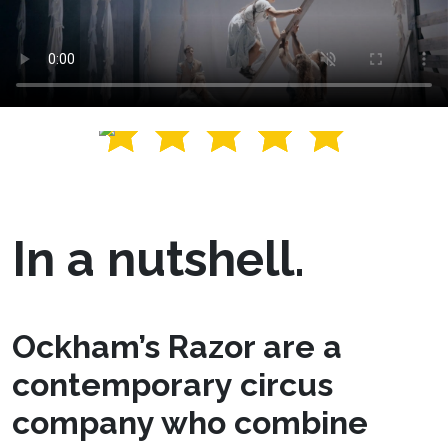
In a nutshell.
Ockham’s Razor are a
contemporary circus
company who combine