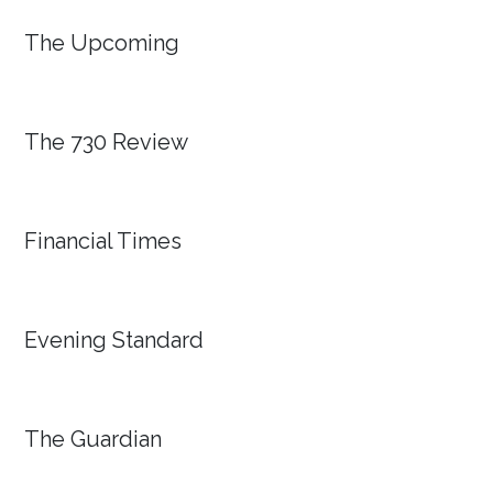
The Upcoming
The 730 Review
Financial Times
Evening Standard
The Guardian