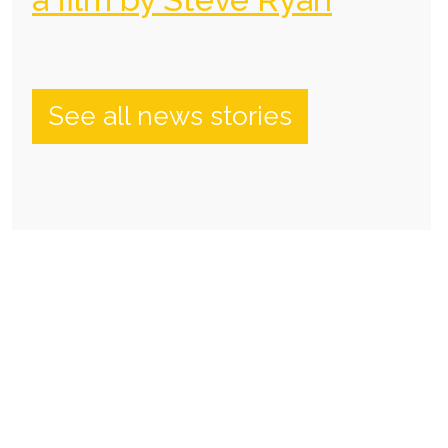
See all news stories