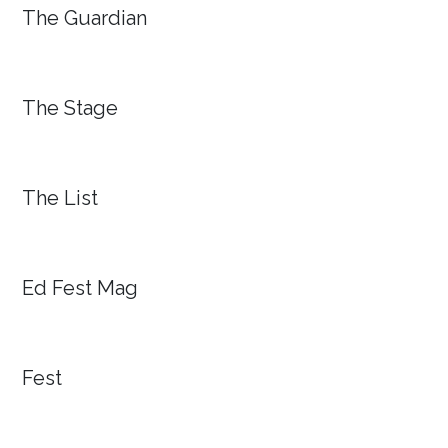
The Guardian
The Stage
The List
Ed Fest Mag
Fest