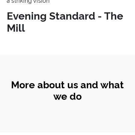
a striking vision
Evening Standard - The
Mill
More about us and what
we do