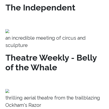
The Independent
an incredible meeting of circus and
sculpture
Theatre Weekly - Belly
of the Whale
thrilling aerial theatre from the trailblazing
Ockham's Razor