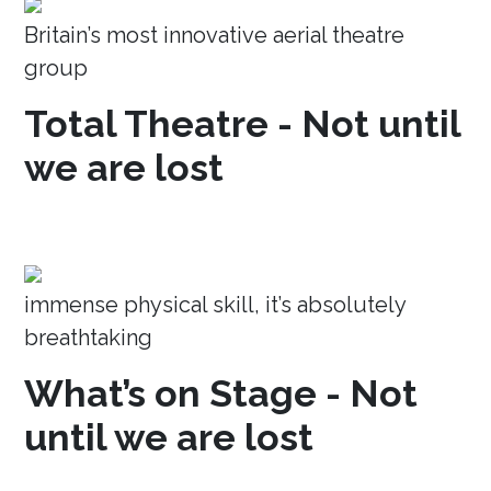
Britain’s most innovative aerial theatre
group
Total Theatre - Not until
we are lost
immense physical skill, it’s absolutely
breathtaking
What’s on Stage - Not
until we are lost