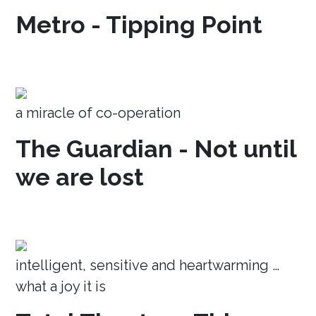
Metro - Tipping Point
a miracle of co-operation
The Guardian - Not until
we are lost
intelligent, sensitive and heartwarming …
what a joy it is