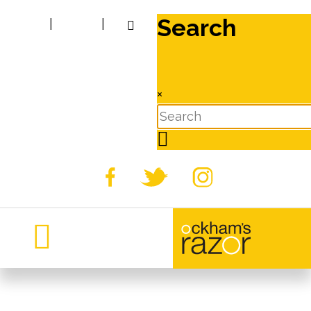
Search
|
|
×