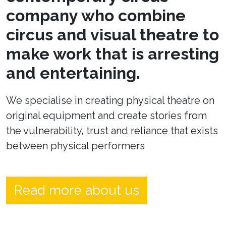
company who combine
circus and visual theatre to
make work that is arresting
and entertaining.
We specialise in creating physical theatre on
original equipment and create stories from
the vulnerability, trust and reliance that exists
between physical performers
Read more about us