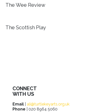
The Wee Review
The Scottish Play
CONNECT
WITH US
Email
|
ali@turtlekeyarts.org.uk
Phone
| 020 8964 5060