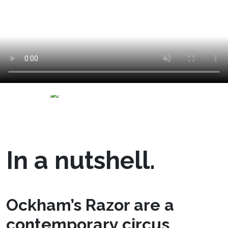
In a nutshell.
Ockham’s Razor are a
contemporary circus