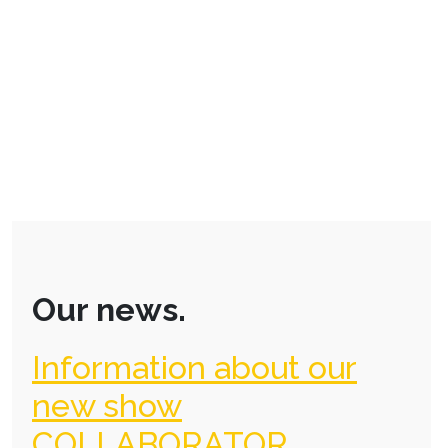
Our news.
Information about our
new show
COLLABORATOR