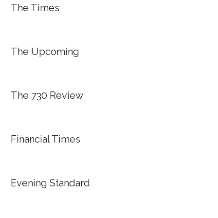
The Times
The Upcoming
The 730 Review
Financial Times
Evening Standard