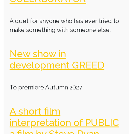
A duet for anyone who has ever tried to
make something with someone else.
New show in
development GREED
To premiere Autumn 2027
A short film
interpretation of PUBLIC
a film by Steve Ryan