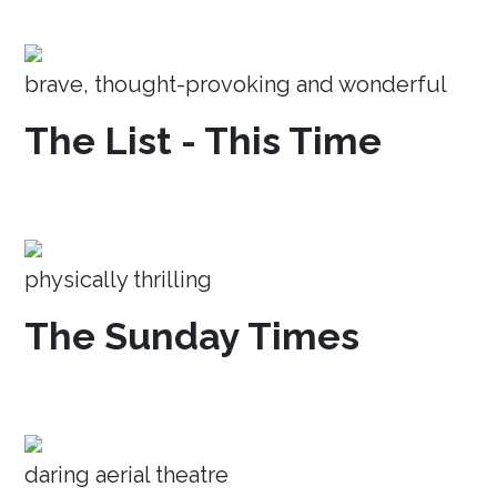
brave, thought-provoking and wonderful
The List - This Time
physically thrilling
The Sunday Times
daring aerial theatre