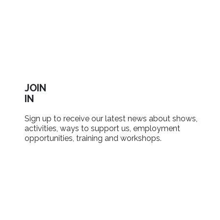
JOIN
IN
Sign up to receive our latest news about shows,
activities, ways to support us, employment
opportunities, training and workshops.
SIGN UP