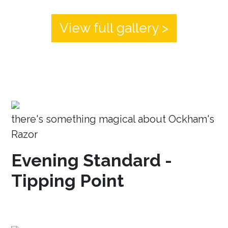
View full gallery >
there's something magical about Ockham's
Razor
Evening Standard -
Tipping Point