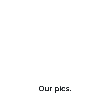
Our pics.