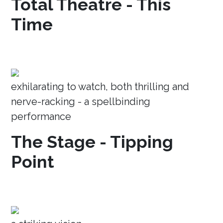
Total Theatre - This
Time
exhilarating to watch, both thrilling and
nerve-racking - a spellbinding
performance
The Stage - Tipping
Point