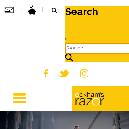
Search
|
|
×