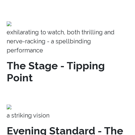
exhilarating to watch, both thrilling and
nerve-racking - a spellbinding
performance
The Stage - Tipping
Point
a striking vision
Evening Standard - The