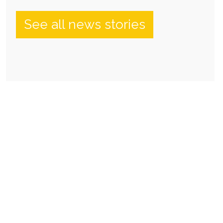
See all news stories