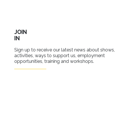
JOIN
IN
Sign up to receive our latest news about shows,
activities, ways to support us, employment
opportunities, training and workshops.
SIGN UP