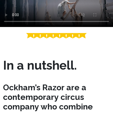
In a nutshell.
Ockham’s Razor are a
contemporary circus
company who combine