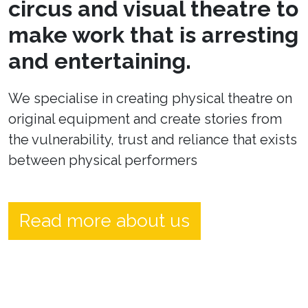
circus and visual theatre to
make work that is arresting
and entertaining.
We specialise in creating physical theatre on
original equipment and create stories from
the vulnerability, trust and reliance that exists
between physical performers
Read more about us