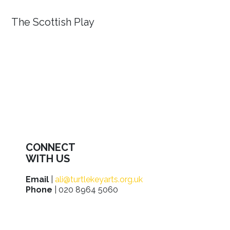
The Scottish Play
CONNECT
WITH US
Email
|
ali@turtlekeyarts.org.uk
Phone
| 020 8964 5060