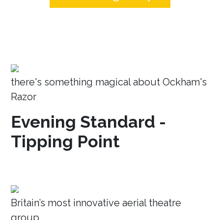
there's something magical about Ockham's
Razor
Evening Standard -
Tipping Point
Britain’s most innovative aerial theatre
group