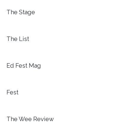
The Stage
The List
Ed Fest Mag
Fest
The Wee Review