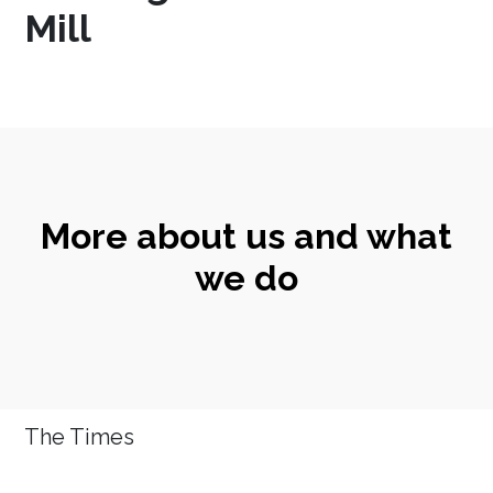
Mill
More about us and what
we do
The Times