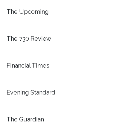
The Upcoming
The 730 Review
Financial Times
Evening Standard
The Guardian