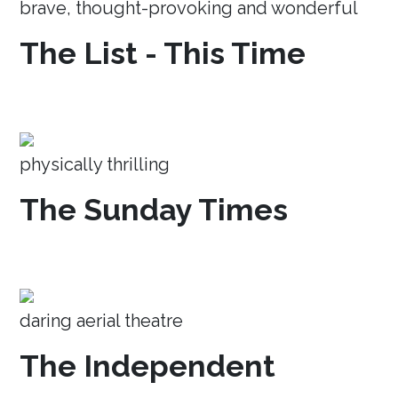
brave, thought-provoking and wonderful
The List - This Time
physically thrilling
The Sunday Times
daring aerial theatre
The Independent