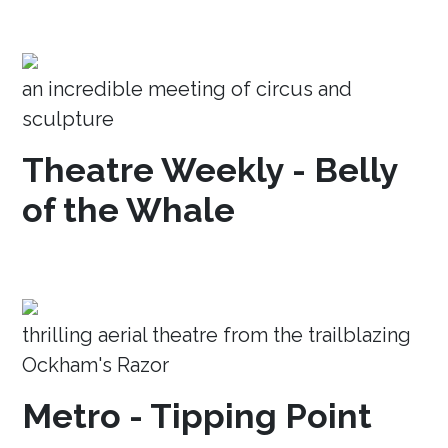
an incredible meeting of circus and
sculpture
Theatre Weekly - Belly
of the Whale
thrilling aerial theatre from the trailblazing
Ockham's Razor
Metro - Tipping Point