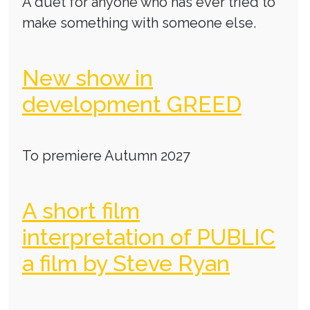
A duet for anyone who has ever tried to
make something with someone else.
New show in
development GREED
To premiere Autumn 2027
A short film
interpretation of PUBLIC
a film by Steve Ryan