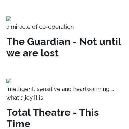
a miracle of co-operation
The Guardian - Not until
we are lost
intelligent, sensitive and heartwarming …
what a joy it is
Total Theatre - This
Time