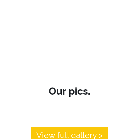
Our pics.
View full gallery >