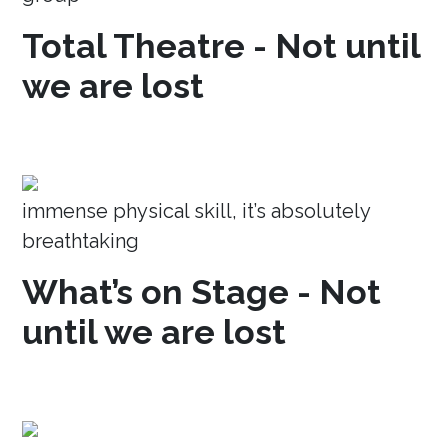
Total Theatre - Not until
we are lost
immense physical skill, it’s absolutely
breathtaking
What’s on Stage - Not
until we are lost