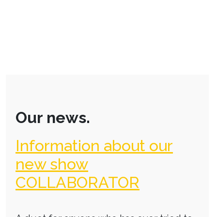
Our news.
Information about our
new show
COLLABORATOR