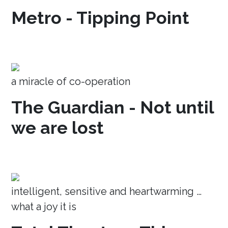
Metro - Tipping Point
a miracle of co-operation
The Guardian - Not until
we are lost
intelligent, sensitive and heartwarming …
what a joy it is