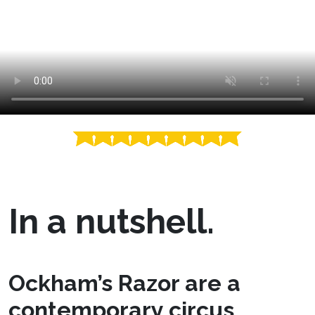
In a nutshell.
Ockham’s Razor are a
contemporary circus