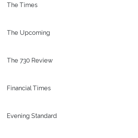
The Times
The Upcoming
The 730 Review
Financial Times
Evening Standard