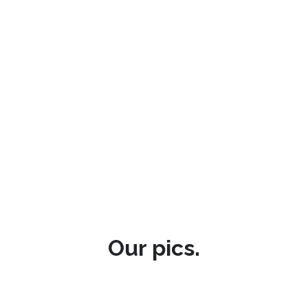
Our pics.