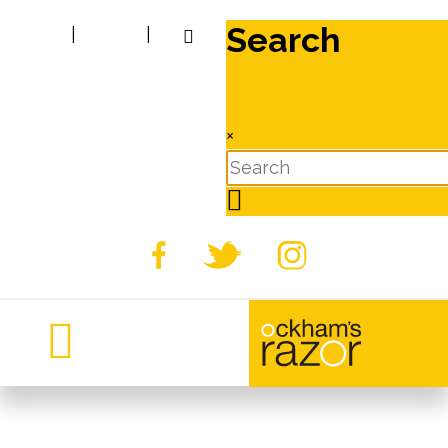
Search
|
|
×