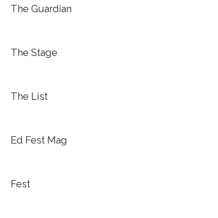
The Guardian
The Stage
The List
Ed Fest Mag
Fest