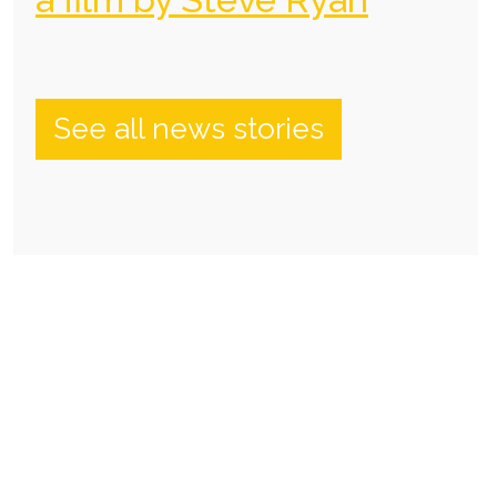
See all news stories