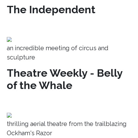
The Independent
an incredible meeting of circus and
sculpture
Theatre Weekly - Belly
of the Whale
thrilling aerial theatre from the trailblazing
Ockham's Razor