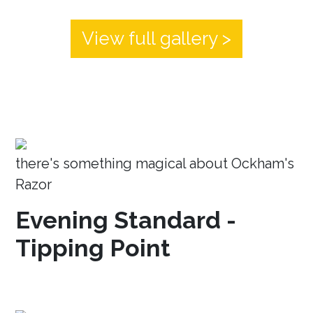
View full gallery >
there's something magical about Ockham's
Razor
Evening Standard -
Tipping Point