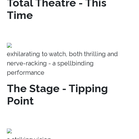
Total Theatre - This
Time
exhilarating to watch, both thrilling and
nerve-racking - a spellbinding
performance
The Stage - Tipping
Point