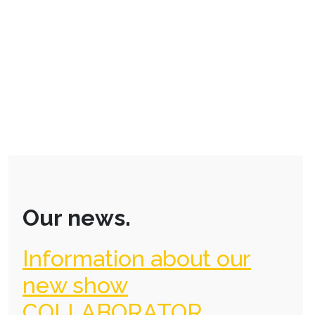
Our news.
Information about our
new show
COLLABORATOR