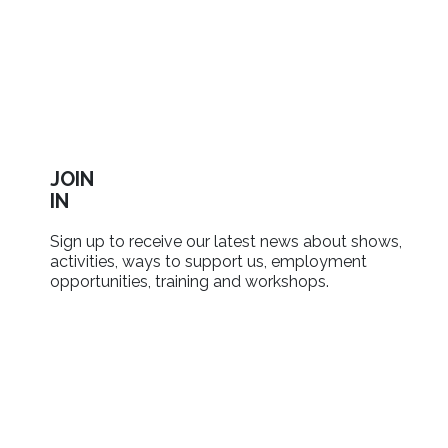
JOIN
IN
Sign up to receive our latest news about shows,
activities, ways to support us, employment
opportunities, training and workshops.
SIGN UP