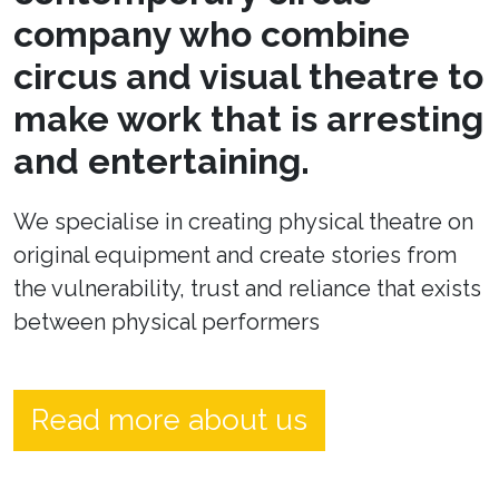
company who combine
circus and visual theatre to
make work that is arresting
and entertaining.
We specialise in creating physical theatre on
original equipment and create stories from
the vulnerability, trust and reliance that exists
between physical performers
Read more about us