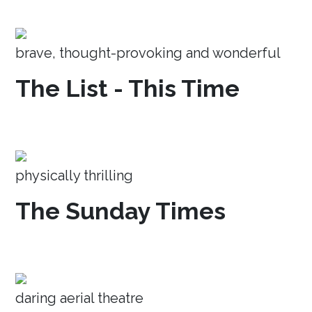
brave, thought-provoking and wonderful
The List - This Time
physically thrilling
The Sunday Times
daring aerial theatre