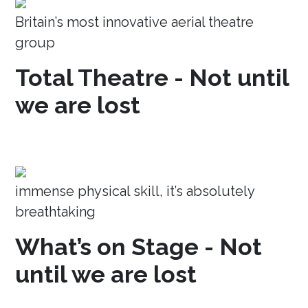
Britain’s most innovative aerial theatre
group
Total Theatre - Not until
we are lost
immense physical skill, it’s absolutely
breathtaking
What’s on Stage - Not
until we are lost