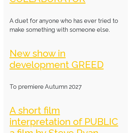
A duet for anyone who has ever tried to
make something with someone else.
New show in
development GREED
To premiere Autumn 2027
A short film
interpretation of PUBLIC
a film by Steve Ryan