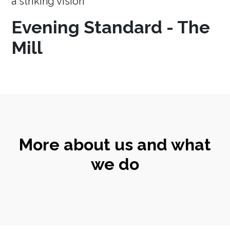
a striking vision
Evening Standard - The
Mill
More about us and what
we do