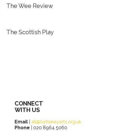
The Wee Review
The Scottish Play
CONNECT
WITH US
Email
|
ali@turtlekeyarts.org.uk
Phone
| 020 8964 5060