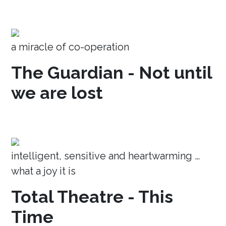
a miracle of co-operation
The Guardian - Not until
we are lost
intelligent, sensitive and heartwarming …
what a joy it is
Total Theatre - This
Time