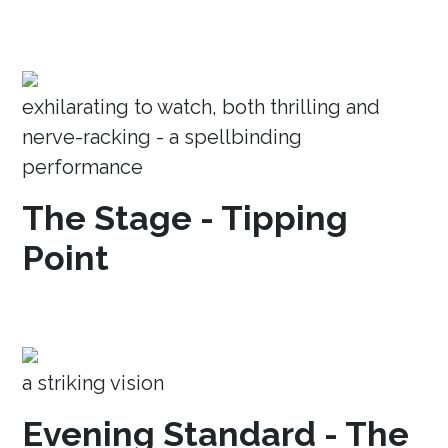
exhilarating to watch, both thrilling and
nerve-racking - a spellbinding
performance
The Stage - Tipping
Point
a striking vision
Evening Standard - The