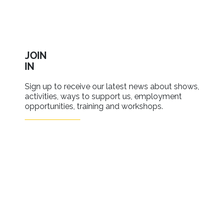
JOIN
IN
Sign up to receive our latest news about shows,
activities, ways to support us, employment
opportunities, training and workshops.
SIGN UP