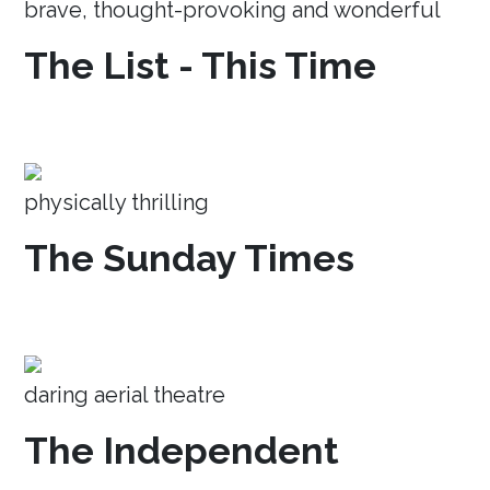
brave, thought-provoking and wonderful
The List - This Time
physically thrilling
The Sunday Times
daring aerial theatre
The Independent