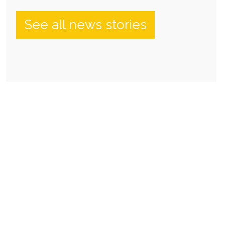
See all news stories