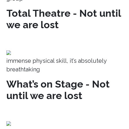
Total Theatre - Not until
we are lost
immense physical skill, it’s absolutely
breathtaking
What’s on Stage - Not
until we are lost