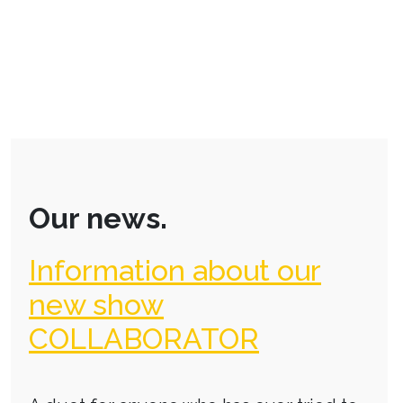
Our news.
Information about our
new show
COLLABORATOR