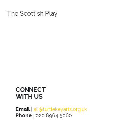
The Scottish Play
CONNECT
WITH US
Email
|
ali@turtlekeyarts.org.uk
Phone
| 020 8964 5060