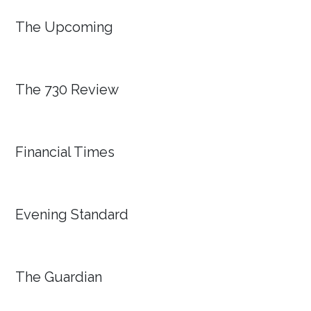
The Upcoming
The 730 Review
Financial Times
Evening Standard
The Guardian