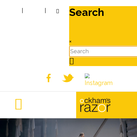
Search
|
|
×