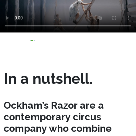
In a nutshell.
Ockham’s Razor are a
contemporary circus
company who combine