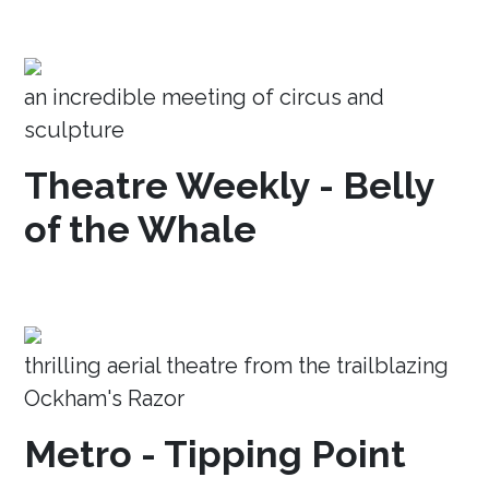
an incredible meeting of circus and
sculpture
Theatre Weekly - Belly
of the Whale
thrilling aerial theatre from the trailblazing
Ockham's Razor
Metro - Tipping Point