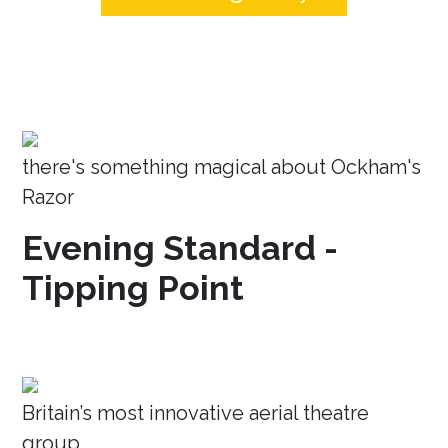
there's something magical about Ockham's
Razor
Evening Standard -
Tipping Point
Britain’s most innovative aerial theatre
group