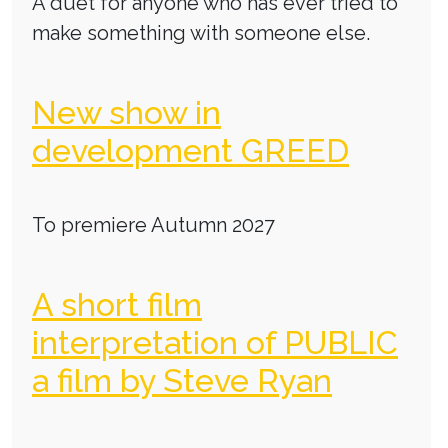
A duet for anyone who has ever tried to
make something with someone else.
New show in
development GREED
To premiere Autumn 2027
A short film
interpretation of PUBLIC
a film by Steve Ryan