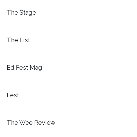
The Stage
The List
Ed Fest Mag
Fest
The Wee Review