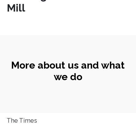
Mill
More about us and what
we do
The Times