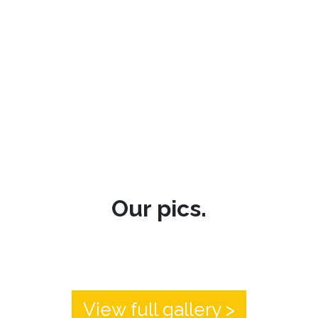
Our pics.
View full gallery >