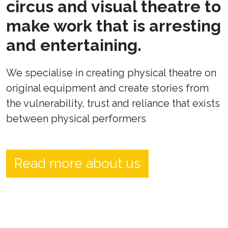
circus and visual theatre to
make work that is arresting
and entertaining.
We specialise in creating physical theatre on
original equipment and create stories from
the vulnerability, trust and reliance that exists
between physical performers
Read more about us