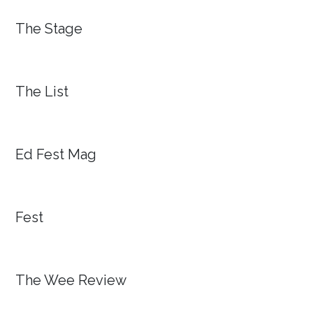
The Stage
The List
Ed Fest Mag
Fest
The Wee Review