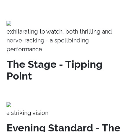
exhilarating to watch, both thrilling and
nerve-racking - a spellbinding
performance
The Stage - Tipping
Point
a striking vision
Evening Standard - The