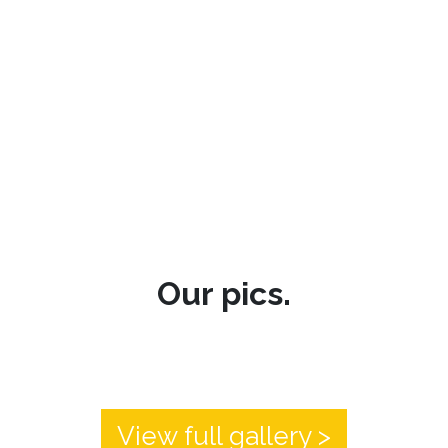
Our pics.
View full gallery >