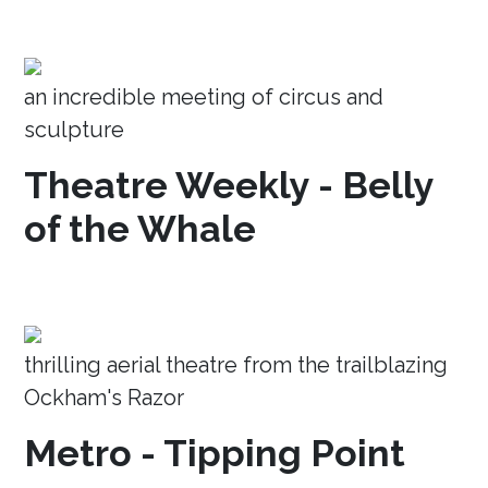
an incredible meeting of circus and
sculpture
Theatre Weekly - Belly
of the Whale
thrilling aerial theatre from the trailblazing
Ockham's Razor
Metro - Tipping Point