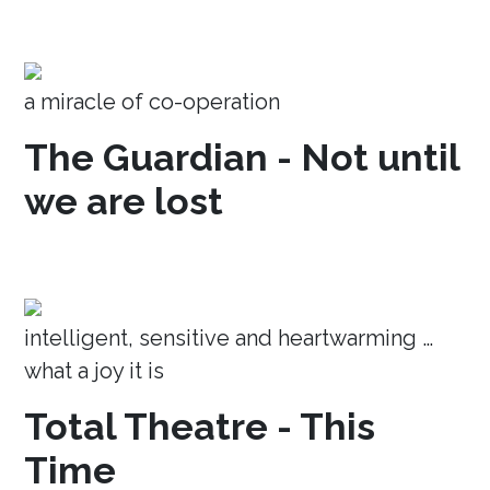
a miracle of co-operation
The Guardian - Not until
we are lost
intelligent, sensitive and heartwarming …
what a joy it is
Total Theatre - This
Time