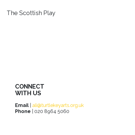
The Scottish Play
CONNECT
WITH US
Email
|
ali@turtlekeyarts.org.uk
Phone
| 020 8964 5060