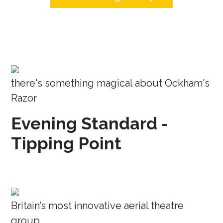
there's something magical about Ockham's
Razor
Evening Standard -
Tipping Point
Britain’s most innovative aerial theatre
group