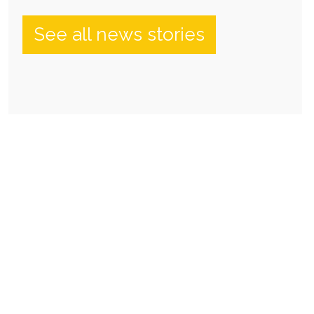
See all news stories