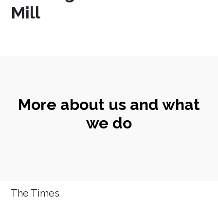
Mill
More about us and what
we do
The Times