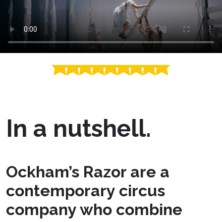
In a nutshell.
Ockham’s Razor are a
contemporary circus
company who combine