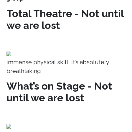
Total Theatre - Not until
we are lost
immense physical skill, it’s absolutely
breathtaking
What’s on Stage - Not
until we are lost