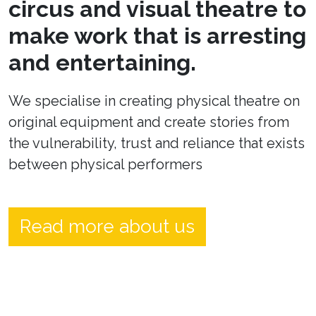
circus and visual theatre to
make work that is arresting
and entertaining.
We specialise in creating physical theatre on
original equipment and create stories from
the vulnerability, trust and reliance that exists
between physical performers
Read more about us