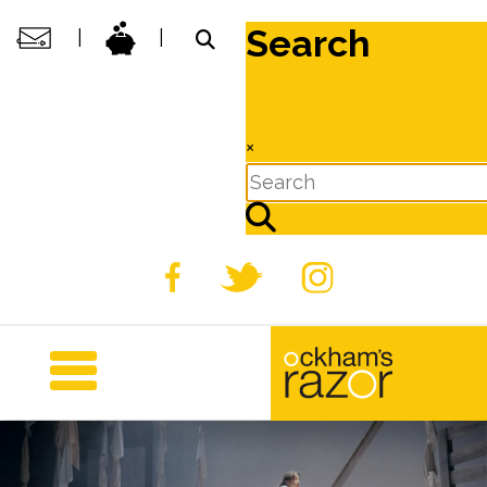
Search
|
|
×