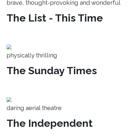
brave, thought-provoking and wonderful
The List - This Time
physically thrilling
The Sunday Times
daring aerial theatre
The Independent