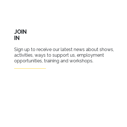
JOIN
IN
Sign up to receive our latest news about shows,
activities, ways to support us, employment
opportunities, training and workshops.
SIGN UP