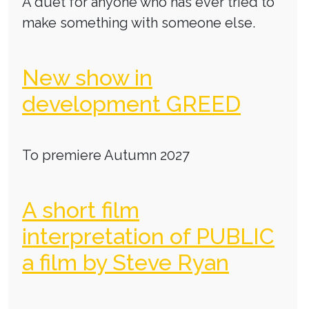
A duet for anyone who has ever tried to
make something with someone else.
New show in
development GREED
To premiere Autumn 2027
A short film
interpretation of PUBLIC
a film by Steve Ryan