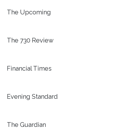
The Upcoming
The 730 Review
Financial Times
Evening Standard
The Guardian