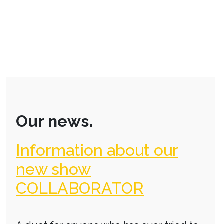
Our news.
Information about our
new show
COLLABORATOR