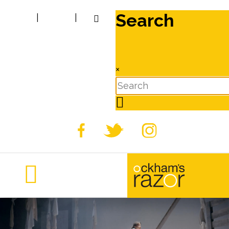
Search
|
|
×