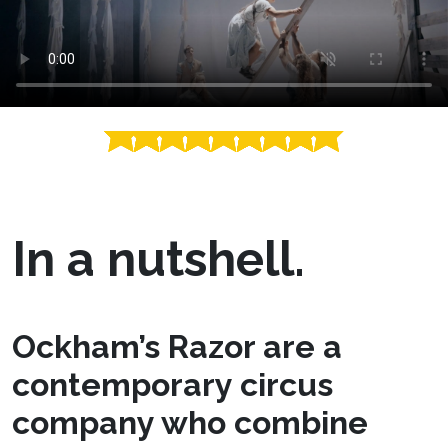
In a nutshell.
Ockham’s Razor are a
contemporary circus
company who combine