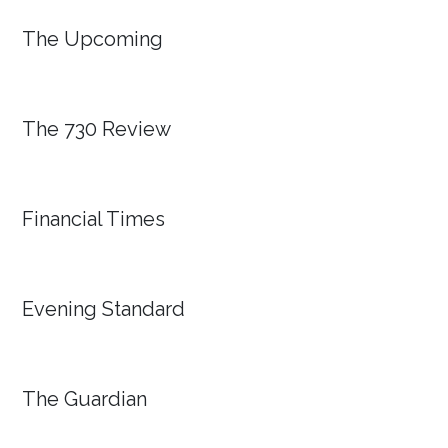
The Upcoming
The 730 Review
Financial Times
Evening Standard
The Guardian