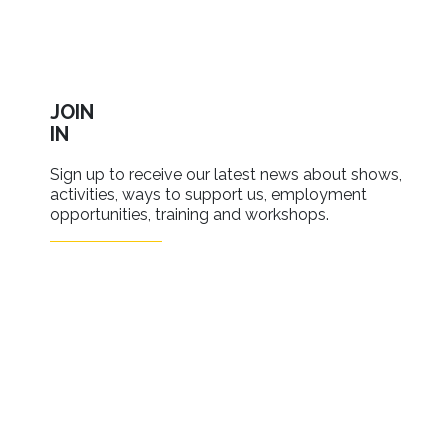
JOIN
IN
Sign up to receive our latest news about shows,
activities, ways to support us, employment
opportunities, training and workshops.
SIGN UP