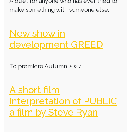
A duet for anyone who has ever tried to
make something with someone else.
New show in
development GREED
To premiere Autumn 2027
A short film
interpretation of PUBLIC
a film by Steve Ryan