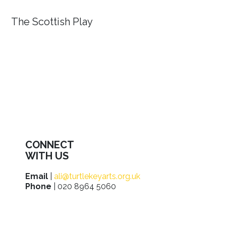
The Scottish Play
CONNECT
WITH US
Email
|
ali@turtlekeyarts.org.uk
Phone
| 020 8964 5060