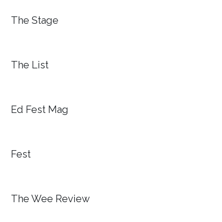
The Stage
The List
Ed Fest Mag
Fest
The Wee Review