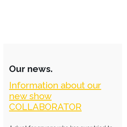
Our news.
Information about our
new show
COLLABORATOR