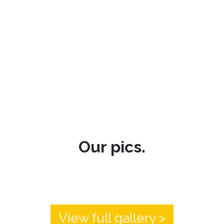
Our pics.
View full gallery >