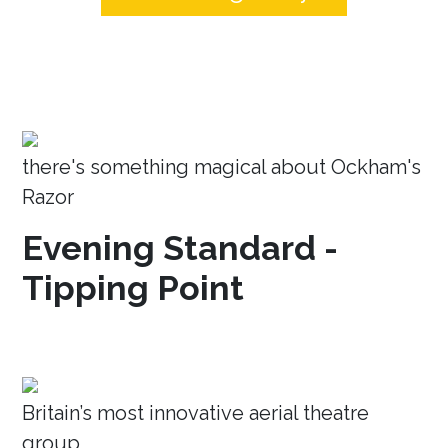
there's something magical about Ockham's
Razor
Evening Standard -
Tipping Point
Britain’s most innovative aerial theatre
group