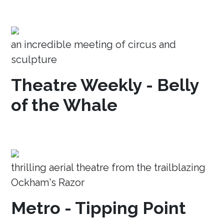
an incredible meeting of circus and
sculpture
Theatre Weekly - Belly
of the Whale
thrilling aerial theatre from the trailblazing
Ockham's Razor
Metro - Tipping Point