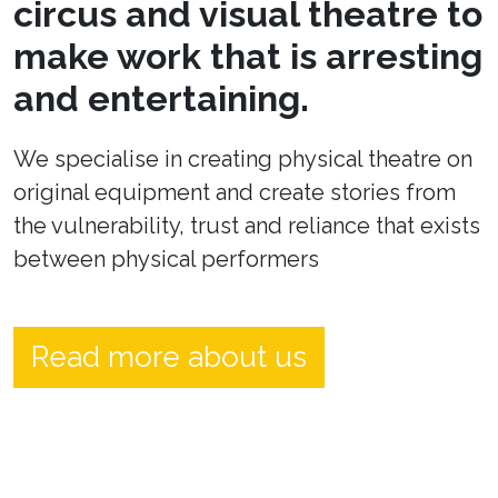
circus and visual theatre to
make work that is arresting
and entertaining.
We specialise in creating physical theatre on
original equipment and create stories from
the vulnerability, trust and reliance that exists
between physical performers
Read more about us