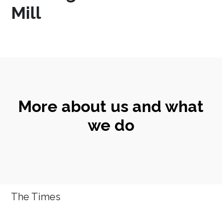
Mill
More about us and what
we do
The Times