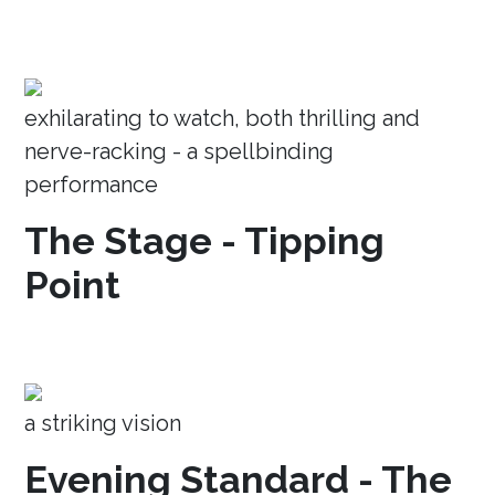
exhilarating to watch, both thrilling and
nerve-racking - a spellbinding
performance
The Stage - Tipping
Point
a striking vision
Evening Standard - The