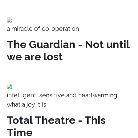
a miracle of co-operation
The Guardian - Not until
we are lost
intelligent, sensitive and heartwarming …
what a joy it is
Total Theatre - This
Time