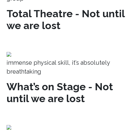
Total Theatre - Not until
we are lost
immense physical skill, it’s absolutely
breathtaking
What’s on Stage - Not
until we are lost