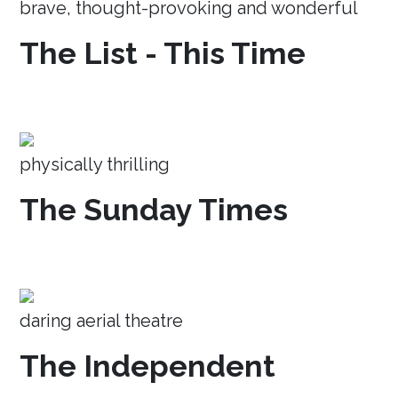
brave, thought-provoking and wonderful
The List - This Time
physically thrilling
The Sunday Times
daring aerial theatre
The Independent