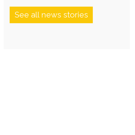
See all news stories