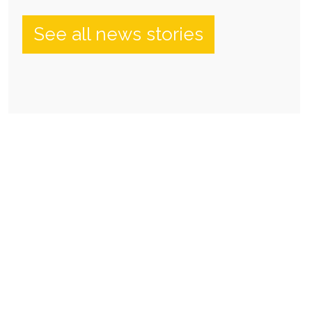
See all news stories