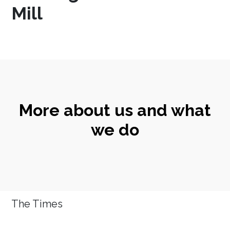
Mill
More about us and what
we do
The Times