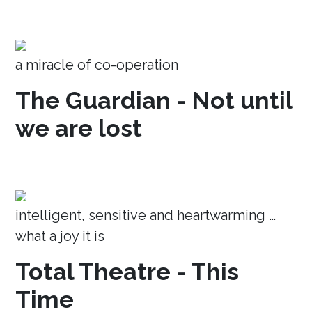
a miracle of co-operation
The Guardian - Not until
we are lost
intelligent, sensitive and heartwarming …
what a joy it is
Total Theatre - This
Time