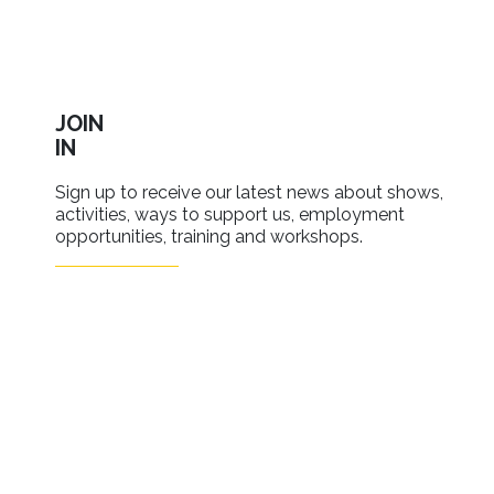
JOIN
IN
Sign up to receive our latest news about shows,
activities, ways to support us, employment
opportunities, training and workshops.
SIGN UP