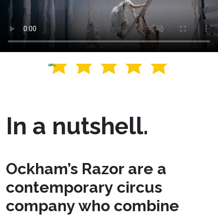
In a nutshell.
Ockham’s Razor are a
contemporary circus
company who combine