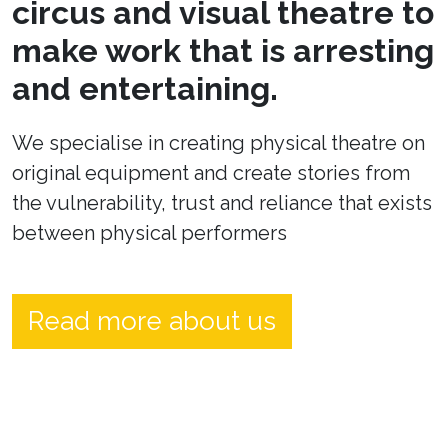
circus and visual theatre to
make work that is arresting
and entertaining.
We specialise in creating physical theatre on
original equipment and create stories from
the vulnerability, trust and reliance that exists
between physical performers
Read more about us