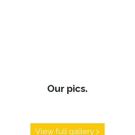
Our pics.
View full gallery >