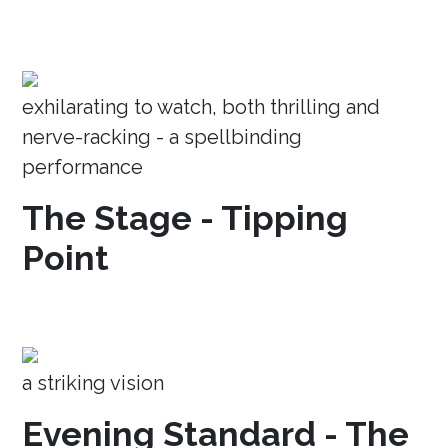
exhilarating to watch, both thrilling and
nerve-racking - a spellbinding
performance
The Stage - Tipping
Point
a striking vision
Evening Standard - The