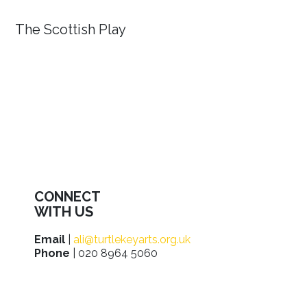
The Scottish Play
CONNECT
WITH US
Email
|
ali@turtlekeyarts.org.uk
Phone
| 020 8964 5060