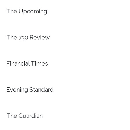
The Upcoming
The 730 Review
Financial Times
Evening Standard
The Guardian