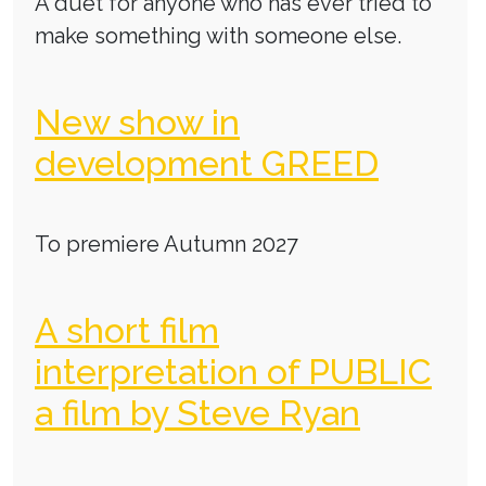
A duet for anyone who has ever tried to
make something with someone else.
New show in
development GREED
To premiere Autumn 2027
A short film
interpretation of PUBLIC
a film by Steve Ryan