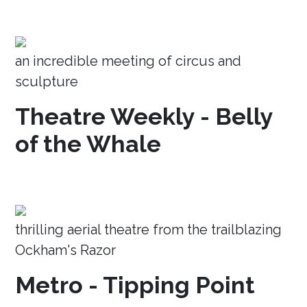
an incredible meeting of circus and
sculpture
Theatre Weekly - Belly
of the Whale
thrilling aerial theatre from the trailblazing
Ockham's Razor
Metro - Tipping Point