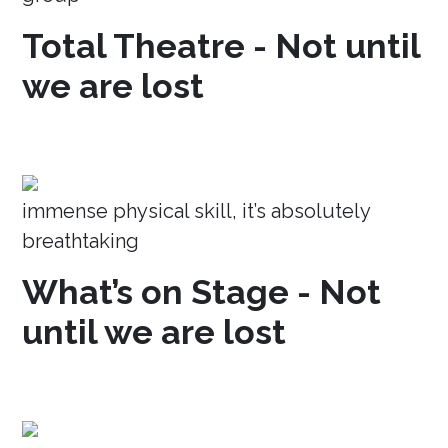
Total Theatre - Not until
we are lost
immense physical skill, it’s absolutely
breathtaking
What’s on Stage - Not
until we are lost