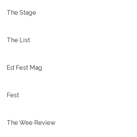
The Stage
The List
Ed Fest Mag
Fest
The Wee Review