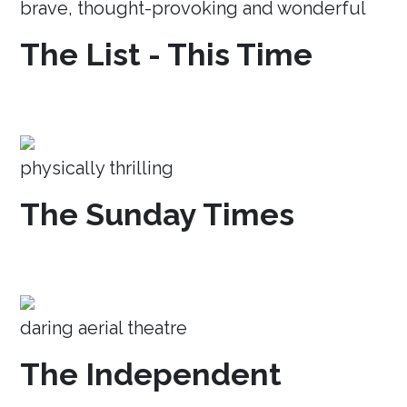
brave, thought-provoking and wonderful
The List - This Time
physically thrilling
The Sunday Times
daring aerial theatre
The Independent