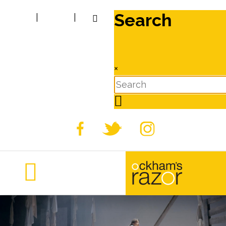
Search
|
|
×