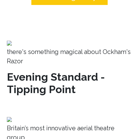
there's something magical about Ockham's
Razor
Evening Standard -
Tipping Point
Britain’s most innovative aerial theatre
group