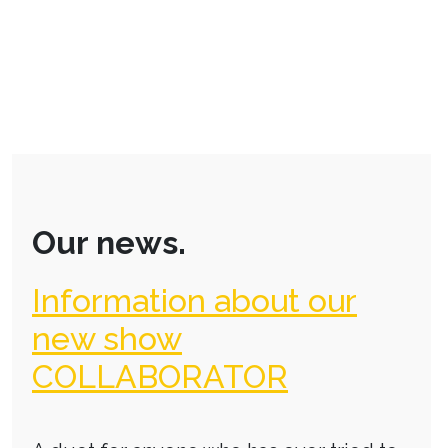
Our news.
Information about our
new show
COLLABORATOR