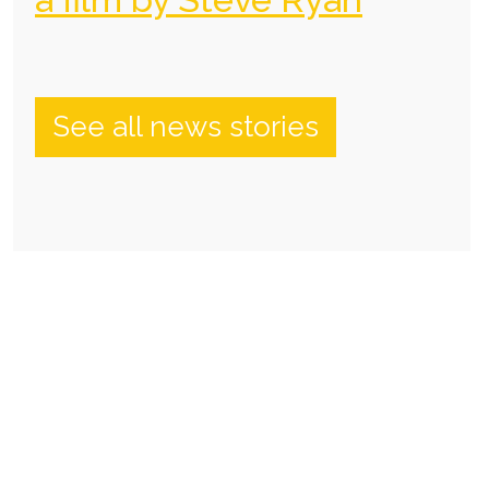
See all news stories