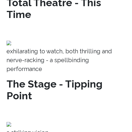
Total Theatre - This
Time
exhilarating to watch, both thrilling and
nerve-racking - a spellbinding
performance
The Stage - Tipping
Point