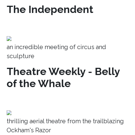
The Independent
an incredible meeting of circus and
sculpture
Theatre Weekly - Belly
of the Whale
thrilling aerial theatre from the trailblazing
Ockham's Razor