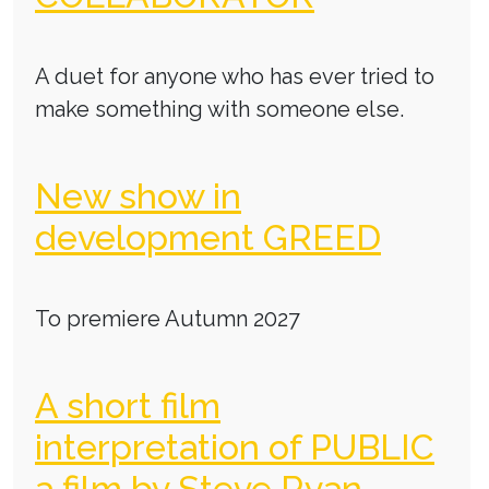
A duet for anyone who has ever tried to
make something with someone else.
New show in
development GREED
To premiere Autumn 2027
A short film
interpretation of PUBLIC
a film by Steve Ryan