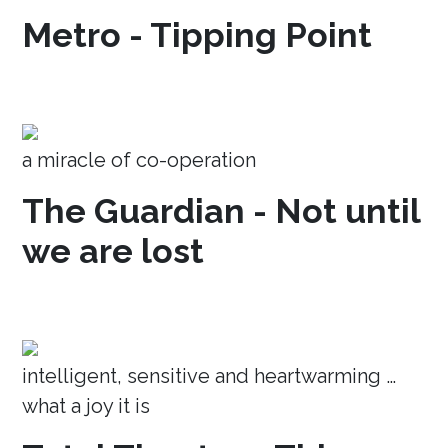
Metro - Tipping Point
a miracle of co-operation
The Guardian - Not until
we are lost
intelligent, sensitive and heartwarming …
what a joy it is