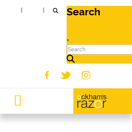
Search
|
|
×