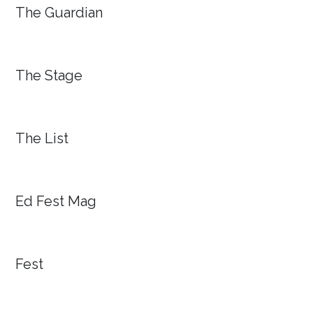
The Guardian
The Stage
The List
Ed Fest Mag
Fest