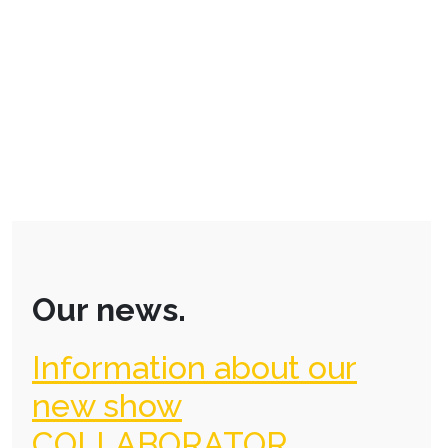
Our news.
Information about our
new show
COLLABORATOR