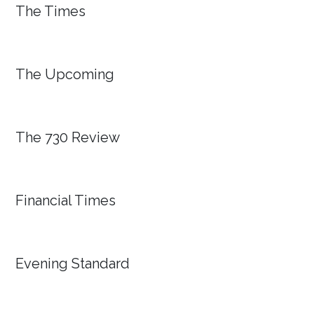
The Times
The Upcoming
The 730 Review
Financial Times
Evening Standard