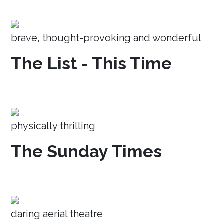
brave, thought-provoking and wonderful
The List - This Time
physically thrilling
The Sunday Times
daring aerial theatre