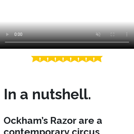
In a nutshell.
Ockham’s Razor are a
contemporary circus