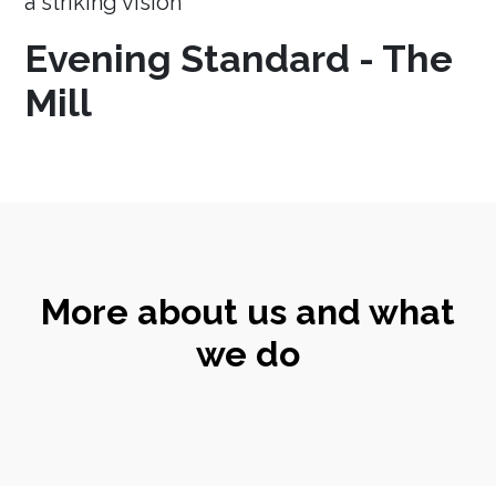
a striking vision
Evening Standard - The
Mill
More about us and what
we do