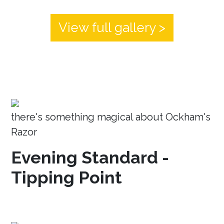
View full gallery >
there's something magical about Ockham's
Razor
Evening Standard -
Tipping Point