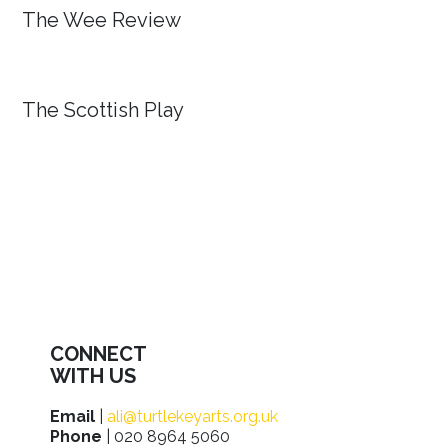
The Wee Review
The Scottish Play
CONNECT
WITH US
Email
|
ali@turtlekeyarts.org.uk
Phone
| 020 8964 5060