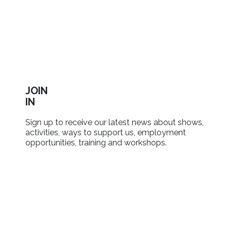
JOIN
IN
Sign up to receive our latest news about shows,
activities, ways to support us, employment
opportunities, training and workshops.
SIGN UP