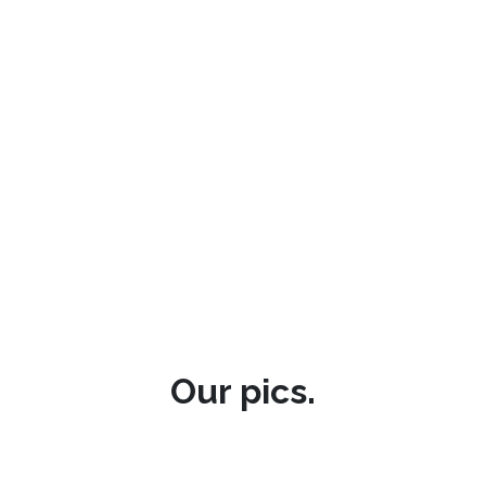
Our pics.