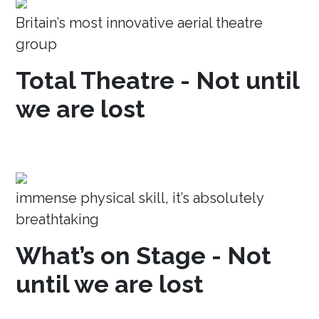
Britain’s most innovative aerial theatre
group
Total Theatre - Not until
we are lost
immense physical skill, it’s absolutely
breathtaking
What’s on Stage - Not
until we are lost