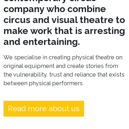
company who combine
circus and visual theatre to
make work that is arresting
and entertaining.
We specialise in creating physical theatre on
original equipment and create stories from
the vulnerability, trust and reliance that exists
between physical performers
Read more about us