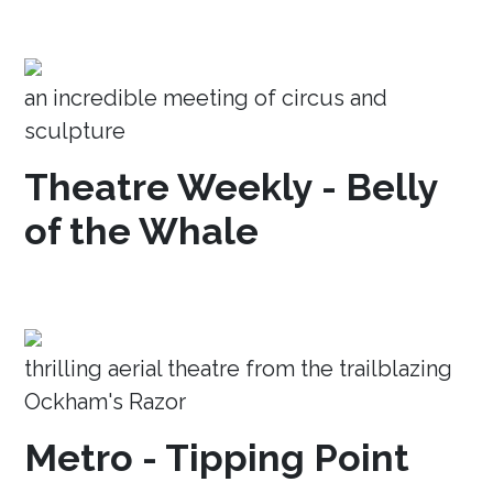
an incredible meeting of circus and
sculpture
Theatre Weekly - Belly
of the Whale
thrilling aerial theatre from the trailblazing
Ockham's Razor
Metro - Tipping Point