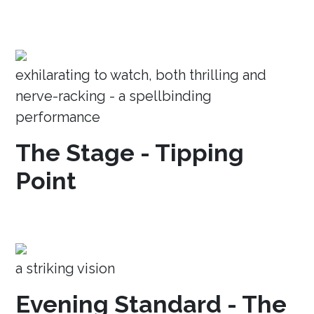
exhilarating to watch, both thrilling and
nerve-racking - a spellbinding
performance
The Stage - Tipping
Point
a striking vision
Evening Standard - The