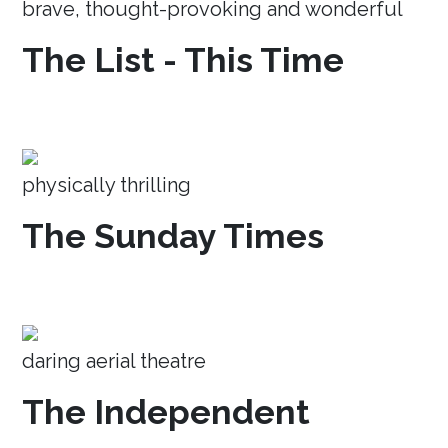
brave, thought-provoking and wonderful
The List - This Time
physically thrilling
The Sunday Times
daring aerial theatre
The Independent