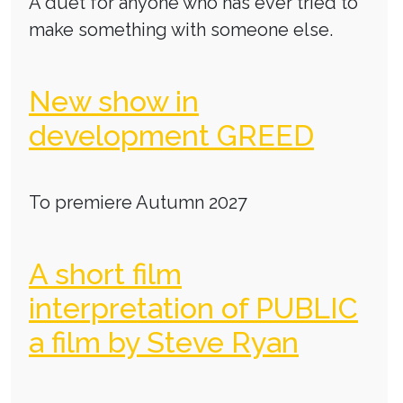
A duet for anyone who has ever tried to
make something with someone else.
New show in
development GREED
To premiere Autumn 2027
A short film
interpretation of PUBLIC
a film by Steve Ryan