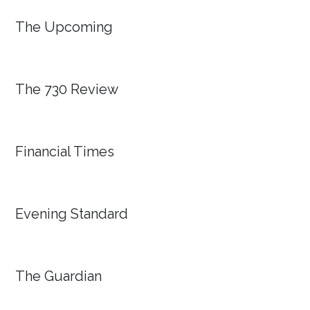
The Upcoming
The 730 Review
Financial Times
Evening Standard
The Guardian