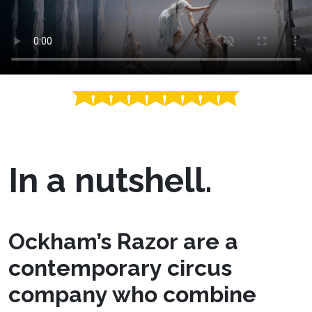
In a nutshell.
Ockham’s Razor are a
contemporary circus
company who combine