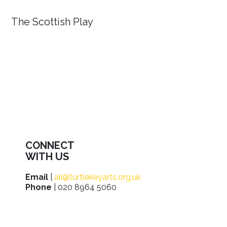
The Scottish Play
CONNECT
WITH US
Email
|
ali@turtlekeyarts.org.uk
Phone
| 020 8964 5060