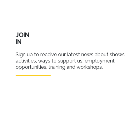
JOIN
IN
Sign up to receive our latest news about shows,
activities, ways to support us, employment
opportunities, training and workshops.
SIGN UP