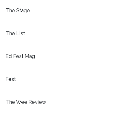
The Stage
The List
Ed Fest Mag
Fest
The Wee Review