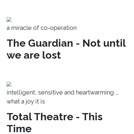
a miracle of co-operation
The Guardian - Not until
we are lost
intelligent, sensitive and heartwarming …
what a joy it is
Total Theatre - This
Time