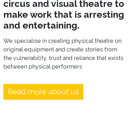
circus and visual theatre to
make work that is arresting
and entertaining.
We specialise in creating physical theatre on
original equipment and create stories from
the vulnerability, trust and reliance that exists
between physical performers
Read more about us