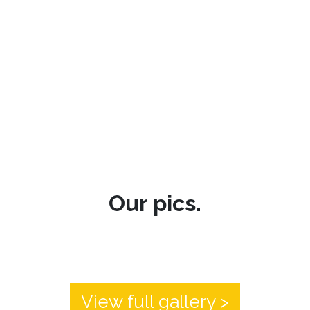
Our pics.
View full gallery >