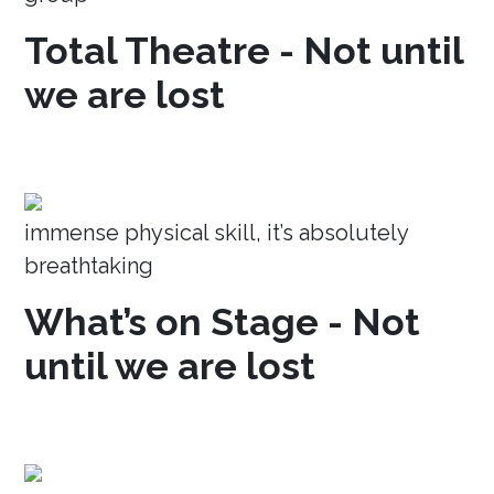
Total Theatre - Not until
we are lost
immense physical skill, it’s absolutely
breathtaking
What’s on Stage - Not
until we are lost