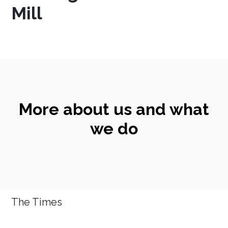
Mill
More about us and what
we do
The Times