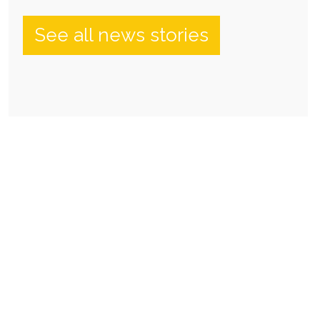
See all news stories