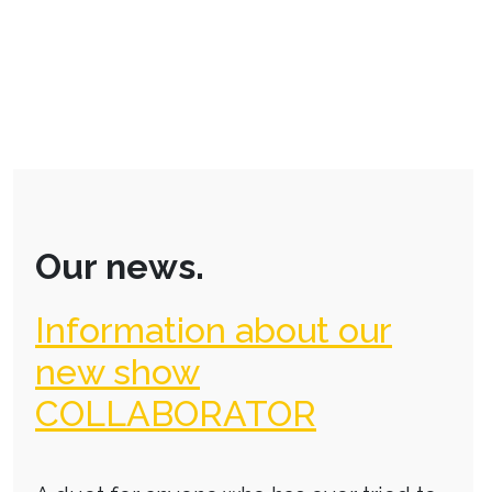
Our news.
Information about our
new show
COLLABORATOR