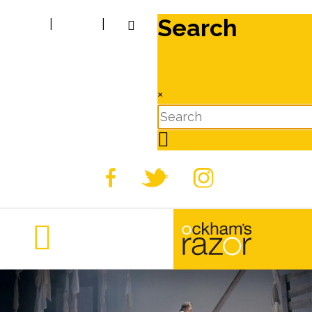
Search
|
|
×