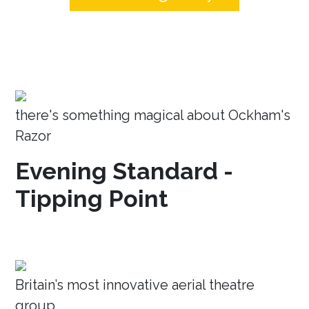
there's something magical about Ockham's
Razor
Evening Standard -
Tipping Point
Britain’s most innovative aerial theatre
group