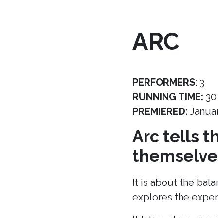
ARC
PERFORMERS
: 3
RUNNING TIME:
30
PREMIERED:
Janua
Arc tells 
themselves
It is about the bal
explores the experi