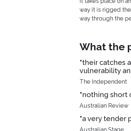
It takes place on a
way it is rigged the
way through the p
What the p
"their catches 
vulnerability a
The Independent
"nothing short 
Australian Review
"a very tender p
Australian Stage