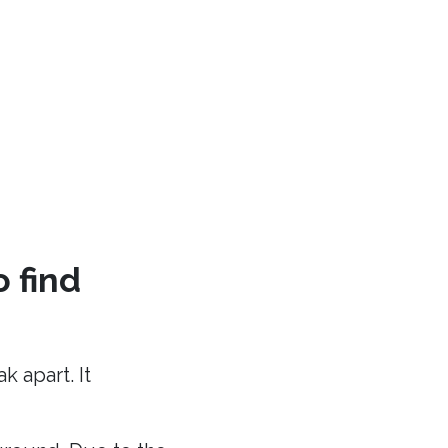
o find
 apart. It