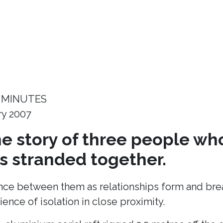
 MINUTES
ry 2007
the story of three people wh
 stranded together.
ance between them as relationships form and break
ence of isolation in close proximity.