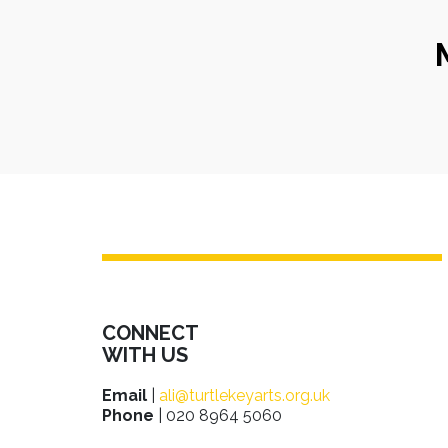
CONNECT
WITH US
Email
|
ali@turtlekeyarts.org.uk
Phone
| 020 8964 5060