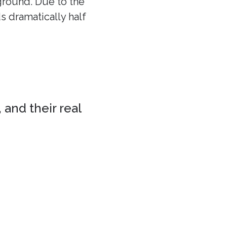
 ground. Due to the
ds dramatically half
 and their real