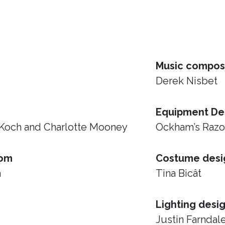
Music compos
Derek Nisbet
Equipment De
 Koch and Charlotte Mooney
Ockham’s Raz
rom
Costume desi
h
Tina Bicât
Lighting desi
Justin Farndal