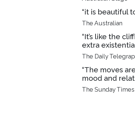
“it is beautiful
The Australian
“It’s like the c
extra existenti
The Daily Telegra
“The moves are 
mood and relat
The Sunday Times