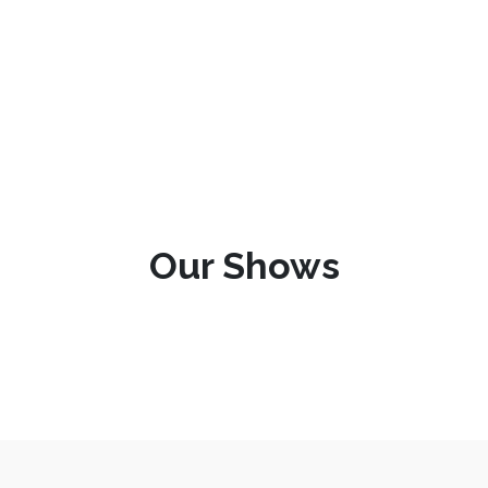
Our Shows