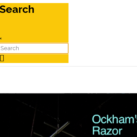
Search
×