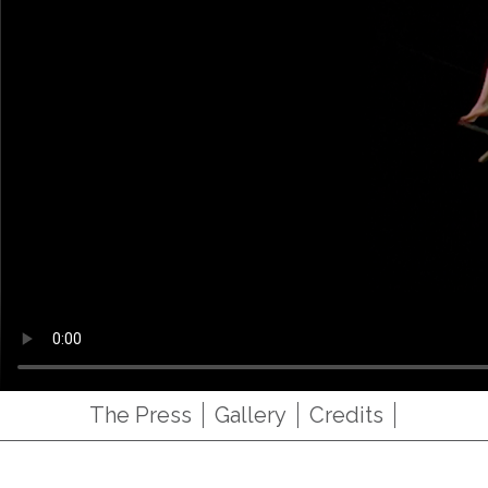
The Press
Gallery
Credits