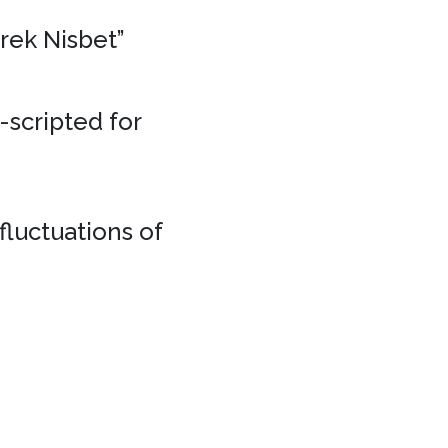
erek Nisbet”
e-scripted for
fluctuations of