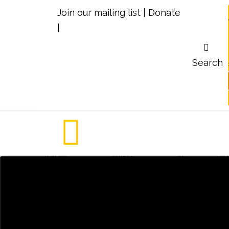
Join our mailing list
|
Donate
|
Search