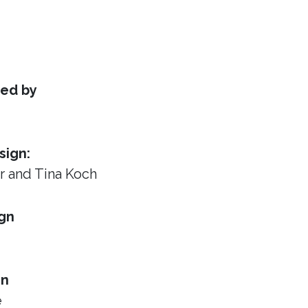
ed by
sign:
or
and Tina Koch
gn
gn
e