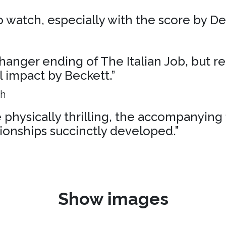
 to watch, especially with the score by D
liffhanger ending of The Italian Job, but r
al impact by Beckett.”
ph
physically thrilling, the accompanying 
ionships succinctly developed.”
Show images