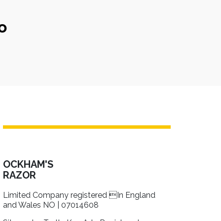
o
OCKHAM'S
RAZOR
Limited Company registered In England
and Wales NO | 07014608