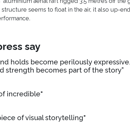
n aluminium aerial raft rigged 3.5 metres off the
 structure seems to float in the air, it also up-en
erformance.
ress say
and holds become perilously expressive,
nd strength becomes part of the story”
of incredible"
iece of visual storytelling"