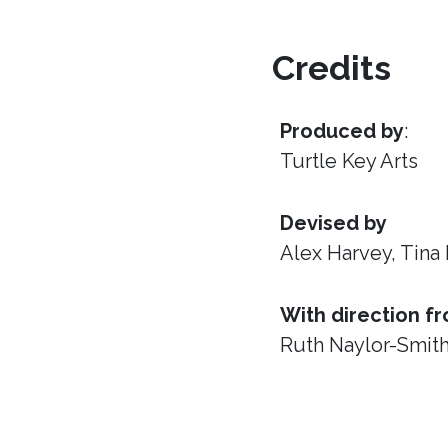
Credits
Produced by
:
Turtle Key Arts
Devised by
Alex Harvey, Tina
With direction f
Ruth Naylor-Smit