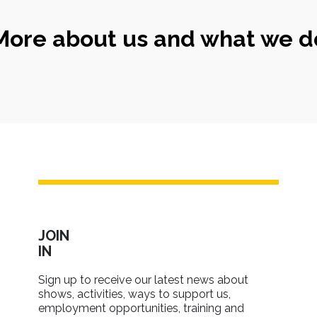
More about us and what we d
JOIN
IN
Sign up to receive our latest news about
shows, activities, ways to support us,
employment opportunities, training and