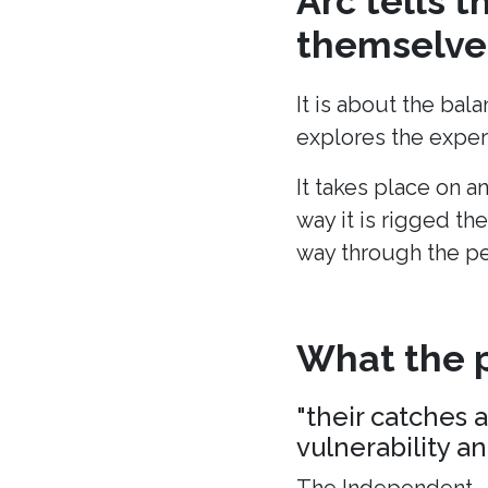
Arc tells 
themselves
It is about the bal
explores the experi
It takes place on a
way it is rigged the
way through the p
What the p
"their catches 
vulnerability a