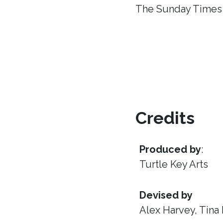
The Sunday Times
Credits
Produced by
:
Turtle Key Arts
Devised by
Alex Harvey, Tina