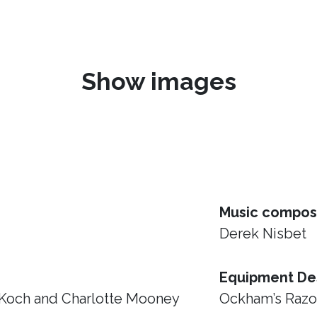
Show images
Music compos
Derek Nisbet
Equipment De
 Koch and Charlotte Mooney
Ockham’s Raz