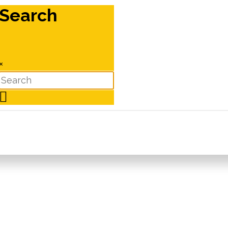
Search
×