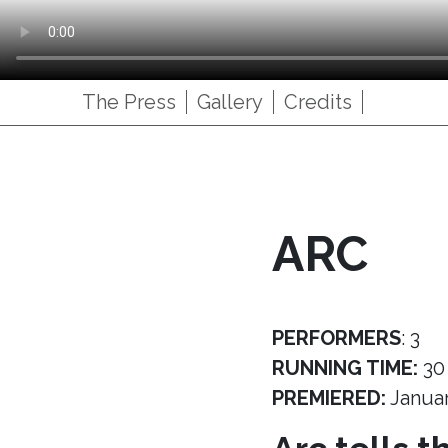
The Press
Gallery
Credits
ARC
PERFORMERS
: 3
RUNNING TIME:
30
PREMIERED:
Janua