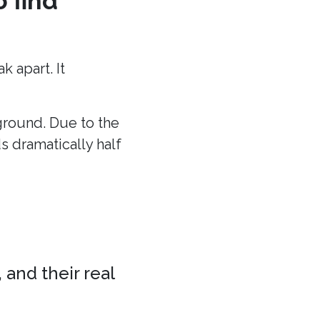
o find
 apart. It
 ground. Due to the
ds dramatically half
 and their real