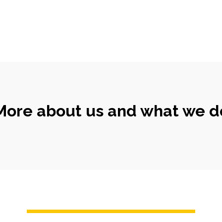
More about us and what we d