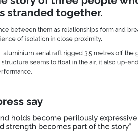
the story of three people wh
 stranded together.
ance between them as relationships form and break
ence of isolation in close proximity.
n aluminium aerial raft rigged 3.5 metres off the
 structure seems to float in the air, it also up-en
erformance.
ress say
and holds become perilously expressive,
nd strength becomes part of the story”