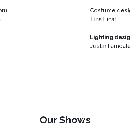
rom
Costume desi
h
Tina Bicât
Lighting desi
Justin Farndal
Our Shows