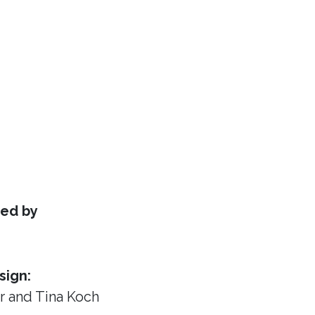
ed by
sign:
or
and Tina Koch