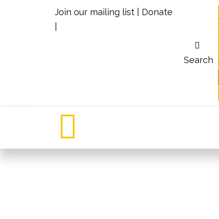
Join our mailing list
|
Donate
|
Search