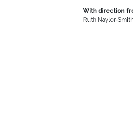
With direction f
Ruth Naylor-Smit