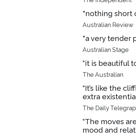
The Independent
"nothing short 
Australian Review
"a very tender p
Australian Stage
“it is beautiful
The Australian
“It’s like the c
extra existenti
The Daily Telegra
“The moves are 
mood and relat