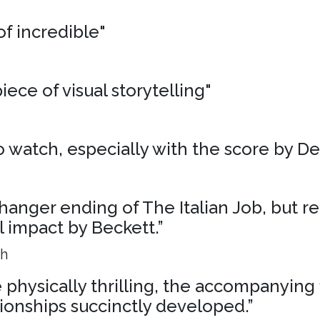
of incredible"
iece of visual storytelling"
 to watch, especially with the score by D
liffhanger ending of The Italian Job, but r
al impact by Beckett.”
ph
physically thrilling, the accompanying 
ionships succinctly developed.”