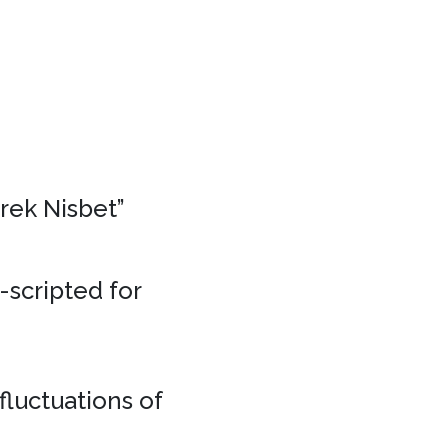
erek Nisbet”
e-scripted for
fluctuations of