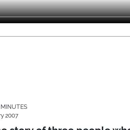
 MINUTES
ry 2007