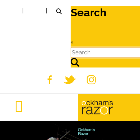
Search
|
|
×