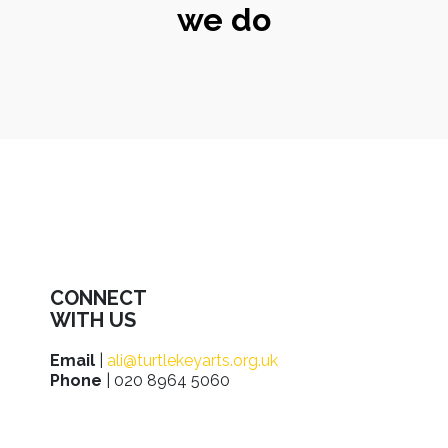
we do
CONNECT
WITH US
Email
|
ali@turtlekeyarts.org.uk
Phone
| 020 8964 5060