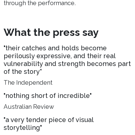
through the performance.
What the press say
"their catches and holds become
perilously expressive, and their real
vulnerability and strength becomes part
of the story”
The Independent
"nothing short of incredible"
Australian Review
"a very tender piece of visual
storytelling"