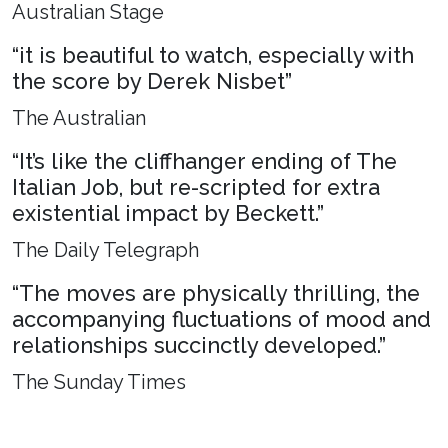
Australian Stage
“it is beautiful to watch, especially with
the score by Derek Nisbet”
The Australian
“It’s like the cliffhanger ending of The
Italian Job, but re-scripted for extra
existential impact by Beckett.”
The Daily Telegraph
“The moves are physically thrilling, the
accompanying fluctuations of mood and
relationships succinctly developed.”
The Sunday Times