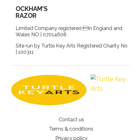
OCKHAM'S
RAZOR
Limited Company registered In England and
Wales NO | 07014608
Site run by Turtle Key Arts Registered Charity No
| 100311
Contact us
Terms & conditions
Privacy policy