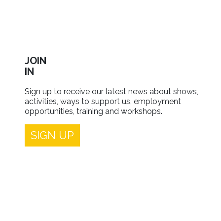
JOIN
IN
Sign up to receive our latest news about shows,
activities, ways to support us, employment
opportunities, training and workshops.
SIGN UP