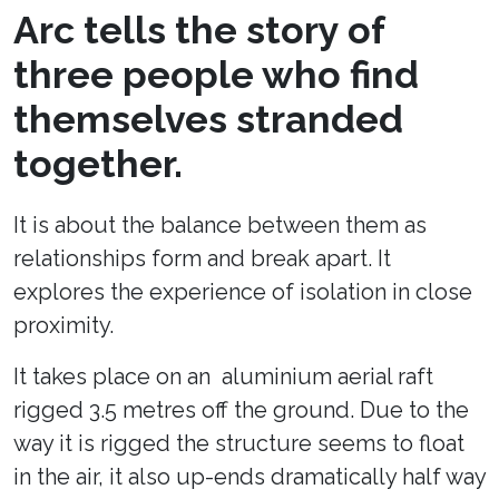
Arc tells the story of
three people who find
themselves stranded
together.
It is about the balance between them as
relationships form and break apart. It
explores the experience of isolation in close
proximity.
It takes place on an aluminium aerial raft
rigged 3.5 metres off the ground. Due to the
way it is rigged the structure seems to float
in the air, it also up-ends dramatically half way