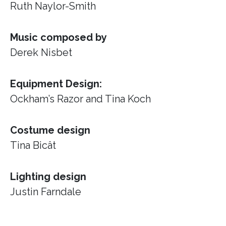
Ruth Naylor-Smith
Music composed by
Derek Nisbet
Equipment Design:
Ockham’s Razor
and Tina Koch
Costume design
Tina Bicât
Lighting design
Justin Farndale