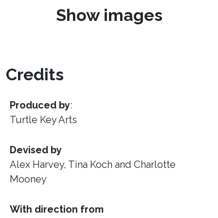
Show images
Credits
Produced by
:
Turtle Key Arts
Devised by
Alex Harvey, Tina Koch and Charlotte
Mooney
With direction from