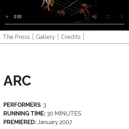
The Press
Gallery
Credits
ARC
PERFORMERS
: 3
RUNNING TIME:
30 MINUTES
PREMIERED:
January 2007