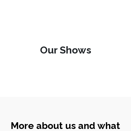
Our Shows
More about us and what