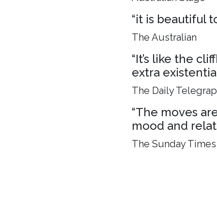
“it is beautiful
The Australian
“It’s like the c
extra existenti
The Daily Telegra
“The moves are 
mood and relat
The Sunday Times