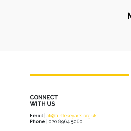
CONNECT
WITH US
Email
|
ali@turtlekeyarts.org.uk
Phone
| 020 8964 5060