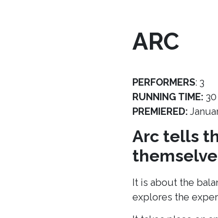
ARC
PERFORMERS
: 3
RUNNING TIME:
30
PREMIERED:
Janua
Arc tells 
themselves
It is about the bal
explores the experi