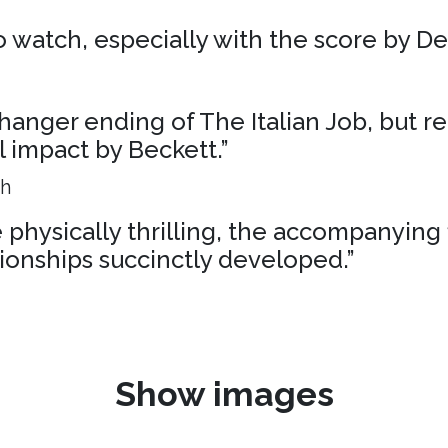
 to watch, especially with the score by D
liffhanger ending of The Italian Job, but r
al impact by Beckett.”
ph
physically thrilling, the accompanying 
ionships succinctly developed.”
Show images