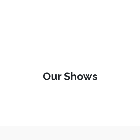
Our Shows