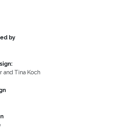
ed by
sign:
or
and Tina Koch
gn
gn
e