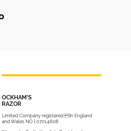
o
OCKHAM'S
RAZOR
Limited Company registered In England
and Wales NO | 07014608