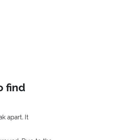
o find
 apart. It