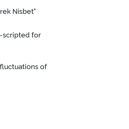
erek Nisbet”
e-scripted for
fluctuations of