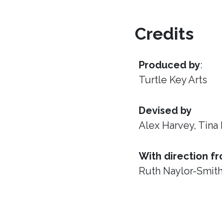
Credits
Produced by
:
Turtle Key Arts
Devised by
Alex Harvey, Tina
With direction f
Ruth Naylor-Smit