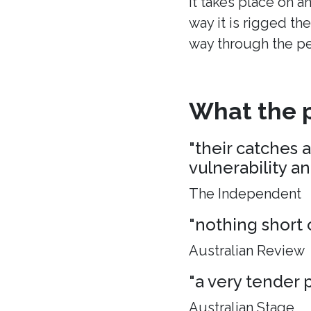
It takes place on a
way it is rigged the
way through the p
What the p
"their catches 
vulnerability a
The Independent
"nothing short 
Australian Review
"a very tender p
Australian Stage