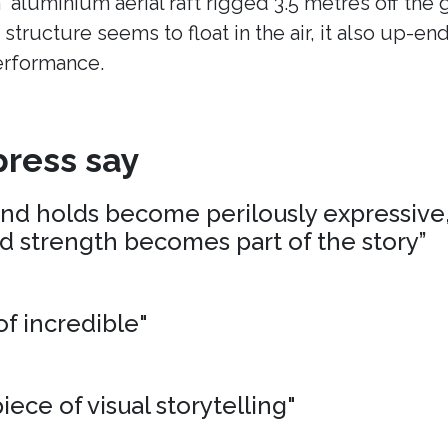
n aluminium aerial raft rigged 3.5 metres off the
 structure seems to float in the air, it also up-en
erformance.
ress say
and holds become perilously expressive,
nd strength becomes part of the story”
of incredible"
iece of visual storytelling"