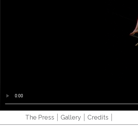
The Press
Gallery
Credits