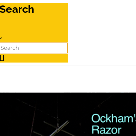
Search
×