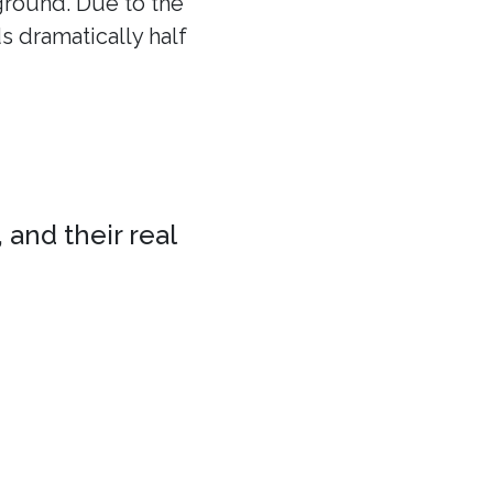
 ground. Due to the
ds dramatically half
 and their real