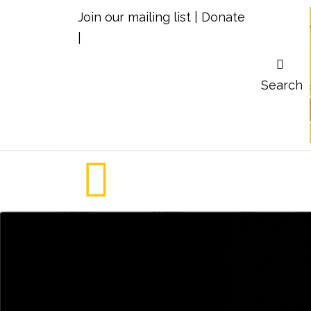
Join our mailing list
|
Donate
|
Search