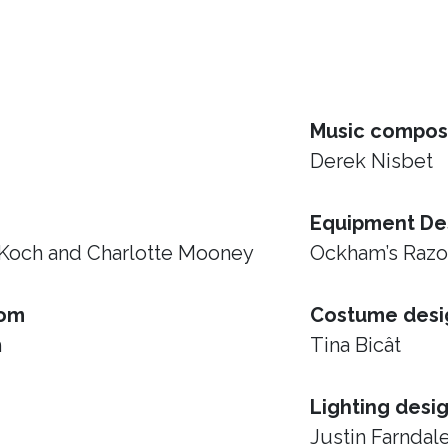
Music compos
Derek Nisbet
Equipment De
 Koch and Charlotte Mooney
Ockham’s Raz
rom
Costume desi
h
Tina Bicât
Lighting desi
Justin Farndal