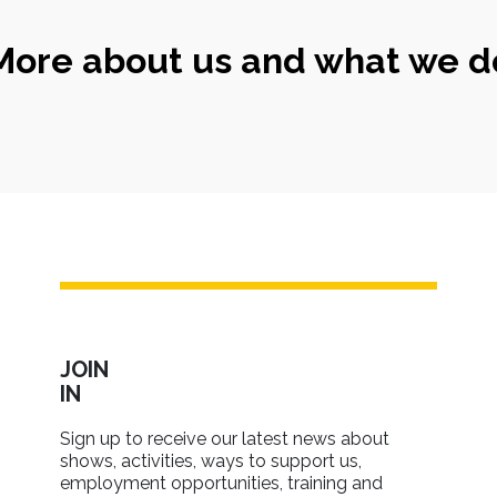
More about us and what we d
JOIN
IN
Sign up to receive our latest news about
shows, activities, ways to support us,
employment opportunities, training and