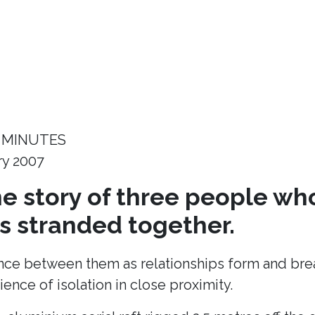
 MINUTES
ry 2007
the story of three people wh
 stranded together.
ance between them as relationships form and break
ence of isolation in close proximity.