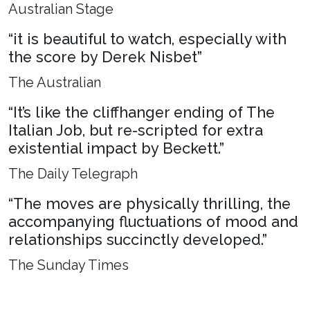
Australian Stage
“it is beautiful to watch, especially with
the score by Derek Nisbet”
The Australian
“It’s like the cliffhanger ending of The
Italian Job, but re-scripted for extra
existential impact by Beckett.”
The Daily Telegraph
“The moves are physically thrilling, the
accompanying fluctuations of mood and
relationships succinctly developed.”
The Sunday Times