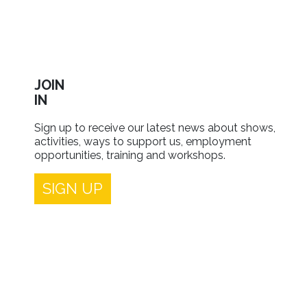
JOIN
IN
Sign up to receive our latest news about shows,
activities, ways to support us, employment
opportunities, training and workshops.
SIGN UP