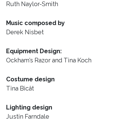
Ruth Naylor-Smith
Music composed by
Derek Nisbet
Equipment Design:
Ockham’s Razor
and Tina Koch
Costume design
Tina Bicât
Lighting design
Justin Farndale