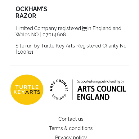
OCKHAM'S
RAZOR
Limited Company registered In England and
Wales NO | 07014608
Site run by Turtle Key Arts Registered Charity No
| 100311
Contact us
Terms & conditions
Privacy policy