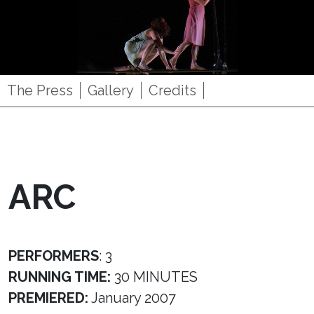
The Press
Gallery
Credits
ARC
PERFORMERS
: 3
RUNNING TIME:
30 MINUTES
PREMIERED:
January 2007