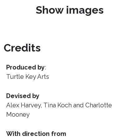
Show images
Credits
Produced by
:
Turtle Key Arts
Devised by
Alex Harvey, Tina Koch and Charlotte
Mooney
With direction from