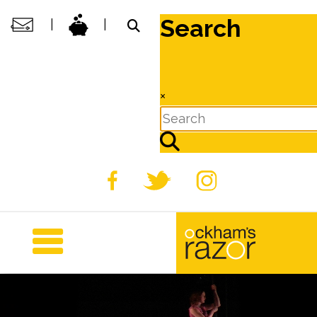
Search
|
|
×