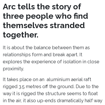
Arc tells the story of
three people who find
themselves stranded
together.
It is about the balance between them as
relationships form and break apart. It
explores the experience of isolation in close
proximity.
It takes place on an aluminium aerial raft
rigged 3.5 metres off the ground. Due to the
way it is rigged the structure seems to float
in the air, it also up-ends dramatically half way