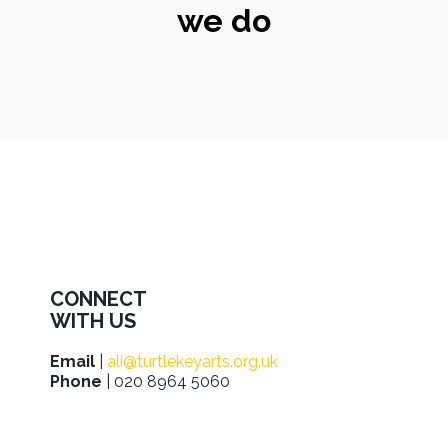
we do
CONNECT
WITH US
Email
|
ali@turtlekeyarts.org.uk
Phone
| 020 8964 5060