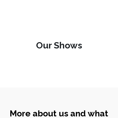
Our Shows
More about us and what