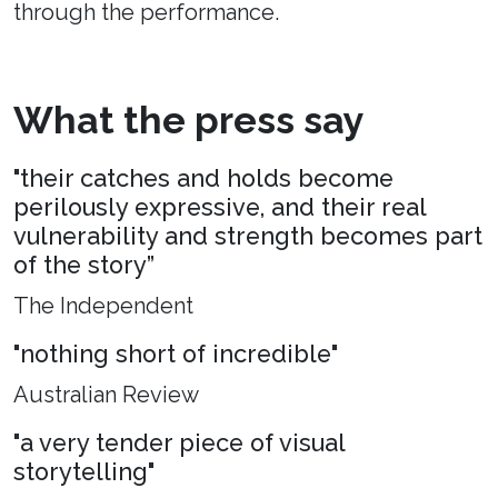
through the performance.
What the press say
"their catches and holds become
perilously expressive, and their real
vulnerability and strength becomes part
of the story”
The Independent
"nothing short of incredible"
Australian Review
"a very tender piece of visual
storytelling"