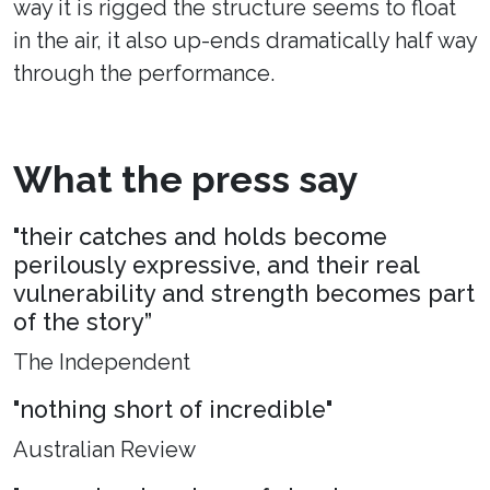
way it is rigged the structure seems to float
in the air, it also up-ends dramatically half way
through the performance.
What the press say
"their catches and holds become
perilously expressive, and their real
vulnerability and strength becomes part
of the story”
The Independent
"nothing short of incredible"
Australian Review