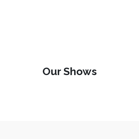
Our Shows