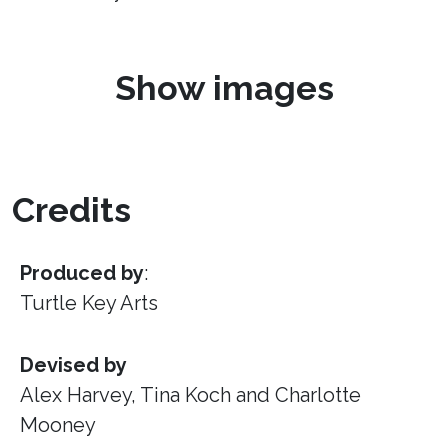
Show images
Credits
Produced by
:
Turtle Key Arts
Devised by
Alex Harvey, Tina Koch and Charlotte
Mooney