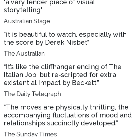
"a very tender piece of visual
storytelling"
Australian Stage
“it is beautiful to watch, especially with
the score by Derek Nisbet”
The Australian
“It’s like the cliffhanger ending of The
Italian Job, but re-scripted for extra
existential impact by Beckett.”
The Daily Telegraph
“The moves are physically thrilling, the
accompanying fluctuations of mood and
relationships succinctly developed.”
The Sunday Times