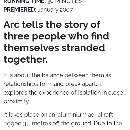
RUNNING TIME:
30 MINUTES
PREMIERED:
January 2007
Arc tells the story of
three people who find
themselves stranded
together.
It is about the balance between them as
relationships form and break apart. It
explores the experience of isolation in close
proximity.
It takes place on an aluminium aerial raft
rigged 3.5 metres off the ground. Due to the