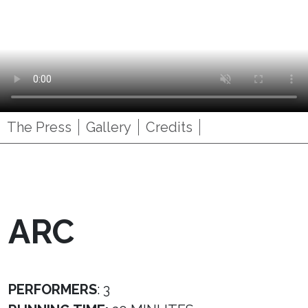
The Press
Gallery
Credits
ARC
PERFORMERS
: 3