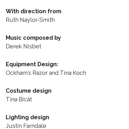
With direction from
Ruth Naylor-Smith
Music composed by
Derek Nisbet
Equipment Design:
Ockham’s Razor
and Tina Koch
Costume design
Tina Bicât
Lighting design
Justin Farndale