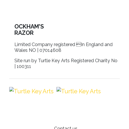
OCKHAM'S
RAZOR
Limited Company registered In England and
Wales NO | 07014608
Site run by Turtle Key Arts Registered Charity No
| 100311
Contact us