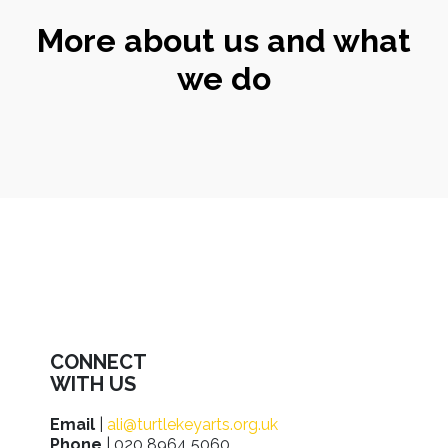
More about us and what
we do
CONNECT
WITH US
Email
|
ali@turtlekeyarts.org.uk
Phone
| 020 8964 5060