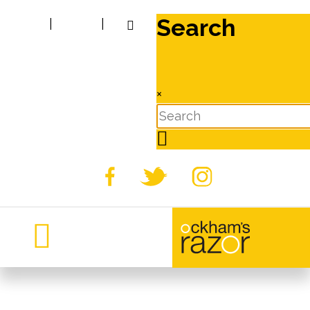
Search
|
|
×