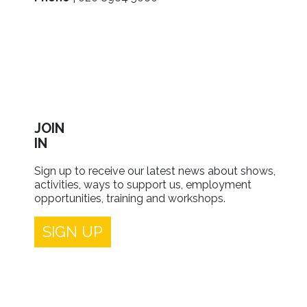
JOIN
IN
Sign up to receive our latest news about shows,
activities, ways to support us, employment
opportunities, training and workshops.
SIGN UP