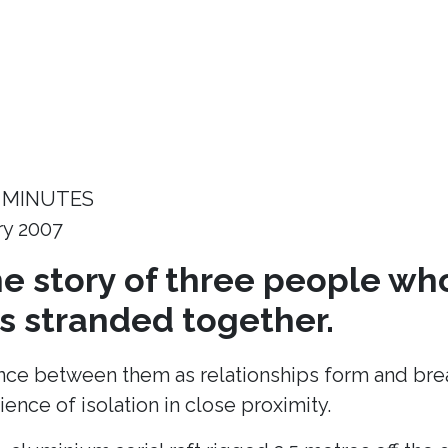
 MINUTES
ry 2007
the story of three people wh
 stranded together.
ance between them as relationships form and break
ence of isolation in close proximity.