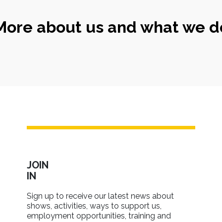
More about us and what we d
JOIN
IN
Sign up to receive our latest news about
shows, activities, ways to support us,
employment opportunities, training and