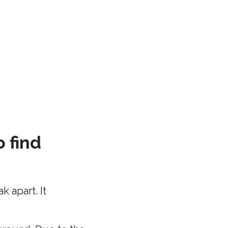
o find
 apart. It