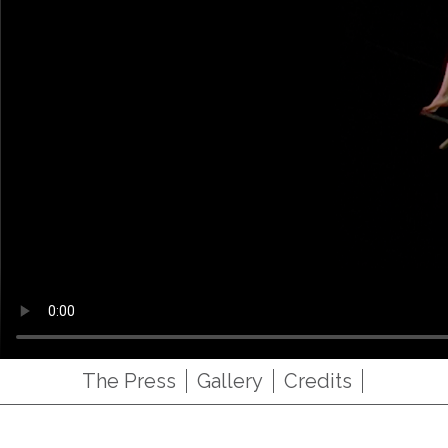
The Press
Gallery
Credits