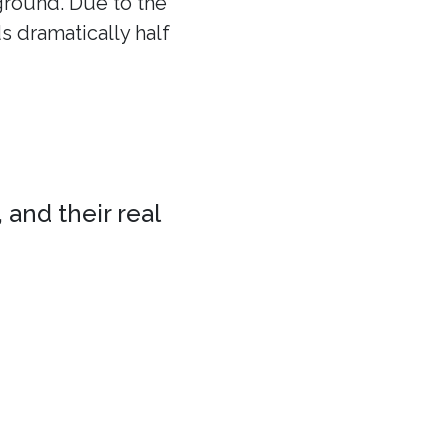
 ground. Due to the
ds dramatically half
 and their real