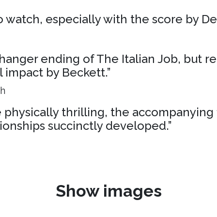
 to watch, especially with the score by D
liffhanger ending of The Italian Job, but r
al impact by Beckett.”
ph
physically thrilling, the accompanying 
ionships succinctly developed.”
Show images