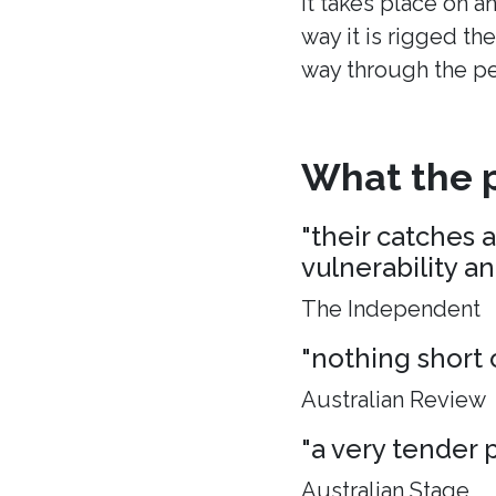
It takes place on a
way it is rigged the
way through the p
What the p
"their catches 
vulnerability a
The Independent
"nothing short 
Australian Review
"a very tender p
Australian Stage