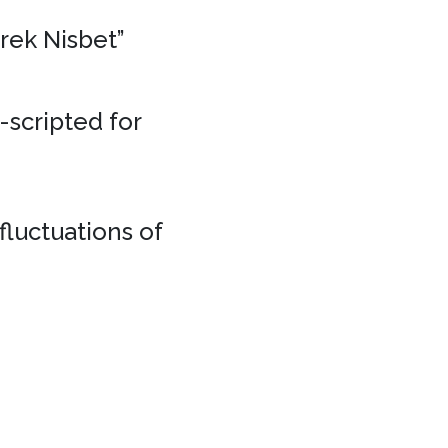
erek Nisbet”
e-scripted for
fluctuations of