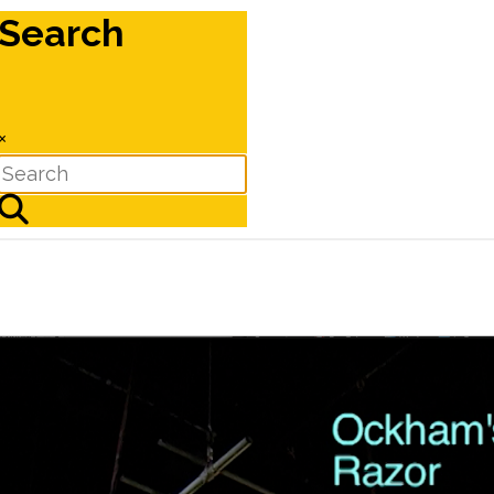
Search
×