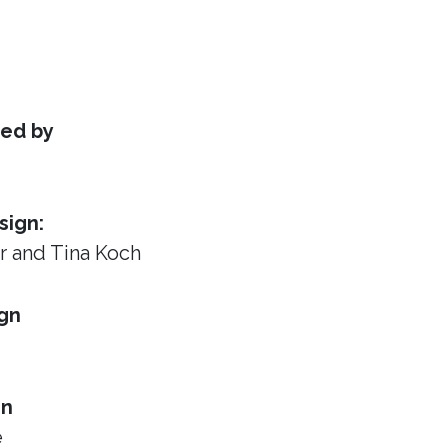
ed by
sign:
or
and Tina Koch
gn
gn
e