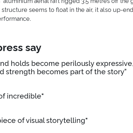
n aluminium aerial raft rigged 3.5 metres off the
 structure seems to float in the air, it also up-en
erformance.
ress say
and holds become perilously expressive,
nd strength becomes part of the story”
of incredible"
iece of visual storytelling"