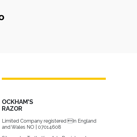
o
OCKHAM'S
RAZOR
Limited Company registered In England
and Wales NO | 07014608