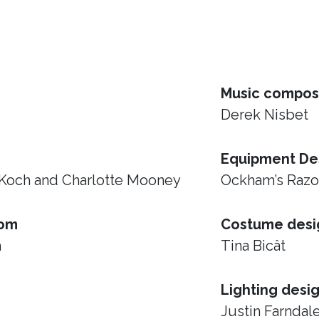
Music compos
Derek Nisbet
Equipment De
 Koch and Charlotte Mooney
Ockham’s Raz
rom
Costume desi
h
Tina Bicât
Lighting desi
Justin Farndal