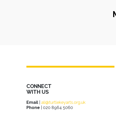
CONNECT
WITH US
Email
|
ali@turtlekeyarts.org.uk
Phone
| 020 8964 5060