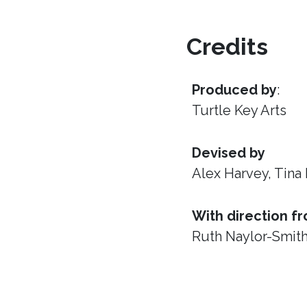
Credits
Produced by
:
Turtle Key Arts
Devised by
Alex Harvey, Tina
With direction f
Ruth Naylor-Smit