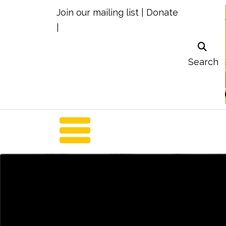
Join our mailing list
|
Donate
|
Search