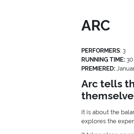
ARC
PERFORMERS
: 3
RUNNING TIME:
30
PREMIERED:
Janua
Arc tells 
themselves
It is about the bal
explores the experi