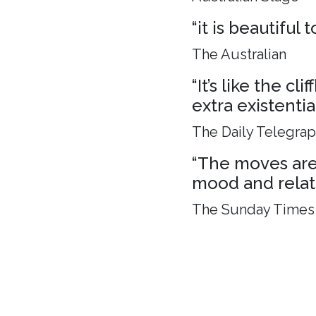
“it is beautiful
The Australian
“It’s like the c
extra existenti
The Daily Telegra
“The moves are 
mood and relat
The Sunday Times