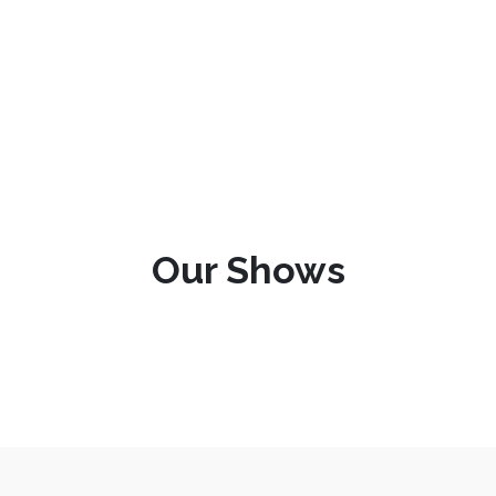
Our Shows