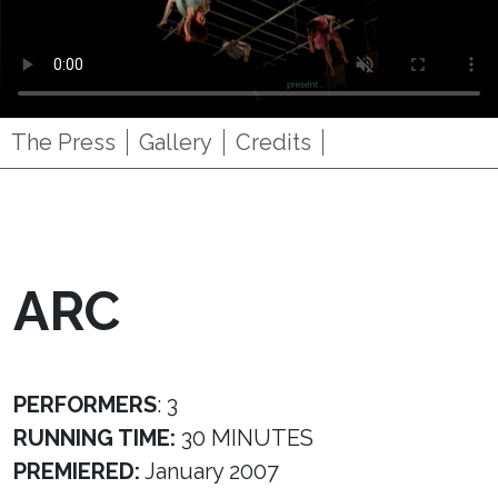
The Press
Gallery
Credits
ARC
PERFORMERS
: 3
RUNNING TIME:
30 MINUTES
PREMIERED:
January 2007