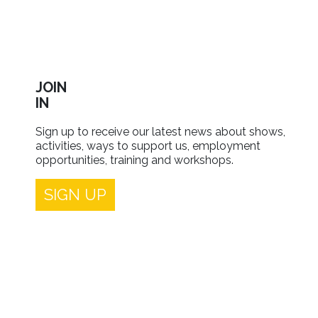
JOIN
IN
Sign up to receive our latest news about shows,
activities, ways to support us, employment
opportunities, training and workshops.
SIGN UP