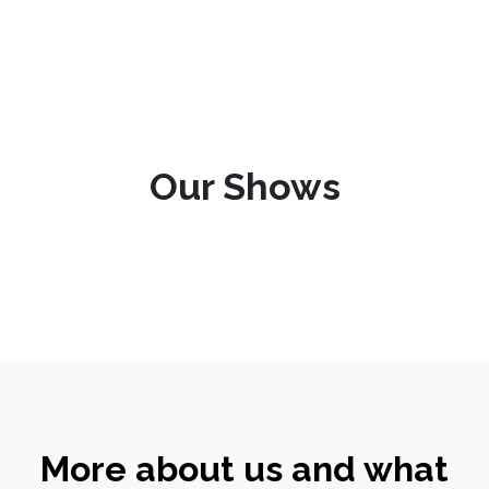
Our Shows
More about us and what