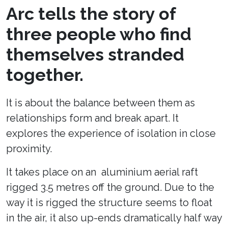
Arc tells the story of
three people who find
themselves stranded
together.
It is about the balance between them as
relationships form and break apart. It
explores the experience of isolation in close
proximity.
It takes place on an aluminium aerial raft
rigged 3.5 metres off the ground. Due to the
way it is rigged the structure seems to float
in the air, it also up-ends dramatically half way