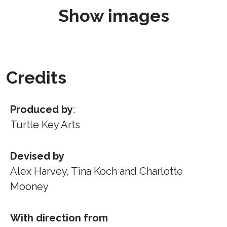
Show images
Credits
Produced by
:
Turtle Key Arts
Devised by
Alex Harvey, Tina Koch and Charlotte
Mooney
With direction from