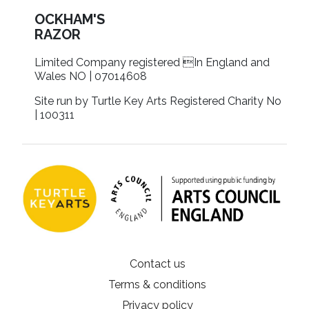
OCKHAM'S
RAZOR
Limited Company registered In England and
Wales NO | 07014608
Site run by Turtle Key Arts Registered Charity No
| 100311
Contact us
Terms & conditions
Privacy policy