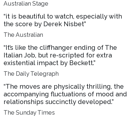
Australian Stage
“it is beautiful to watch, especially with
the score by Derek Nisbet”
The Australian
“It’s like the cliffhanger ending of The
Italian Job, but re-scripted for extra
existential impact by Beckett.”
The Daily Telegraph
“The moves are physically thrilling, the
accompanying fluctuations of mood and
relationships succinctly developed.”
The Sunday Times