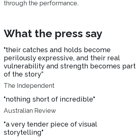
through the performance.
What the press say
"their catches and holds become
perilously expressive, and their real
vulnerability and strength becomes part
of the story”
The Independent
"nothing short of incredible"
Australian Review
"a very tender piece of visual
storytelling"