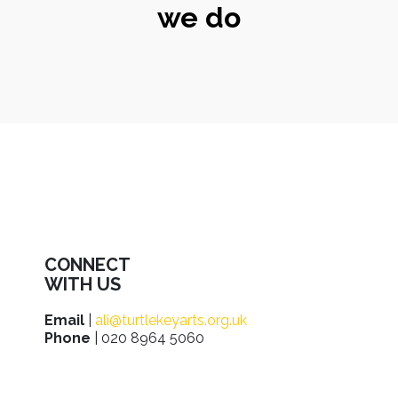
we do
CONNECT
WITH US
Email
|
ali@turtlekeyarts.org.uk
Phone
| 020 8964 5060