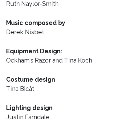
Ruth Naylor-Smith
Music composed by
Derek Nisbet
Equipment Design:
Ockham’s Razor
and Tina Koch
Costume design
Tina Bicât
Lighting design
Justin Farndale