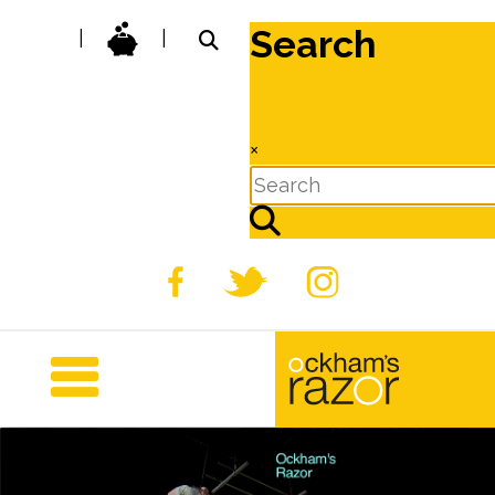
Search
|
|
×