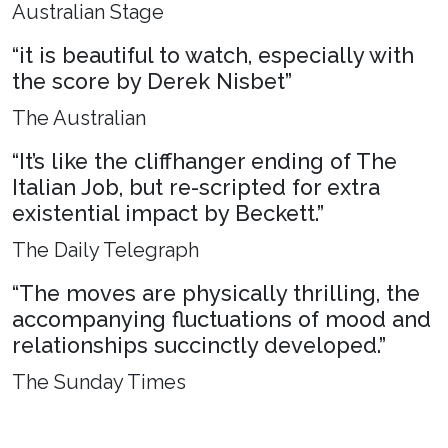
Australian Stage
“it is beautiful to watch, especially with
the score by Derek Nisbet”
The Australian
“It’s like the cliffhanger ending of The
Italian Job, but re-scripted for extra
existential impact by Beckett.”
The Daily Telegraph
“The moves are physically thrilling, the
accompanying fluctuations of mood and
relationships succinctly developed.”
The Sunday Times