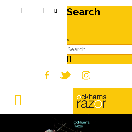
Search
|
|
×