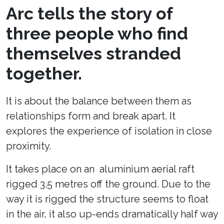
Arc tells the story of
three people who find
themselves stranded
together.
It is about the balance between them as
relationships form and break apart. It
explores the experience of isolation in close
proximity.
It takes place on an aluminium aerial raft
rigged 3.5 metres off the ground. Due to the
way it is rigged the structure seems to float
in the air, it also up-ends dramatically half way