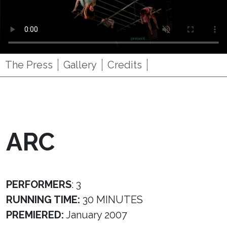
The Press
Gallery
Credits
ARC
PERFORMERS
: 3
RUNNING TIME:
30 MINUTES
PREMIERED:
January 2007