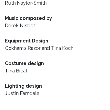
Ruth Naylor-Smith
Music composed by
Derek Nisbet
Equipment Design:
Ockham’s Razor
and Tina Koch
Costume design
Tina Bicât
Lighting design
Justin Farndale