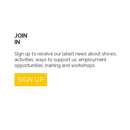
JOIN
IN
Sign up to receive our latest news about shows,
activities, ways to support us, employment
opportunities, training and workshops.
SIGN UP