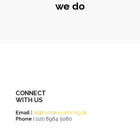
we do
CONNECT
WITH US
Email
|
ali@turtlekeyarts.org.uk
Phone
| 020 8964 5060