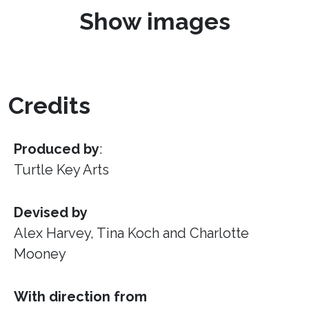
Show images
Credits
Produced by
:
Turtle Key Arts
Devised by
Alex Harvey, Tina Koch and Charlotte
Mooney
With direction from