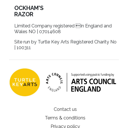
OCKHAM'S
RAZOR
Limited Company registered In England and
Wales NO | 07014608
Site run by Turtle Key Arts Registered Charity No
| 100311
Contact us
Terms & conditions
Privacy policy