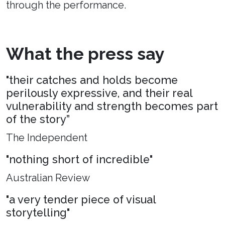
through the performance.
What the press say
"their catches and holds become
perilously expressive, and their real
vulnerability and strength becomes part
of the story”
The Independent
"nothing short of incredible"
Australian Review
"a very tender piece of visual
storytelling"