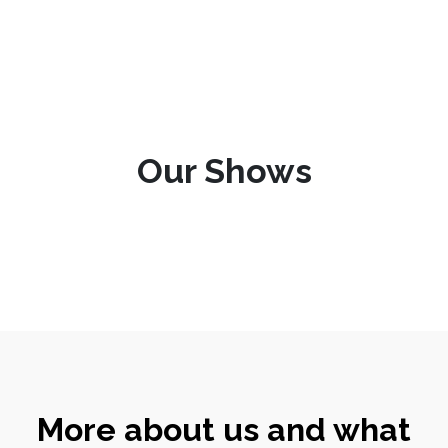
Our Shows
More about us and what