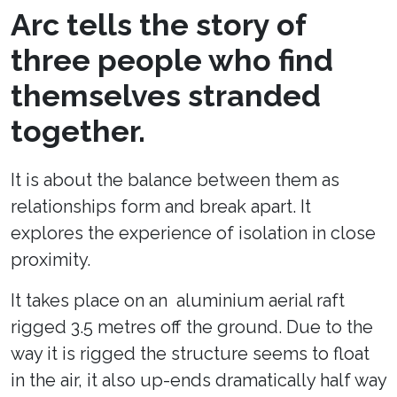
Arc tells the story of
three people who find
themselves stranded
together.
It is about the balance between them as
relationships form and break apart. It
explores the experience of isolation in close
proximity.
It takes place on an aluminium aerial raft
rigged 3.5 metres off the ground. Due to the
way it is rigged the structure seems to float
in the air, it also up-ends dramatically half way