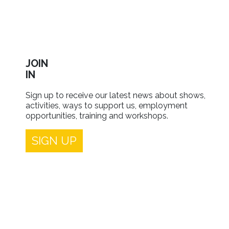
JOIN
IN
Sign up to receive our latest news about shows,
activities, ways to support us, employment
opportunities, training and workshops.
SIGN UP