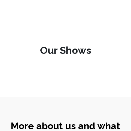
Our Shows
More about us and what