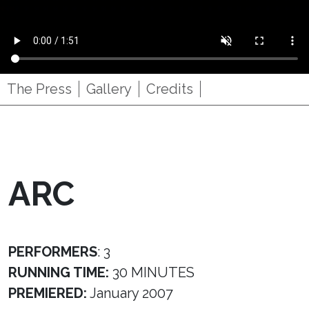
The Press
Gallery
Credits
ARC
PERFORMERS
: 3
RUNNING TIME:
30 MINUTES
PREMIERED:
January 2007