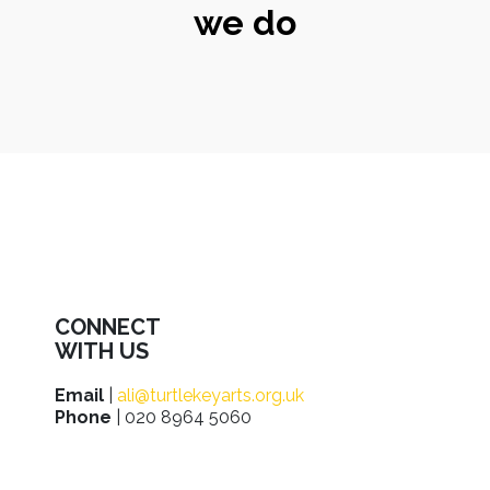
we do
CONNECT
WITH US
Email
|
ali@turtlekeyarts.org.uk
Phone
| 020 8964 5060