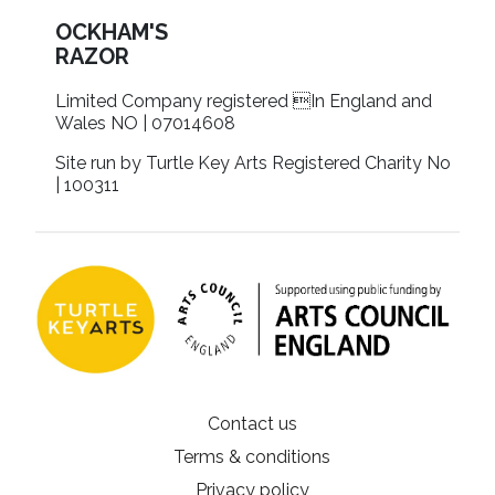
OCKHAM'S
RAZOR
Limited Company registered In England and
Wales NO | 07014608
Site run by Turtle Key Arts Registered Charity No
| 100311
Contact us
Terms & conditions
Privacy policy