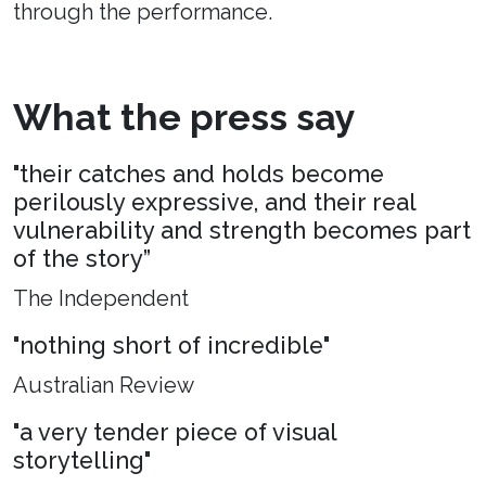
through the performance.
What the press say
"their catches and holds become
perilously expressive, and their real
vulnerability and strength becomes part
of the story”
The Independent
"nothing short of incredible"
Australian Review
"a very tender piece of visual
storytelling"