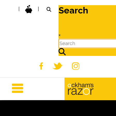
Search
|
|
×