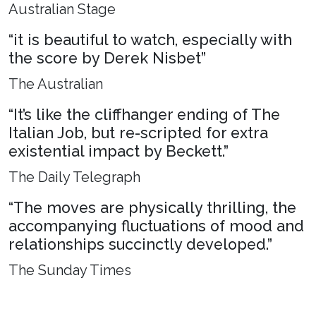
Australian Stage
“it is beautiful to watch, especially with
the score by Derek Nisbet”
The Australian
“It’s like the cliffhanger ending of The
Italian Job, but re-scripted for extra
existential impact by Beckett.”
The Daily Telegraph
“The moves are physically thrilling, the
accompanying fluctuations of mood and
relationships succinctly developed.”
The Sunday Times