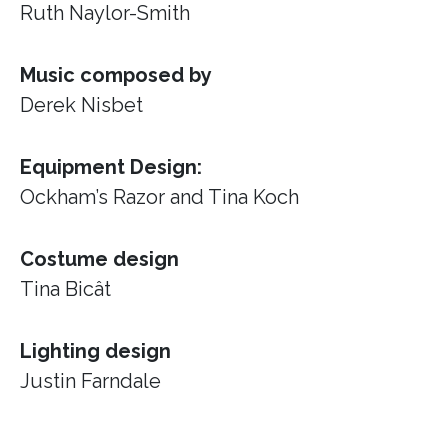
Ruth Naylor-Smith
Music composed by
Derek Nisbet
Equipment Design:
Ockham’s Razor
and Tina Koch
Costume design
Tina Bicât
Lighting design
Justin Farndale