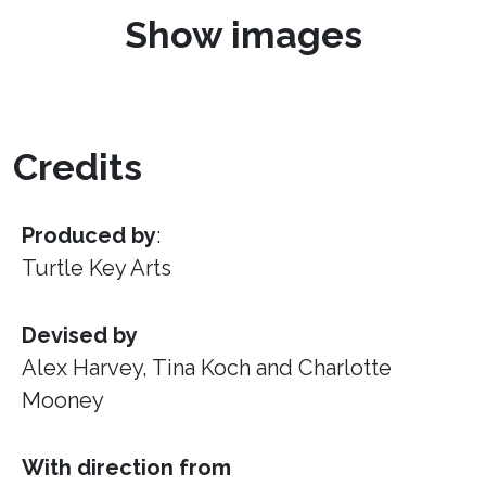
Show images
Credits
Produced by
:
Turtle Key Arts
Devised by
Alex Harvey, Tina Koch and Charlotte
Mooney
With direction from