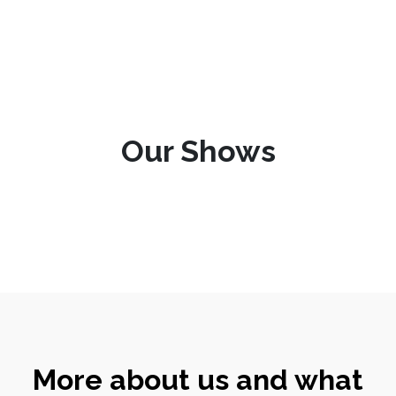
Our Shows
More about us and what