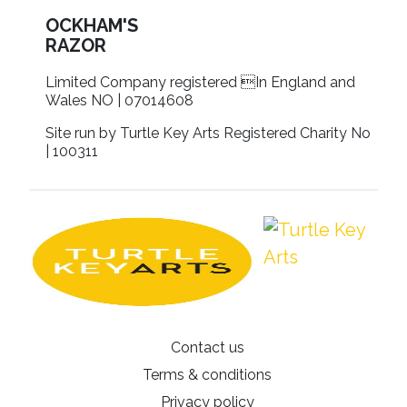
OCKHAM'S
RAZOR
Limited Company registered In England and
Wales NO | 07014608
Site run by Turtle Key Arts Registered Charity No
| 100311
Contact us
Terms & conditions
Privacy policy