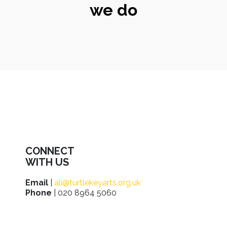
we do
CONNECT
WITH US
Email
|
ali@turtlekeyarts.org.uk
Phone
| 020 8964 5060