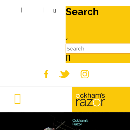
Search
|
|
×