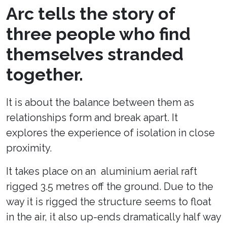
Arc tells the story of
three people who find
themselves stranded
together.
It is about the balance between them as
relationships form and break apart. It
explores the experience of isolation in close
proximity.
It takes place on an aluminium aerial raft
rigged 3.5 metres off the ground. Due to the
way it is rigged the structure seems to float
in the air, it also up-ends dramatically half way