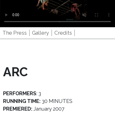
The Press
Gallery
Credits
ARC
PERFORMERS
: 3
RUNNING TIME:
30 MINUTES
PREMIERED:
January 2007