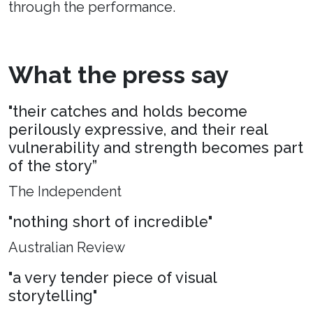
through the performance.
What the press say
"their catches and holds become
perilously expressive, and their real
vulnerability and strength becomes part
of the story”
The Independent
"nothing short of incredible"
Australian Review
"a very tender piece of visual
storytelling"