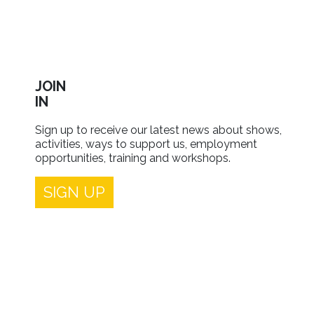
JOIN
IN
Sign up to receive our latest news about shows,
activities, ways to support us, employment
opportunities, training and workshops.
SIGN UP