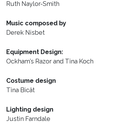
Ruth Naylor-Smith
Music composed by
Derek Nisbet
Equipment Design:
Ockham’s Razor
and Tina Koch
Costume design
Tina Bicât
Lighting design
Justin Farndale