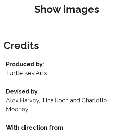
Show images
Credits
Produced by
:
Turtle Key Arts
Devised by
Alex Harvey, Tina Koch and Charlotte
Mooney
With direction from