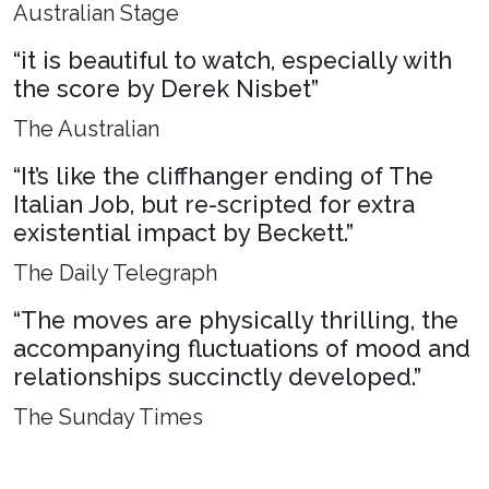
Australian Stage
“it is beautiful to watch, especially with
the score by Derek Nisbet”
The Australian
“It’s like the cliffhanger ending of The
Italian Job, but re-scripted for extra
existential impact by Beckett.”
The Daily Telegraph
“The moves are physically thrilling, the
accompanying fluctuations of mood and
relationships succinctly developed.”
The Sunday Times