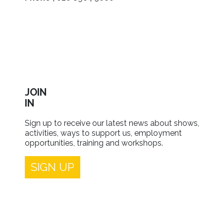
JOIN
IN
Sign up to receive our latest news about shows,
activities, ways to support us, employment
opportunities, training and workshops.
SIGN UP