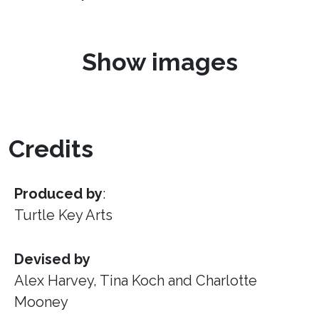
Show images
Credits
Produced by
:
Turtle Key Arts
Devised by
Alex Harvey, Tina Koch and Charlotte
Mooney