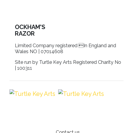
OCKHAM'S
RAZOR
Limited Company registered In England and
Wales NO | 07014608
Site run by Turtle Key Arts Registered Charity No
| 100311
Contact us