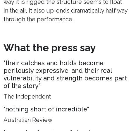
way it is rigged the structure seems to float
in the air, it also up-ends dramatically half way
through the performance.
What the press say
"their catches and holds become
perilously expressive, and their real
vulnerability and strength becomes part
of the story”
The Independent
"nothing short of incredible"
Australian Review