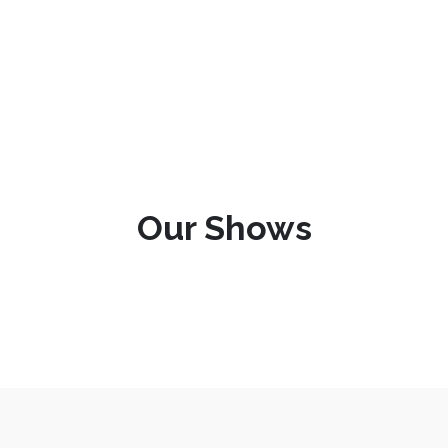
Our Shows