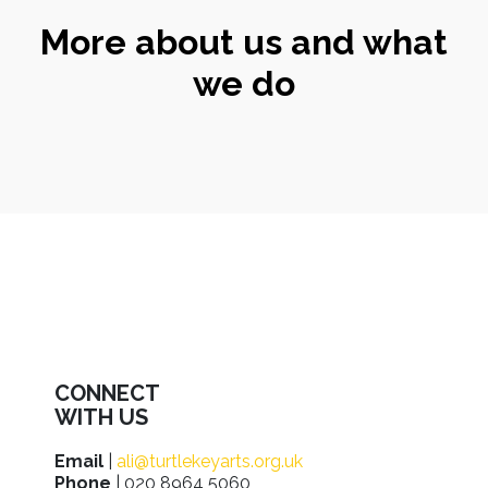
More about us and what
we do
CONNECT
WITH US
Email
|
ali@turtlekeyarts.org.uk
Phone
| 020 8964 5060