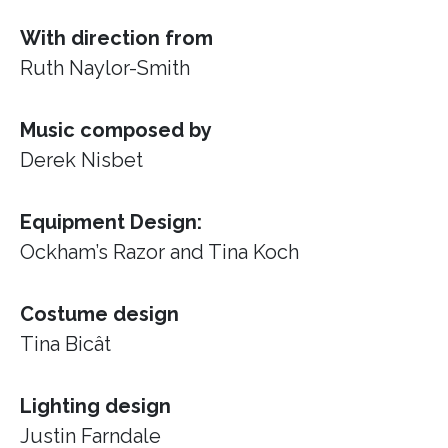
With direction from
Ruth Naylor-Smith
Music composed by
Derek Nisbet
Equipment Design:
Ockham’s Razor
and Tina Koch
Costume design
Tina Bicât
Lighting design
Justin Farndale