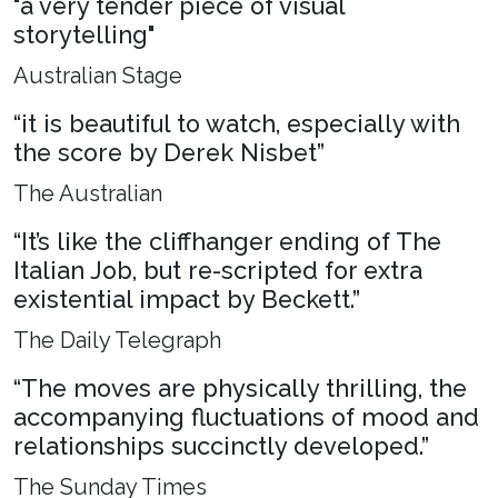
"a very tender piece of visual
storytelling"
Australian Stage
“it is beautiful to watch, especially with
the score by Derek Nisbet”
The Australian
“It’s like the cliffhanger ending of The
Italian Job, but re-scripted for extra
existential impact by Beckett.”
The Daily Telegraph
“The moves are physically thrilling, the
accompanying fluctuations of mood and
relationships succinctly developed.”
The Sunday Times