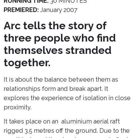
RUNNING TIME:
30 MINUTES
PREMIERED:
January 2007
Arc tells the story of
three people who find
themselves stranded
together.
It is about the balance between them as
relationships form and break apart. It
explores the experience of isolation in close
proximity.
It takes place on an aluminium aerial raft
rigged 3.5 metres off the ground. Due to the