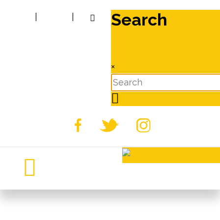
Search
|
|
×