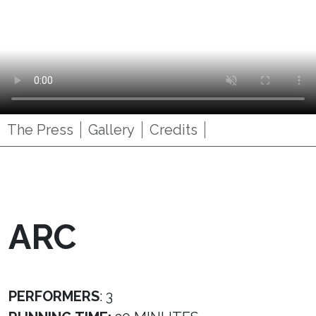
The Press
Gallery
Credits
ARC
PERFORMERS
: 3